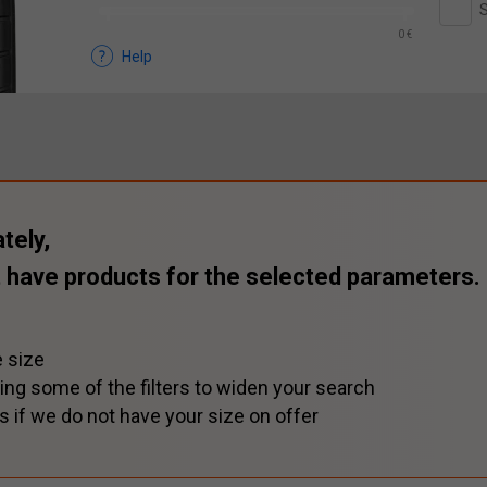
S
0 €
Help
tely,
 have products for the selected parameters.
 size
ing some of the filters to widen your search
s if we do not have your size on offer