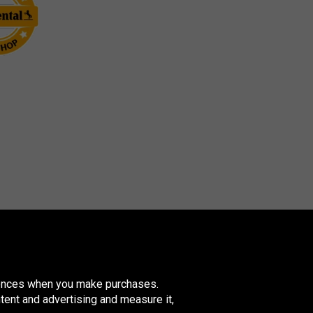
erences when you make purchases.
tent and advertising and measure it,