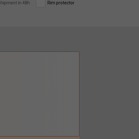
hipment in 48h
Rim protector