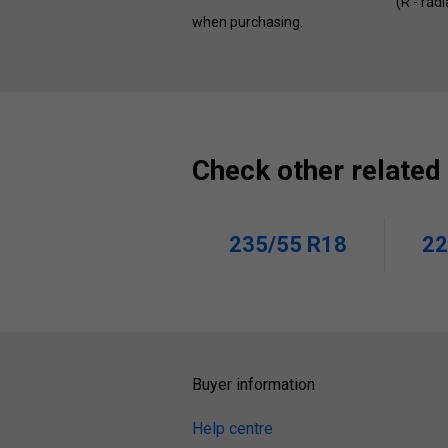
(R - rad
when purchasing.
Check other related
235/55 R18
22
Buyer information
Help centre