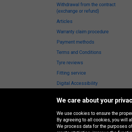
Withdrawal from the contract
(exchange or refund)
Articles
Warranty claim procedure
Payment methods
Terms and Conditions
Tyre reviews
Fitting service
Digital Accessibility
We care about your privac
We use cookies to ensure the proper
Oponeo Group
By agreeing to all cookies, you will
We process data for the purposes of: