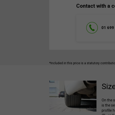
Contact with a c
01 699
*Included in this price is a statutory contribut
Siz
On the s
is the s
profile 