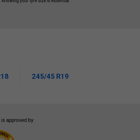
s. Knowing your tyre size is essential
R18
245/45 R19
 is approved by: