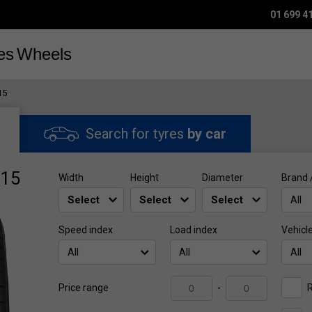
01 699 4
es
Wheels
15
Search for tyres
by car
R15
Width
Height
Diameter
Brand 
All
Speed index
Load index
Vehicl
All
All
All
R
Price range
-