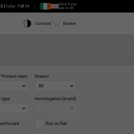
Click if you
151
Today:
7 till 19
live in UK
Contrast
Basket
/ Product class
Season
All
e type
Homologation (brand)
einforced
Run on Flat