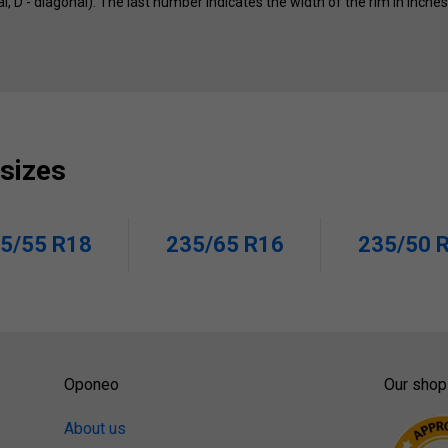
ial, D - diagonal). The last number indicates the width of the rim in inche
 sizes
5/55 R18
235/65 R16
235/50 
Oponeo
Our shop
About us