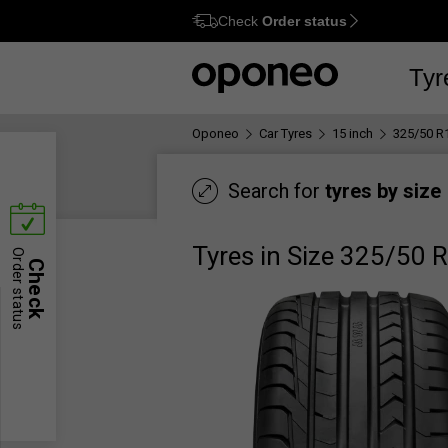
Check
Order status
Ctrl
M
Tyr
Oponeo
Car Tyres
15 inch
325/50 R
Search for
tyres by size
Tyres in Size 325/50 
Order status
Check