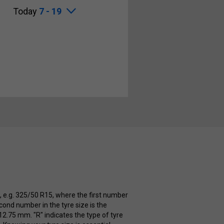
Today
7 - 19
e, e.g. 325/50 R15, where the first number
cond number in the tyre size is the
112.75 mm. "R" indicates the type of tyre