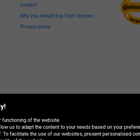
Contact
Why you should buy from Oponeo
Privacy policy
y!
 functioning of the website.
 allow us to adapt the content to your needs based on your pref
 To facilitate the use of our websites, present personalised con