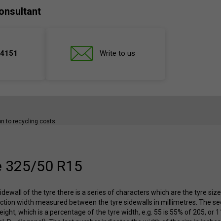
onsultant
 4151
Write to us
ion to recycling costs.
e 325/50 R15
idewall of the tyre there is a series of characters which are the tyre siz
ection width measured between the tyre sidewalls in millimetres. The se
height, which is a percentage of the tyre width, e.g. 55 is 55% of 205, or 