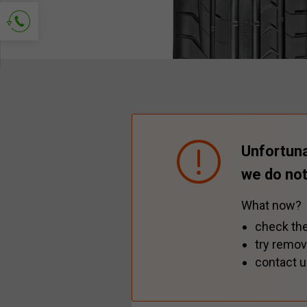
Ask for contact
Unfortuna
we do not
What now?
check the
try remov
contact u