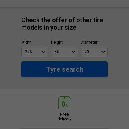
Check the offer of other tire
models in your size
Width
Height
Diameter
Tyre search
Free
delivery