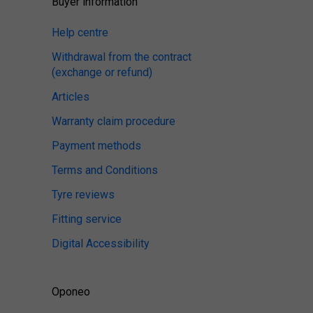
Buyer information
Help centre
Withdrawal from the contract
(exchange or refund)
Articles
Warranty claim procedure
Payment methods
Terms and Conditions
Tyre reviews
Fitting service
Digital Accessibility
Oponeo