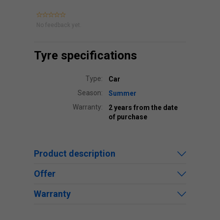
No feedback yet.
Tyre specifications
Type:
Car
Season:
Summer
Warranty:
2 years from the date
of purchase
Product description
Offer
Warranty