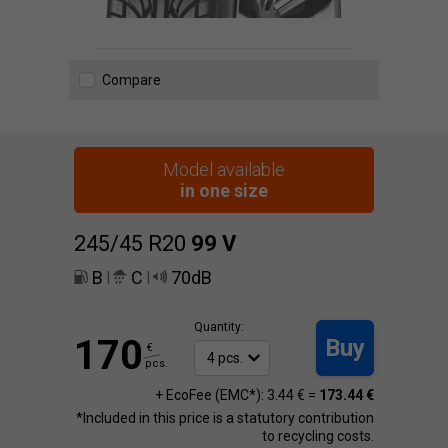
Compare
Model available
in one size
245/45 R20
99
V
B
C
70dB
|
|
Quantity:
170
Buy
€
pcs.
+ EcoFee (EMC*): 3.44 € =
173.44 €
*Included in this price is a statutory contribution
to recycling costs.