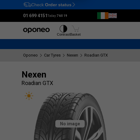
Check
Order status
Ctrl
M
01 699 4151
Today:
7 till 19
Tyres
Wheels
Contrast
Basket
Oponeo
Car Tyres
Nexen
Roadian GTX
Nexen
Roadian GTX
No image