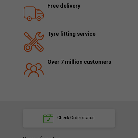
Free delivery
Tyre fitting service
Over 7 million customers
Check
Order status