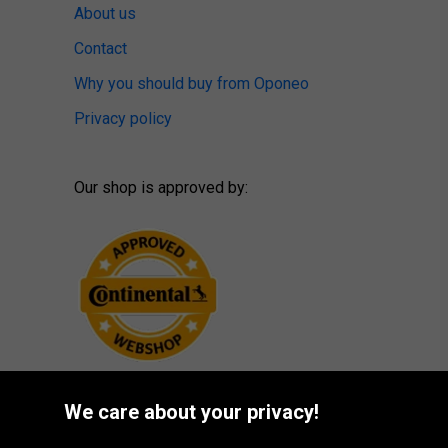
About us
Contact
Why you should buy from Oponeo
Privacy policy
Our shop is approved by:
We care about your privacy!