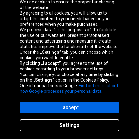
Oponeo Group
We use cookies to ensure the proper functioning
of the website.
By agreeing to all cookies, you will allow us to
adapt the content to your needs based on your
preferences when you make purchases.
Belgique
Česká
Deutschland
España
We process data for the purposes of: To facilitate
republika
the use of our websites, present personalised
content and advertising and measure it, create
statistics, improve the functionality of the website.
Under the
„Settings”
tab, you can choose which
France
Italia
Magyarország
Nederland
cookies you want to enable.
By clicking
„I accept”
, you agree to the use of
cookies according to your browser settings.
You can change your choice at any time by clicking
on the
„Settings”
option in the Cookies Policy.
Österreich
Polska
Slovenská
United
One of our partners is Google.
Find out more about
republika
Kingdom
how Google processes your personal data.
I accept
Site map
Settings