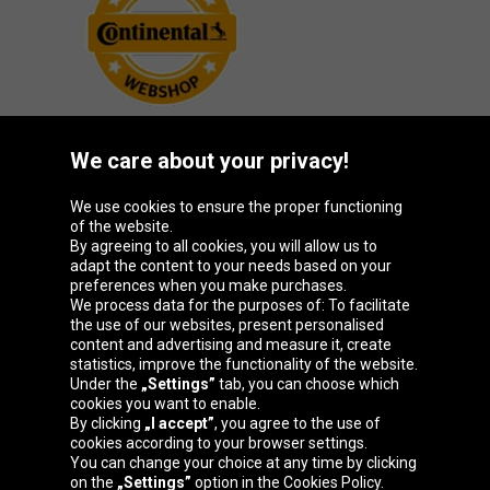
We care about your privacy!
Oponeo Group
We use cookies to ensure the proper functioning
of the website.
By agreeing to all cookies, you will allow us to
adapt the content to your needs based on your
preferences when you make purchases.
Belgique
Česká
Deutschland
España
We process data for the purposes of: To facilitate
republika
the use of our websites, present personalised
content and advertising and measure it, create
statistics, improve the functionality of the website.
Under the
„Settings”
tab, you can choose which
France
Italia
Magyarország
Nederland
cookies you want to enable.
By clicking
„I accept”
, you agree to the use of
cookies according to your browser settings.
You can change your choice at any time by clicking
on the
„Settings”
option in the Cookies Policy.
Österreich
Polska
Slovenská
United