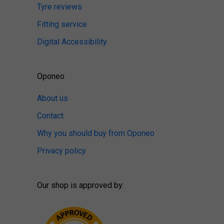
Tyre reviews
Fitting service
Digital Accessibility
Oponeo
About us
Contact
Why you should buy from Oponeo
Privacy policy
Our shop is approved by: