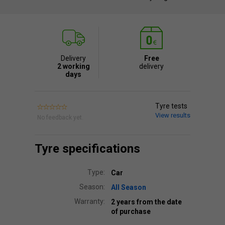
Delivery
Free
2 working
delivery
days
Tyre tests
View results
No feedback yet.
Tyre specifications
Type:
Car
Season:
All Season
Warranty:
2 years from the date
of purchase