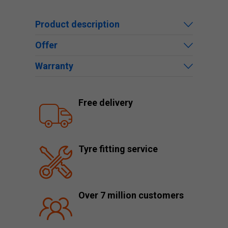
Product description
Offer
Warranty
Free delivery
Tyre fitting service
Over 7 million customers