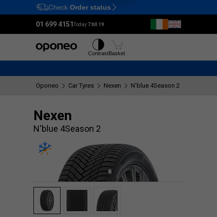
Check
Order status
Ctrl
M
01 699 4151
Today:
7 till 19
Tyres
Wheels
Contrast
Basket
Oponeo
Car Tyres
Nexen
N'blue 4Season 2
Nexen
N'blue 4Season 2