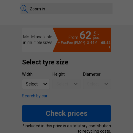
Zoom in
62
€
Model available
From
pcs.
in multiple sizes
+ EcoFee (EMC*): 3.44 € =
65.44
€
Select tyre size
Width
Height
Diameter
Search by car
Check prices
*Included in this price is a statutory contribution
to recycling costs.