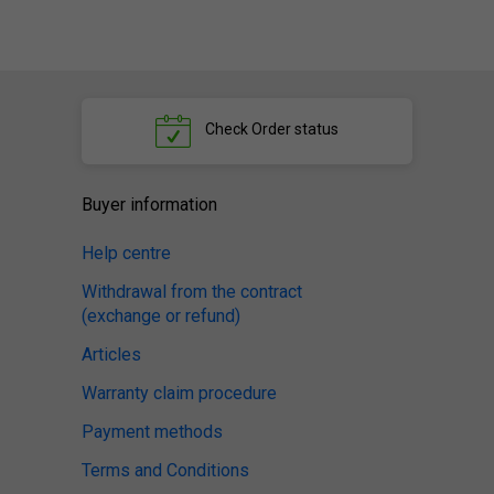
Check
Order status
Buyer information
Help centre
Withdrawal from the contract
(exchange or refund)
Articles
Warranty claim procedure
Payment methods
Terms and Conditions