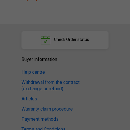
Check
Order status
Buyer information
Help centre
Withdrawal from the contract
(exchange or refund)
Articles
Warranty claim procedure
Payment methods
Terms and Conditions