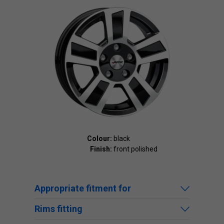
Colour:
black
Finish:
front polished
Appropriate fitment for
Rims fitting