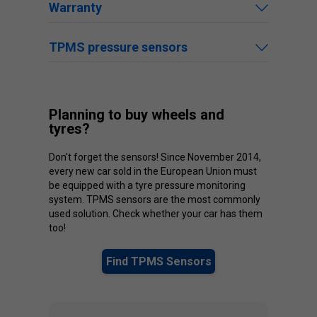
Warranty
TPMS pressure sensors
Planning to buy wheels and
tyres?
Don't forget the sensors! Since November 2014,
every new car sold in the European Union must
be equipped with a tyre pressure monitoring
system. TPMS sensors are the most commonly
used solution. Check whether your car has them
too!
Find TPMS Sensors