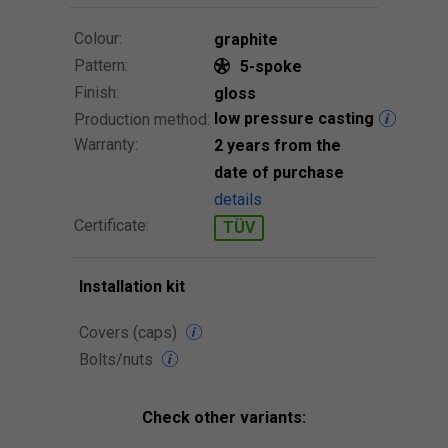
Colour:
graphite
Pattern:
5-spoke
Finish:
gloss
low pressure casting
Production method:
Warranty:
2 years from the
date of purchase
details
Certificate:
TÜV
Installation kit
Covers (caps)
Bolts/nuts
Check other variants: