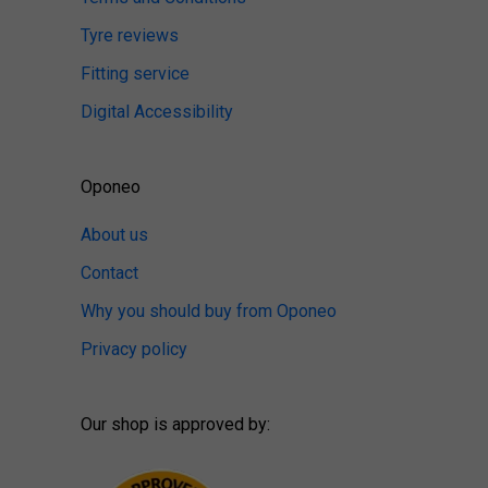
Tyre reviews
Fitting service
Digital Accessibility
Oponeo
About us
Contact
Why you should buy from Oponeo
Privacy policy
Our shop is approved by: