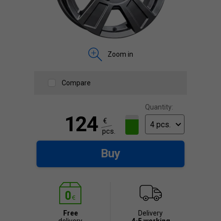
Zoom in
Compare
Quantity:
124
€
pcs.
Buy
Free
Delivery