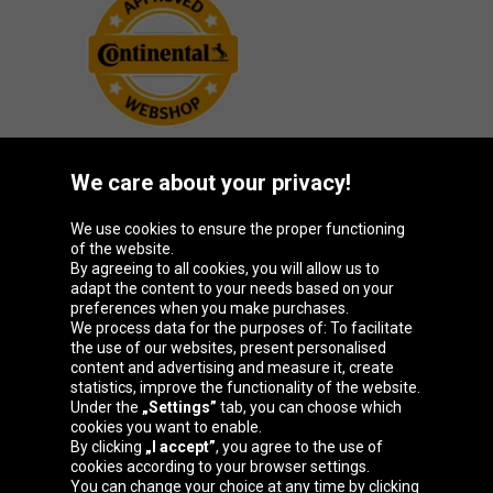
We care about your privacy!
Oponeo Group
We use cookies to ensure the proper functioning
of the website.
By agreeing to all cookies, you will allow us to
adapt the content to your needs based on your
preferences when you make purchases.
Belgique
Česká
Deutschland
España
We process data for the purposes of: To facilitate
republika
the use of our websites, present personalised
content and advertising and measure it, create
statistics, improve the functionality of the website.
Under the
„Settings”
tab, you can choose which
France
Italia
Magyarország
Nederland
cookies you want to enable.
By clicking
„I accept”
, you agree to the use of
cookies according to your browser settings.
You can change your choice at any time by clicking