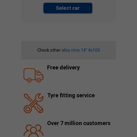
Select car
Check other
alloy rims 14” 4x100
Free delivery
Tyre fitting service
Over 7 million customers