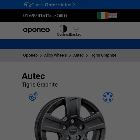
Check
Order status
Ctrl
M
01 699 4151
Today:
7 till 19
Tyres
Wheels
Contrast
Basket
Oponeo
Alloy wheels
Autec
Tigris Graphite
Autec
Tigris Graphite