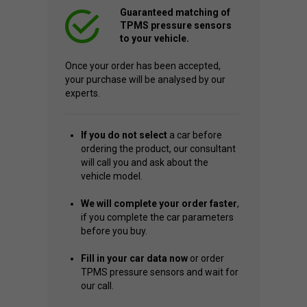
Guaranteed matching of
TPMS pressure sensors
to your vehicle.
Once your order has been accepted,
your purchase will be analysed by our
experts.
If you do not select
a car before
ordering the product, our consultant
will call you and ask about the
vehicle model.
We will complete your order faster
,
if you complete the car parameters
before you buy.
Fill in your car data now
or order
TPMS pressure sensors and wait for
our call.