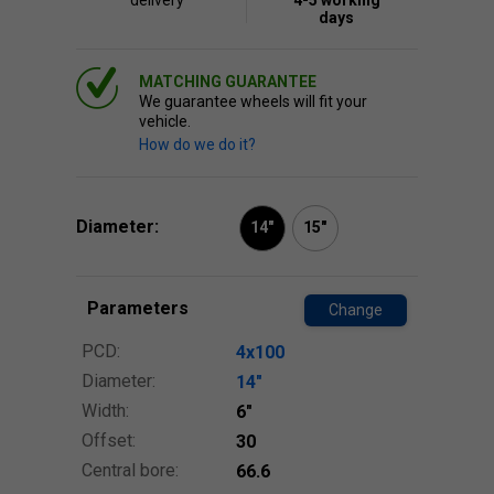
delivery
4-5 working
days
MATCHING GUARANTEE
We guarantee wheels will fit your
vehicle.
How do we do it?
Diameter:
14"
15"
Parameters
Change
PCD:
4x100
Diameter:
14″
Width:
6″
Offset:
30
Central bore:
66.6