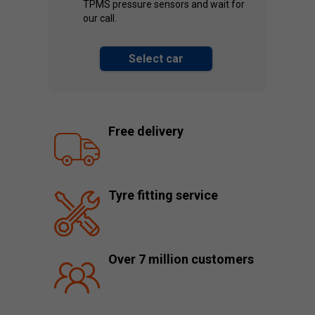
TPMS pressure sensors and wait for
our call.
Select car
Free delivery
Tyre fitting service
Over 7 million customers