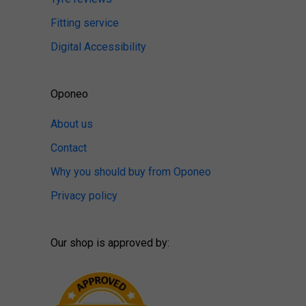
Fitting service
Digital Accessibility
Oponeo
About us
Contact
Why you should buy from Oponeo
Privacy policy
Our shop is approved by: