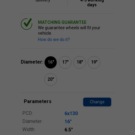
delivery
4-5 working
days
MATCHING GUARANTEE
We guarantee wheels will fit your
vehicle.
How do we do it?
Diameter:
16"
17"
18"
19"
20"
Parameters
Change
PCD:
6x130
Diameter:
16″
Width:
6.5″