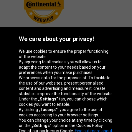
We care about your privacy!
Oponeo Group
We use cookies to ensure the proper functioning
of the website.
By agreeing to all cookies, you will allow us to
adapt the content to your needs based on your
preferences when you make purchases.
Belgique
Česká
Deutschland
España
We process data for the purposes of: To facilitate
republika
the use of our websites, present personalised
content and advertising and measure it, create
statistics, improve the functionality of the website.
Under the
„Settings”
tab, you can choose which
France
Italia
Magyarország
Nederland
cookies you want to enable.
By clicking
„I accept”
, you agree to the use of
cookies according to your browser settings.
You can change your choice at any time by clicking
on the
„Settings”
option in the Cookies Policy.
Österreich
Polska
Slovenská
United
One of our partners is Google.
Find out more about
republika
Kingdom