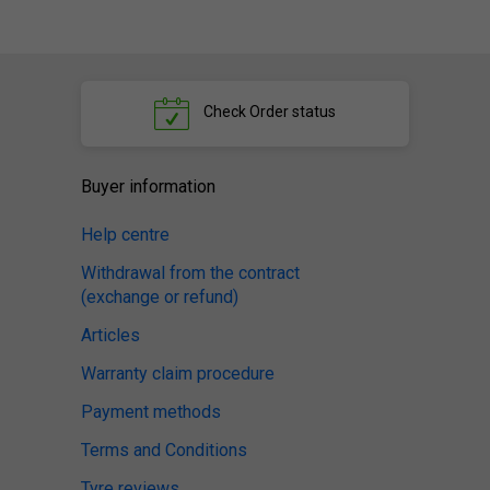
Check
Order status
Buyer information
Help centre
Withdrawal from the contract
(exchange or refund)
Articles
Warranty claim procedure
Payment methods
Terms and Conditions
Tyre reviews