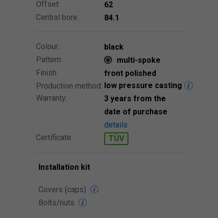
Offset:
62
Central bore:
84.1
Colour:
black
Pattern:
multi-spoke
Finish:
front polished
low pressure casting
Production method:
Warranty:
3 years from the
date of purchase
details
Certificate:
TÜV
Installation kit
Covers (caps)
Bolts/nuts