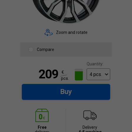
Zoom and rotate
Compare
Quantity:
209
€
pcs.
Buy
Free
Delivery