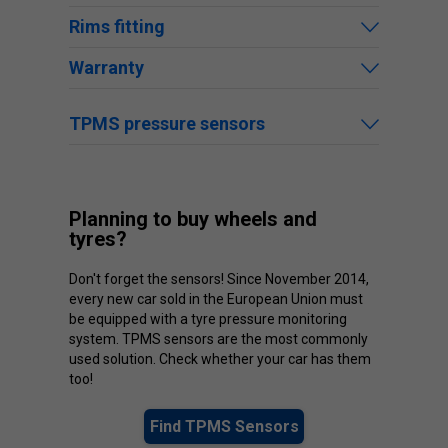
Rims fitting
Warranty
TPMS pressure sensors
Planning to buy wheels and
tyres?
Don't forget the sensors! Since November 2014,
every new car sold in the European Union must
be equipped with a tyre pressure monitoring
system. TPMS sensors are the most commonly
used solution. Check whether your car has them
too!
Find TPMS Sensors