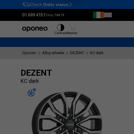
Check
Order status
Ctrl
M
01 699 4151
Today:
7 till 19
Tyres
Wheels
Contrast
Basket
Oponeo
Alloy wheels
DEZENT
KC dark
DEZENT
KC dark