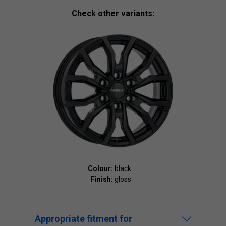
Check other variants:
Colour:
black
Finish:
gloss
Appropriate fitment for