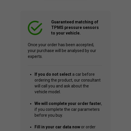
Guaranteed matching of
TPMS pressure sensors
to your vehicle.
Once your order has been accepted,
your purchase will be analysed by our
experts.
If you do not select
a car before
ordering the product, our consultant
will call you and ask about the
vehicle model.
We will complete your order faster
,
if you complete the car parameters
before you buy.
Fill in your car data now
or order