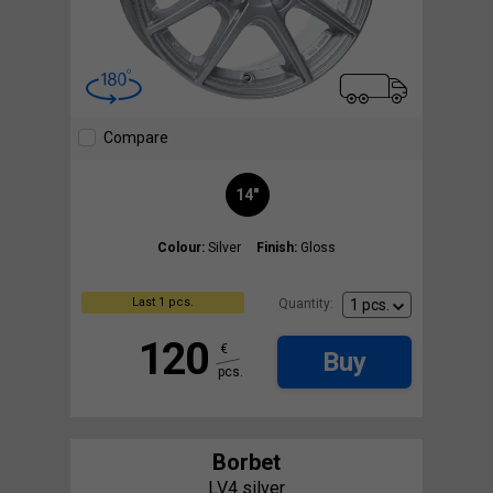
Compare
14"
Colour:
Silver
Finish:
Gloss
Last 1 pcs.
Quantity:
120
€
Buy
pcs.
Borbet
LV4 silver