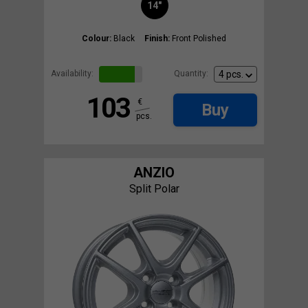
14"
Colour:
Black
Finish:
Front Polished
Availability:
Quantity:
103
€
Buy
pcs.
ANZIO
Split Polar