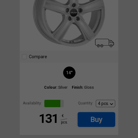
Compare
14"
Colour:
Silver
Finish:
Gloss
Availability:
Quantity:
131
€
Buy
pcs.