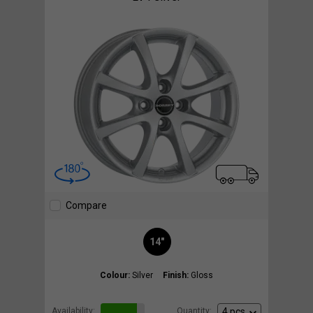
Compare
14"
Colour:
Silver
Finish:
Gloss
Availability:
Quantity: