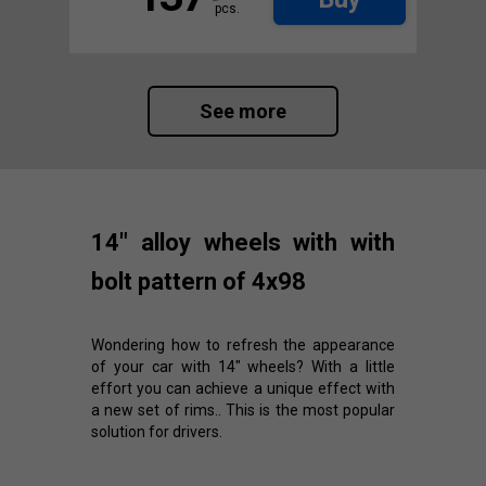
pcs.
See more
14" alloy wheels with with
bolt pattern of 4x98
Wondering how to refresh the appearance
of your car with 14" wheels? With a little
effort you can achieve a unique effect with
a new set of rims.. This is the most popular
solution for drivers.