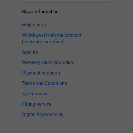
Buyer information
Help centre
Withdrawal from the contract
(exchange or refund)
Articles
Warranty claim procedure
Payment methods
Terms and Conditions
Tyre reviews
Fitting service
Digital Accessibility