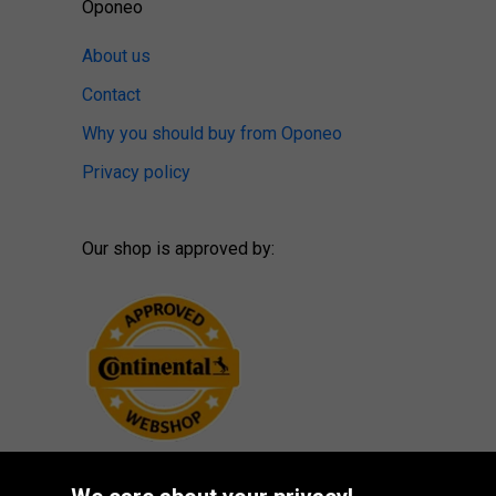
Oponeo
About us
Contact
Why you should buy from Oponeo
Privacy policy
Our shop is approved by: