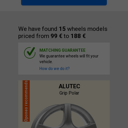
We have found
15
wheels models
priced from
99 €
to
188 €
MATCHING GUARANTEE
We guarantee wheels will fit your
vehicle.
How do we do it?
recommends
ALUTEC
Grip Polar
Oponeo