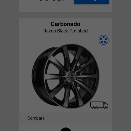
Carbonado
Raven Black Polished
Compare