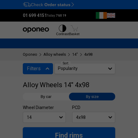
Check
Order status
Ctrl
M
01 699 4151
Today:
7 till 19
Tyres
Wheels
Contrast
Basket
Oponeo
Alloy wheels
14"
4x98
Sort:
Filters
Popularity
Alloy Wheels 14" 4x98
By car
By size
Wheel Diameter
PCD
Find rims