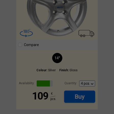
Compare
14"
Colour:
Silver
Finish:
Gloss
Availability:
Quantity:
109
€
Buy
pcs.