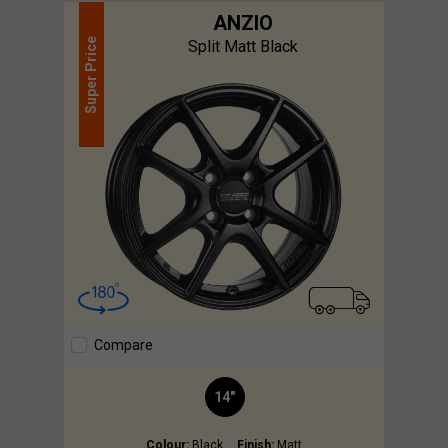
ANZIO
Price
Split Matt Black
Super
Compare
14"
Colour:
Black
Finish:
Matt