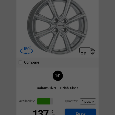
Compare
14"
Colour:
Silver
Finish:
Gloss
Availability:
Quantity:
137
€
Buy