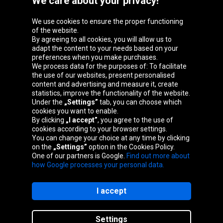
We care about your privacy!
Oponeo Group
We use cookies to ensure the proper functioning
of the website.
By agreeing to all cookies, you will allow us to
adapt the content to your needs based on your
preferences when you make purchases.
Belgique
Česká
Deutschland
España
We process data for the purposes of: To facilitate
republika
the use of our websites, present personalised
content and advertising and measure it, create
statistics, improve the functionality of the website.
Under the
„Settings”
tab, you can choose which
France
Italia
Magyarország
Nederland
cookies you want to enable.
By clicking
„I accept”
, you agree to the use of
cookies according to your browser settings.
You can change your choice at any time by clicking
on the
„Settings”
option in the Cookies Policy.
Österreich
Polska
Slovenská
United
One of our partners is Google.
Find out more about
republika
Kingdom
how Google processes your personal data.
I accept
Site map
Settings