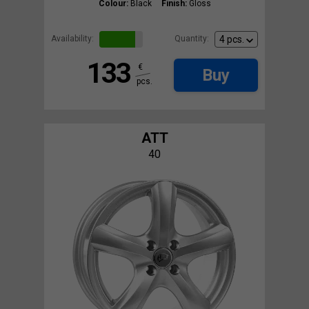
Colour:
Black
Finish:
Gloss
Availability:
Quantity:
133
€
Buy
pcs.
ATT
40