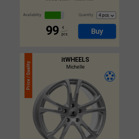
Availability:
Quantity:
99
€
Buy
pcs.
itWHEELS
Quality
Michelle
Price /