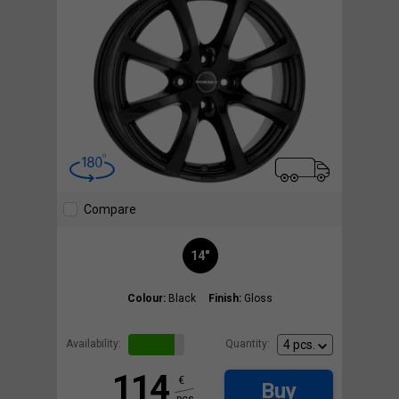
Compare
14"
Colour:
Black
Finish:
Gloss
Availability:
Quantity:
114
€
Buy
pcs.