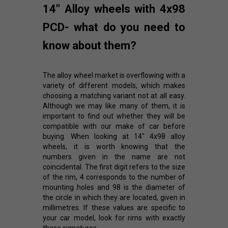
14" Alloy wheels with 4x98
PCD- what do you need to
know about them?
The alloy wheel market is overflowing with a
variety of different models, which makes
choosing a matching variant not at all easy.
Although we may like many of them, it is
important to find out whether they will be
compatible with our make of car before
buying. When looking at 14" 4x98 alloy
wheels, it is worth knowing that the
numbers given in the name are not
coincidental. The first digit refers to the size
of the rim, 4 corresponds to the number of
mounting holes and 98 is the diameter of
the circle in which they are located, given in
millimetres. If these values are specific to
your car model, look for rims with exactly