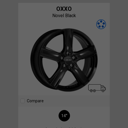
OXXO
Novel Black
Compare
14"