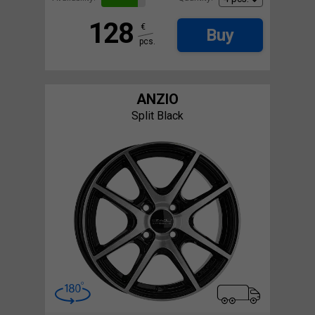
128
€
Buy
pcs.
ANZIO
Split Black