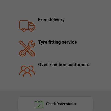
Free delivery
Tyre fitting service
Over 7 million customers
Check
Order status