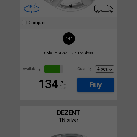
Compare
14"
Colour:
Silver
Finish:
Gloss
Availability:
Quantity:
134
€
Buy
pcs.
DEZENT
TN silver