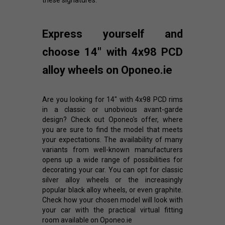
these signatures.
Express yourself and
choose 14" with 4x98 PCD
alloy wheels on Oponeo.ie
Are you looking for 14" with 4x98 PCD rims
in a classic or unobvious avant-garde
design? Check out Oponeo's offer, where
you are sure to find the model that meets
your expectations. The availability of many
variants from well-known manufacturers
opens up a wide range of possibilities for
decorating your car. You can opt for classic
silver alloy wheels or the increasingly
popular black alloy wheels, or even graphite.
Check how your chosen model will look with
your car with the practical virtual fitting
room available on Oponeo.ie