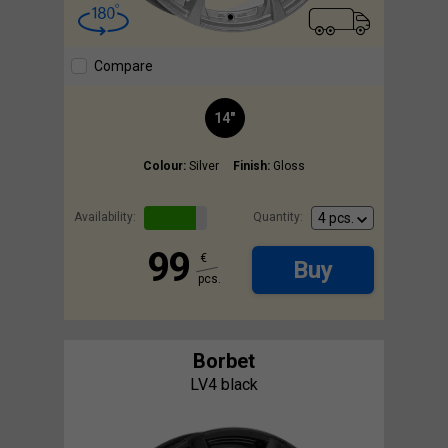
Compare
14"
Colour:
Silver
Finish:
Gloss
Availability:
Quantity:
99
€
Buy
pcs.
Borbet
LV4 black