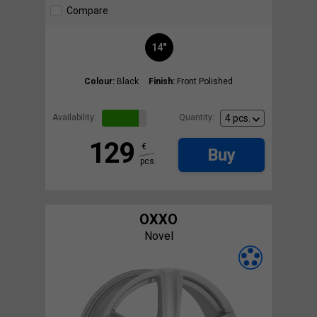
Compare
14"
Colour:
Black
Finish:
Front Polished
Availability:
Quantity:
129
€
Buy
pcs.
OXXO
Novel