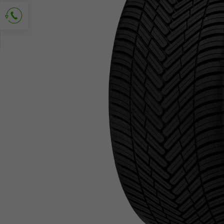
Ask for contact