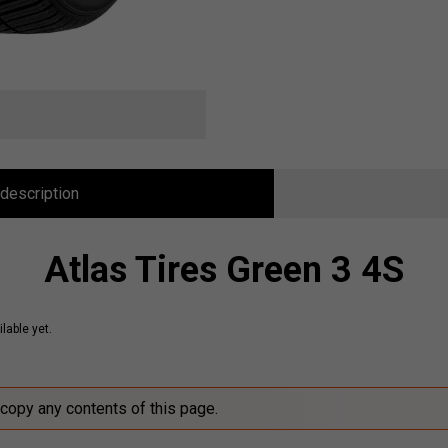
description
Atlas Tires Green 3 4S
lable yet.
 copy any contents of this page.