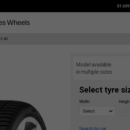
01 699
es
Wheels
 3 4S
Model available
in multiple sizes
Select tyre si
Width
Heigh
Search by car