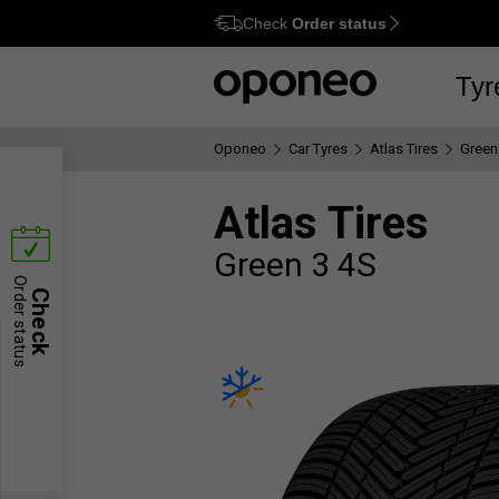
Check
Order status
Ctrl
M
Tyr
Oponeo
Car Tyres
Atlas Tires
Green
Atlas Tires
Green 3 4S
Order status
Check