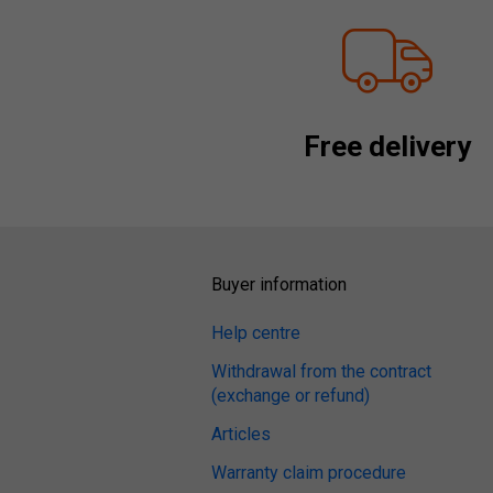
Free delivery
Buyer information
Help centre
Withdrawal from the contract
(exchange or refund)
Articles
Warranty claim procedure