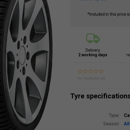
*Included in this price i
Delivery
2 working days
re
No feedback yet.
Tyre specification
Type:
Ca
Season:
Al