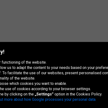
y!
 functioning of the website.
 allow us to adapt the content to your needs based on your pref
 To facilitate the use of our websites, present personalised con
nality of the website.
hoose which cookies you want to enable.
France
Italia
Magyarország
Nederland
Österreich
Polska
Slovenská
U
republika
K
 the use of cookies according to your browser settings.
me by clicking on the
„Settings”
option in the Cookies Policy.
out more about how Google processes your personal data.
Site map