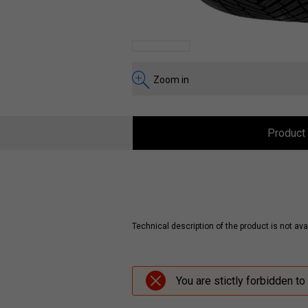
Zoom in
Product 
Technical description of the product is not avai
You are stictly forbidden to