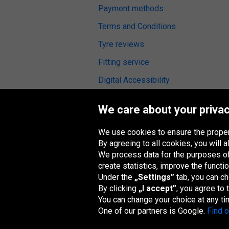
Payment methods
Terms and Conditions
Tyre reviews
Fitting service
Digital Accessibility
We care about your privac
We use cookies to ensure the proper
Oponeo Group
By agreeing to all cookies, you will
We process data for the purposes of:
create statistics, improve the functio
Under the
„Settings”
tab, you can c
Belgique
Česká
Deutschland
España
republika
By clicking
„I accept”
, you agree to
You can change your choice at any ti
One of our partners is Google.
Find 