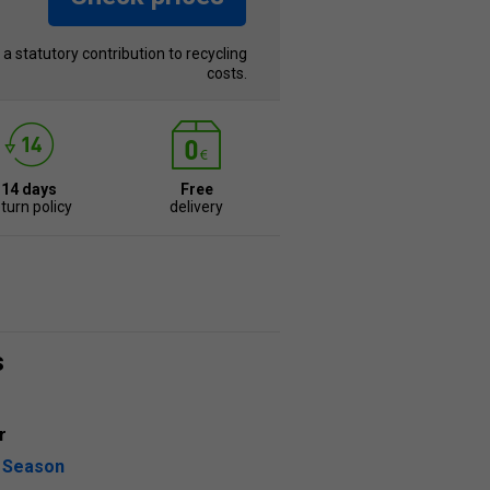
s a statutory contribution to recycling
costs.
14 days
Free
turn policy
delivery
s
r
l Season