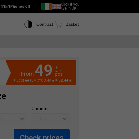
Click if you
 4151
Phones off
live in UK
Contrast
Basket
49
€
From
pcs.
+ EcoFee (EMC*): 3.44 € =
52.44 €
ze
t
Diameter
Check prices