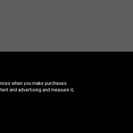
erences when you make purchases.
tent and advertising and measure it,
nited
ingdom