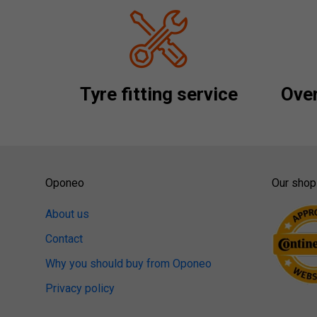
Tyre fitting service
Over
Oponeo
Our shop
About us
Contact
Why you should buy from Oponeo
Privacy policy