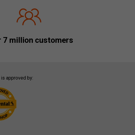
 7 million customers
 is approved by: