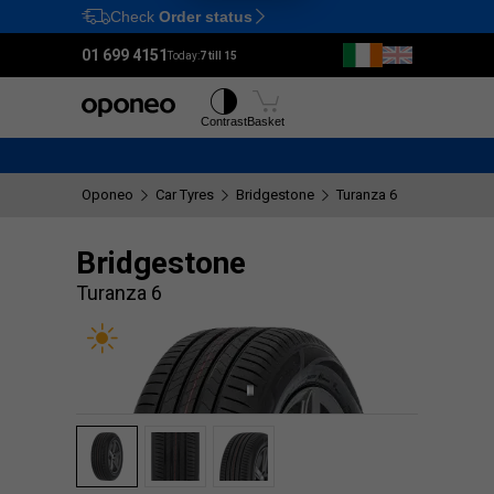
Check
Order status
Ctrl
M
01 699 4151
Today:
7 till 15
Tyres
Wheels
Contrast
Basket
Oponeo
Car Tyres
Bridgestone
Turanza 6
Bridgestone
Turanza 6