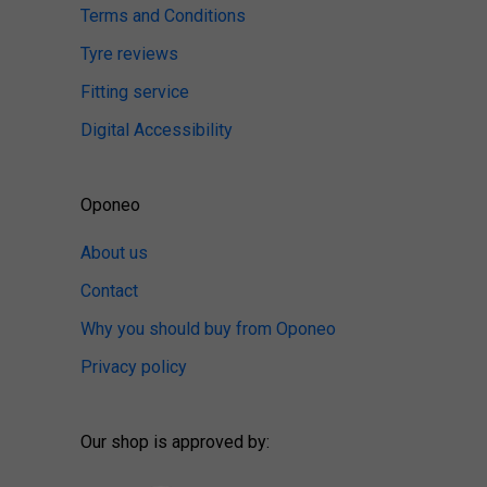
Terms and Conditions
Tyre reviews
Fitting service
Digital Accessibility
Oponeo
About us
Contact
Why you should buy from Oponeo
Privacy policy
Our shop is approved by: