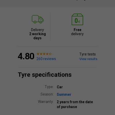
Delivery
Free
2 working
delivery
days
4.80
Tyre tests
260 reviews
View results
Tyre specifications
Type:
Car
Season:
Summer
Warranty:
2 years from the date
of purchase