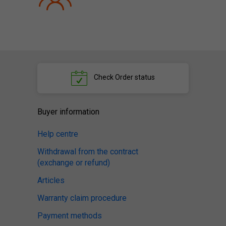
Check
Order status
Buyer information
Help centre
Withdrawal from the contract
(exchange or refund)
Articles
Warranty claim procedure
Payment methods