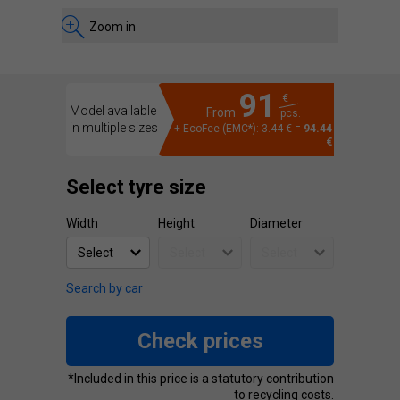
Zoom in
91
€
Model available
From
pcs.
in multiple sizes
+ EcoFee (EMC*): 3.44 € =
94.44
€
Select tyre size
Width
Height
Diameter
Search by car
Check prices
*Included in this price is a statutory contribution
to recycling costs.