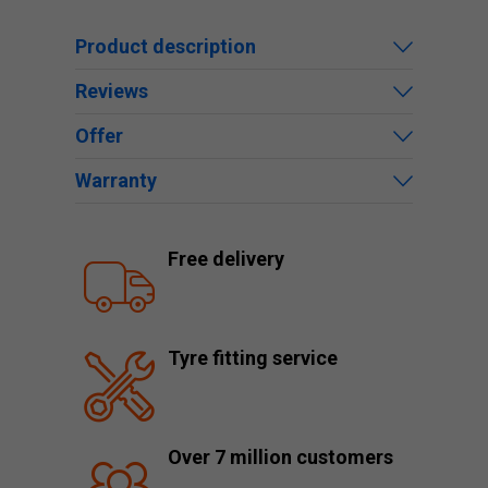
Product description
Reviews
Offer
Warranty
Free delivery
Tyre fitting service
Over 7 million customers