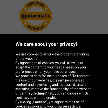
We care about your privacy!
Oponeo Group
We use cookies to ensure the proper functioning
of the website.
By agreeing to all cookies, you will allow us to
adapt the content to your needs based on your
preferences when you make purchases.
Belgique
Česká
Deutschland
España
We process data for the purposes of: To facilitate
republika
the use of our websites, present personalised
content and advertising and measure it, create
statistics, improve the functionality of the website.
Under the
„Settings”
tab, you can choose which
France
Italia
Magyarország
Nederland
cookies you want to enable.
By clicking
„I accept”
, you agree to the use of
cookies according to your browser settings.