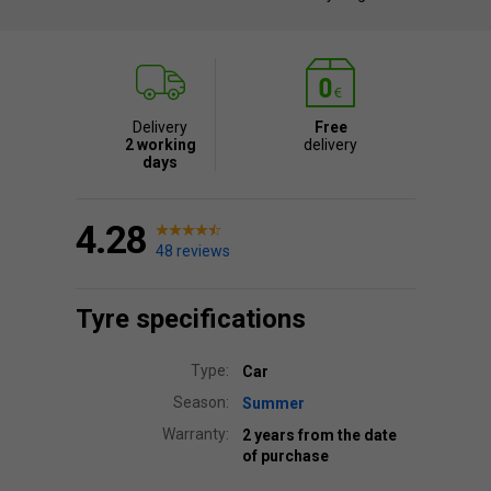
Delivery
Free
2 working
delivery
days
4.28
48 reviews
Tyre specifications
Type:
Car
Season:
Summer
Warranty:
2 years from the date
of purchase