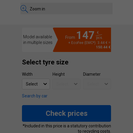
Zoom in
147
€
Model available
From
pcs.
in multiple sizes
+ EcoFee (EMC*): 3.44 € =
150.44 €
Select tyre size
Width
Height
Diameter
Search by car
Check prices
*Included in this price is a statutory contribution
to recycling costs.