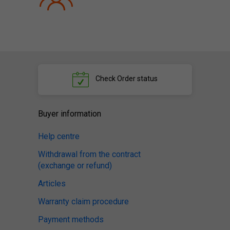
Check
Order status
Buyer information
Help centre
Withdrawal from the contract
(exchange or refund)
Articles
Warranty claim procedure
Payment methods