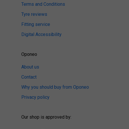
Terms and Conditions
Tyre reviews
Fitting service
Digital Accessibility
Oponeo
About us
Contact
Why you should buy from Oponeo
Privacy policy
Our shop is approved by: