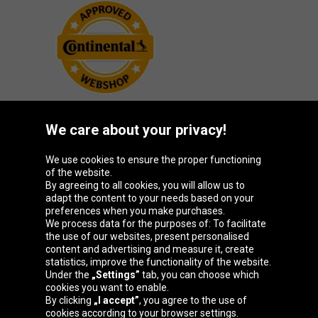
We care about your privacy!
Oponeo Group
We use cookies to ensure the proper functioning
of the website.
By agreeing to all cookies, you will allow us to
adapt the content to your needs based on your
preferences when you make purchases.
Belgique
Česká
Deutschland
España
We process data for the purposes of: To facilitate
republika
the use of our websites, present personalised
content and advertising and measure it, create
statistics, improve the functionality of the website.
Under the
„Settings”
tab, you can choose which
France
Italia
Magyarország
Nederland
cookies you want to enable.
By clicking
„I accept”
, you agree to the use of
cookies according to your browser settings.