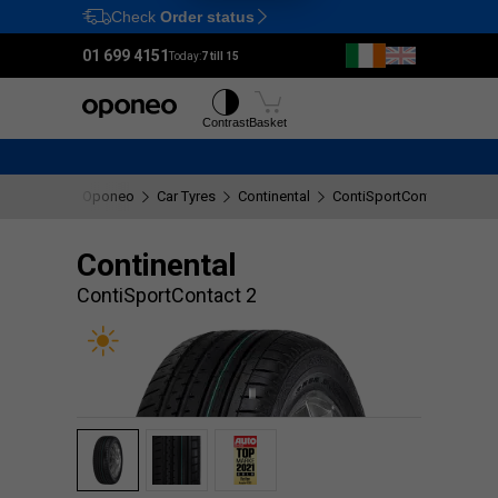
Check
Order status
Ctrl
M
01 699 4151
Today:
7 till 15
Tyres
Wheels
Contrast
Basket
Oponeo
Car Tyres
Continental
ContiSportContact 2
Continental
ContiSportContact 2