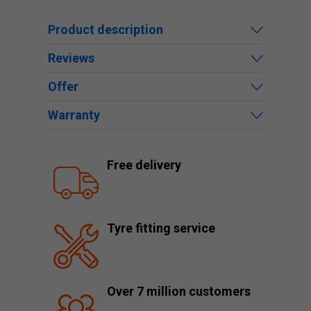
Product description
Reviews
Offer
Warranty
Free delivery
Tyre fitting service
Over 7 million customers