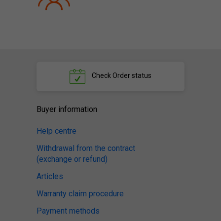
Check
Order status
Buyer information
Help centre
Withdrawal from the contract
(exchange or refund)
Articles
Warranty claim procedure
Payment methods