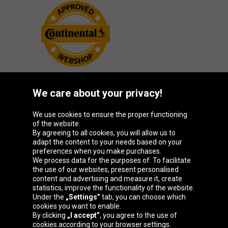
We care about your privacy!
Oponeo Group
We use cookies to ensure the proper functioning
of the website.
By agreeing to all cookies, you will allow us to
adapt the content to your needs based on your
preferences when you make purchases.
Belgique
Česká
Deutschland
España
We process data for the purposes of: To facilitate
republika
the use of our websites, present personalised
content and advertising and measure it, create
statistics, improve the functionality of the website.
Under the
„Settings”
tab, you can choose which
France
Italia
Magyarország
Nederland
cookies you want to enable.
By clicking
„I accept”
, you agree to the use of
cookies according to your browser settings.