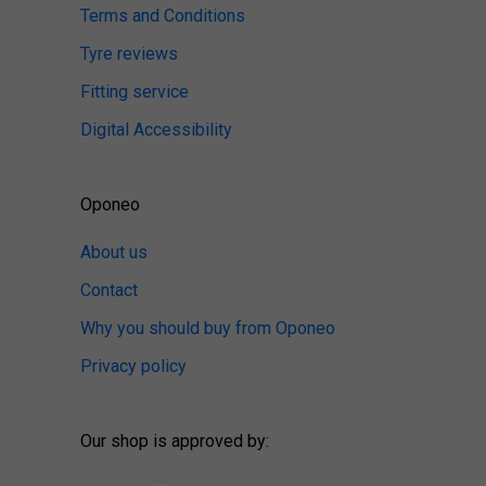
Terms and Conditions
Tyre reviews
Fitting service
Digital Accessibility
Oponeo
About us
Contact
Why you should buy from Oponeo
Privacy policy
Our shop is approved by: