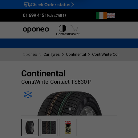
Check
Order status
Ctrl
M
01 699 4151
Today:
7 till 19
Tyres
Wheels
Contrast
Basket
Oponeo
Car Tyres
Continental
ContiWinterContact TS830
Continental
ContiWinterContact TS830 P