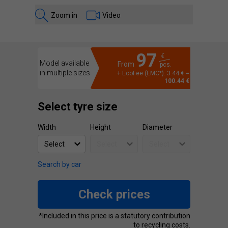
Zoom in
Video
97
€
Model available
From
pcs.
in multiple sizes
+ EcoFee (EMC*): 3.44 € =
100.44 €
Select tyre size
Width
Height
Diameter
Search by car
Check prices
*Included in this price is a statutory contribution
to recycling costs.