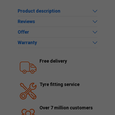
Product description
Reviews
Offer
Warranty
Free delivery
Tyre fitting service
Over 7 million customers