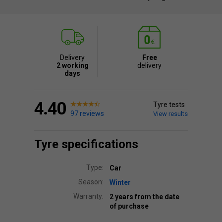
Delivery
Free
2 working
delivery
days
4.40
Tyre tests
97 reviews
View results
Tyre specifications
Type:
Car
Season:
Winter
Warranty:
2 years from the date
of purchase