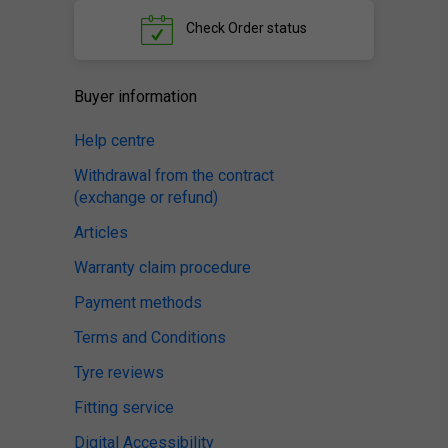
Check
Order status
Buyer information
Help centre
Withdrawal from the contract
(exchange or refund)
Articles
Warranty claim procedure
Payment methods
Terms and Conditions
Tyre reviews
Fitting service
Digital Accessibility