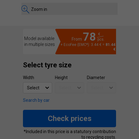
Zoom in
78
€
Model available
From
pcs.
in multiple sizes
+ EcoFee (EMC*): 3.44 € =
81.44
€
Select tyre size
Width
Height
Diameter
Search by car
Check prices
*Included in this price is a statutory contribution
to recycling costs.