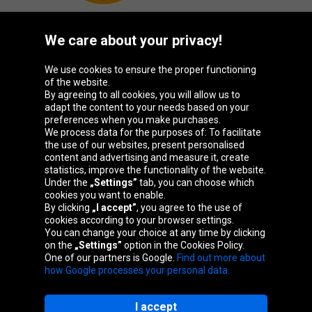
We care about your privacy!
Oponeo Group
We use cookies to ensure the proper functioning
of the website.
By agreeing to all cookies, you will allow us to
adapt the content to your needs based on your
preferences when you make purchases.
Belgique
Česká
Deutschland
España
We process data for the purposes of: To facilitate
republika
the use of our websites, present personalised
content and advertising and measure it, create
statistics, improve the functionality of the website.
Under the
„Settings”
tab, you can choose which
France
Italia
Magyarország
Nederland
cookies you want to enable.
By clicking
„I accept”
, you agree to the use of
cookies according to your browser settings.
You can change your choice at any time by clicking
on the
„Settings”
option in the Cookies Policy.
Österreich
Polska
Slovenská
United
One of our partners is Google.
Find out more about
republika
Kingdom
how Google processes your personal data.
I accept