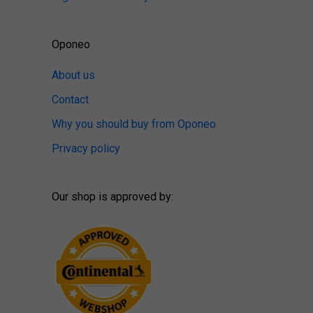
Oponeo
About us
Contact
Why you should buy from Oponeo
Privacy policy
Our shop is approved by: