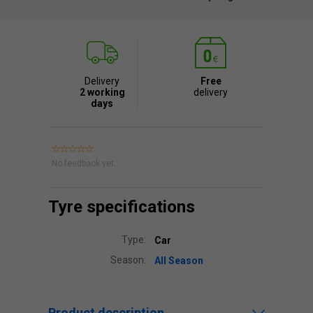
Delivery
Free
2 working
delivery
days
No feedback yet.
Tyre specifications
Type:
Car
Season:
All Season
Product description