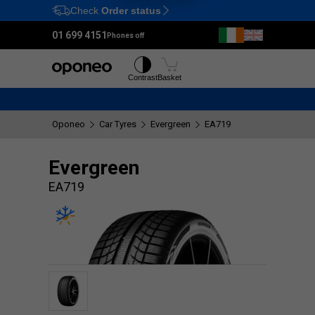
Check
Order status
Ctrl
M
01 699 4151
Phones off
Tyres
Wheels
Contrast
Basket
Oponeo
Car Tyres
Evergreen
EA719
Evergreen
EA719