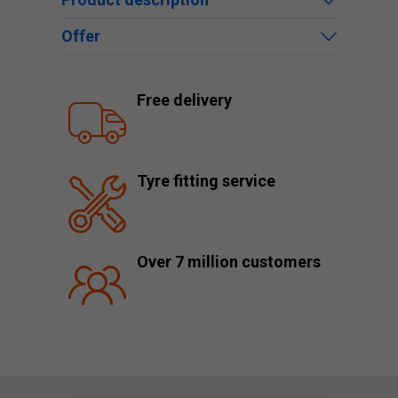
Offer
Free delivery
Tyre fitting service
Over 7 million customers