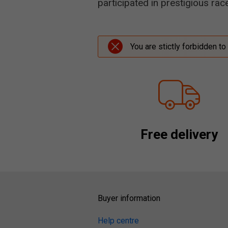
participated in prestigious ra
You are stictly forbidden to
Free delivery
Buyer information
Help centre