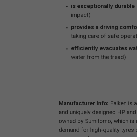
is exceptionally durable 
impact)
provides a driving comfo
taking care of safe operat
efficiently evacuates wa
water from the tread)
Manufacturer Info:
Falken is a
and uniquely designed HP and
owned by Sumitomo, which is 
demand for high-quality tyres d