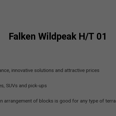
Falken Wildpeak H/T 01
e, innovative solutions and attractive prices
es, SUVs and pick-ups
 arrangement of blocks is good for any type of terra