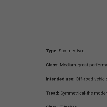
Type:
Summer tyre
Class:
Medium-great performanc
Intended use:
Off-road vehicl
Tread:
Symmetrical-the modern