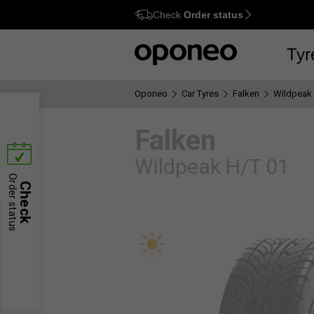
Check
Order status
Option
M
Tyr
Oponeo
Car Tyres
Falken
Wildpeak 
Falken
Wildpeak H/T 01
Order status
Check