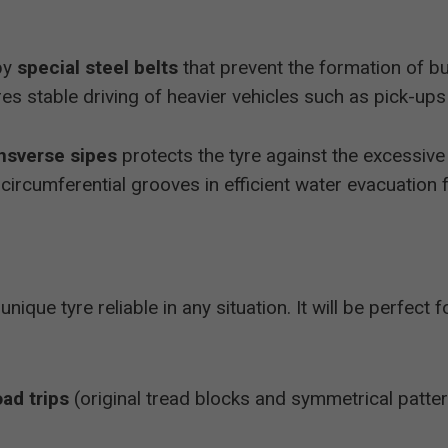
by
special steel belts
that prevent the formation of b
res stable driving of heavier vehicles such as pick-up
nsverse sipes
protects the tyre against the excessive 
 circumferential grooves in efficient water evacuation 
 unique tyre reliable in any situation. It will be perfect 
oad trips
(original tread blocks and symmetrical patter