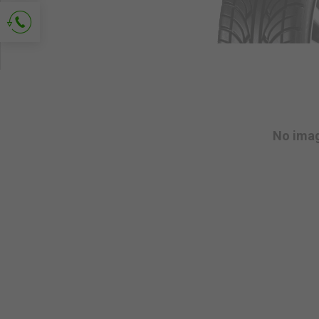
Ask for contact
No ima