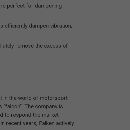
are perfect for dampening
s efficiently dampen vibration,
iately remove the excess of
t in the world of motorsport
"falcon". The company is
d to respond the market
In recent years, Falken actively