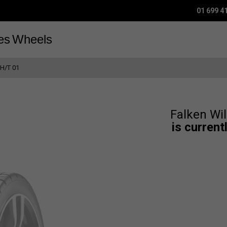
01 699 4
es
Wheels
H/T 01
Falken Wi
is current