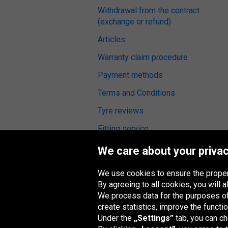
Withdrawal from the contract
(exchange or refund)
Articles
Warranty claim procedure
Payment methods
Terms and Conditions
Tyre reviews
Fitting service
Digital Accessibility
We care about your privac
We use cookies to ensure the proper
By agreeing to all cookies, you will
We process data for the purposes of:
Oponeo Group
create statistics, improve the functio
Under the
„Settings”
tab, you can c