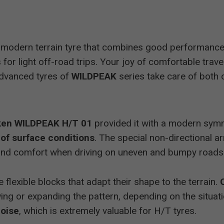
 modern terrain tyre that combines good performance
for light off-road trips. Your joy of comfortable trav
 advanced tyres of
WILDPEAK
series take care of both 
ken WILDPEAK H/T 01
provided it with a modern symme
 of surface conditions
. The special non-directional 
y and comfort when driving on uneven and bumpy roads
 flexible blocks that adapt their shape to the terrain.
ing or expanding the pattern, depending on the situati
noise
, which is extremely valuable for H/T tyres.