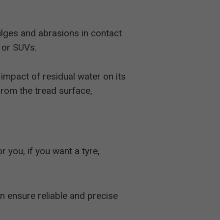
ulges and abrasions in contact
s or SUVs.
impact of residual water on its
from the tread surface,
for you, if you want a tyre,
n ensure reliable and precise