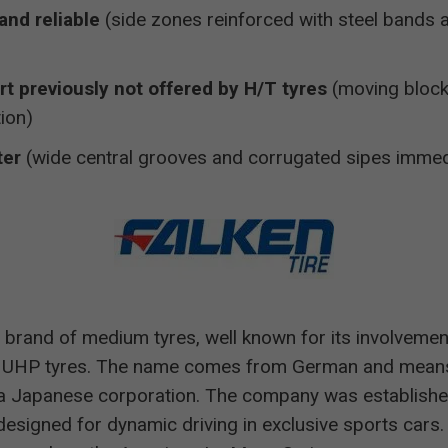
and reliable
(side zones reinforced with steel bands 
rt previously not offered by H/T tyres
(moving block
ion)
ter
(wide central grooves and corrugated sipes immed
 brand of medium tyres, well known for its involvemen
 UHP tyres. The name comes from German and means 
a Japanese corporation. The company was establishe
esigned for dynamic driving in exclusive sports cars. 