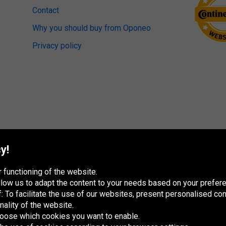
Contact
Why you should buy from Oponeo
Privacy policy
y!
 functioning of the website.
 allow us to adapt the content to your needs based on your pref
 To facilitate the use of our websites, present personalised con
nality of the website.
hoose which cookies you want to enable.