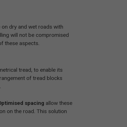
 on dry and wet roads with
elling will not be compromised
of these aspects.
trical tread, to enable its
arrangement of tread blocks
.
Optimised spacing
allow these
on on the road. This solution