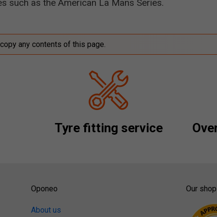
ces such as the American La Mans Series.
 copy any contents of this page.
Tyre fitting service
Over
Oponeo
Our shop
About us