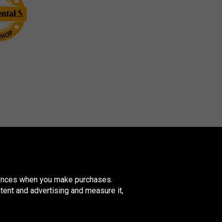
erences when you make purchases.
tent and advertising and measure it,