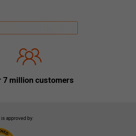
 7 million customers
 is approved by: