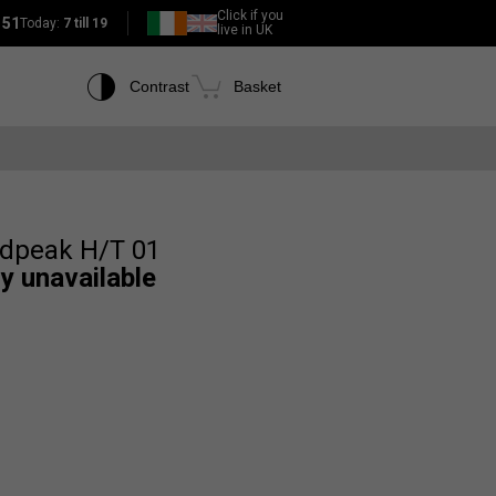
Click if you
151
Today:
7 till 19
live in UK
Contrast
Basket
ldpeak H/T 01
ly unavailable