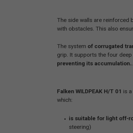
The side walls are reinforced 
with obstacles. This also ensu
The system
of corrugated tra
grip. It supports the four deep
preventing its accumulation.
.
Falken WILDPEAK H/T 01
is a
which:
is suitable for light off-r
steering)