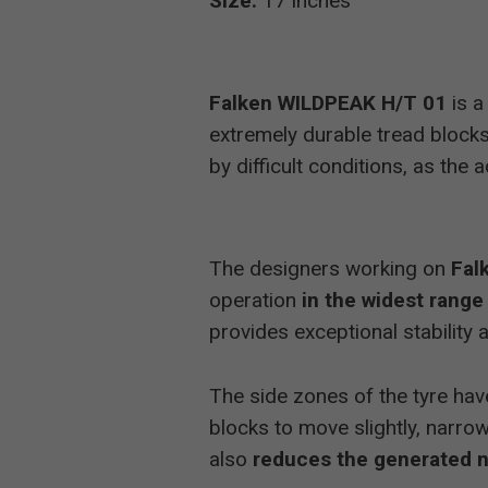
Size:
17 inches
Falken WILDPEAK H/T 01
is a
extremely durable tread blocks 
by difficult conditions, as the
The designers working on
Fal
operation
in the widest range
provides exceptional stabilit
The side zones of the tyre have
blocks to move slightly, narrow
also
reduces the generated 