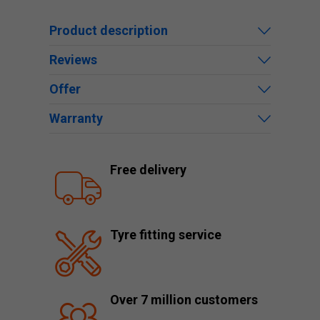
Product description
Reviews
Offer
Warranty
Free delivery
Tyre fitting service
Over 7 million customers