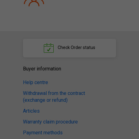
Check
Order status
Buyer information
Help centre
Withdrawal from the contract
(exchange or refund)
Articles
Warranty claim procedure
Payment methods