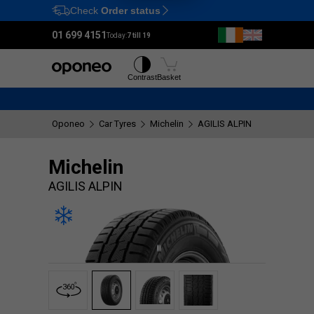
Check
Order status
Ctrl
M
01 699 4151
Today:
7 till 19
Tyres
Wheels
Contrast
Basket
Oponeo
Car Tyres
Michelin
AGILIS ALPIN
Michelin
AGILIS ALPIN