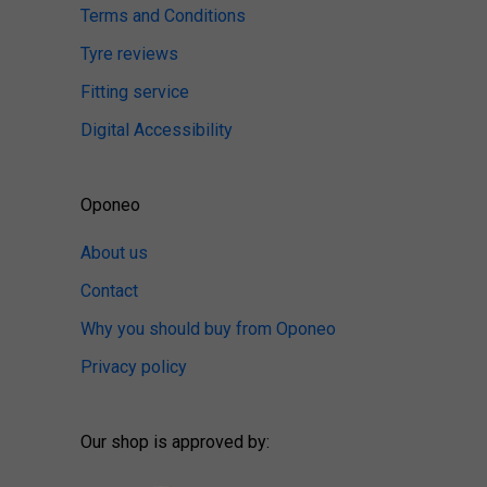
Terms and Conditions
Tyre reviews
Fitting service
Digital Accessibility
Oponeo
About us
Contact
Why you should buy from Oponeo
Privacy policy
Our shop is approved by: