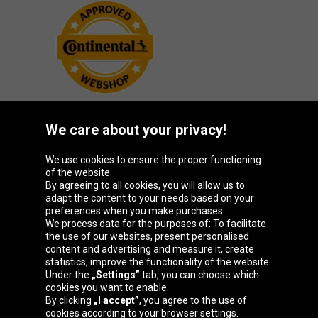
We care about your privacy!
Oponeo Group
We use cookies to ensure the proper functioning
of the website.
By agreeing to all cookies, you will allow us to
adapt the content to your needs based on your
preferences when you make purchases.
Belgique
Česká
Deutschland
España
We process data for the purposes of: To facilitate
republika
the use of our websites, present personalised
content and advertising and measure it, create
statistics, improve the functionality of the website.
Under the
„Settings”
tab, you can choose which
France
Italia
Magyarország
Nederland
cookies you want to enable.
By clicking
„I accept”
, you agree to the use of
cookies according to your browser settings.