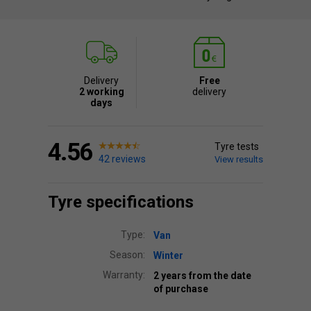
Delivery
Free
2 working
delivery
days
4.56
Tyre tests
42 reviews
View results
Tyre specifications
Type:
Van
Season:
Winter
Warranty:
2 years from the date
of purchase