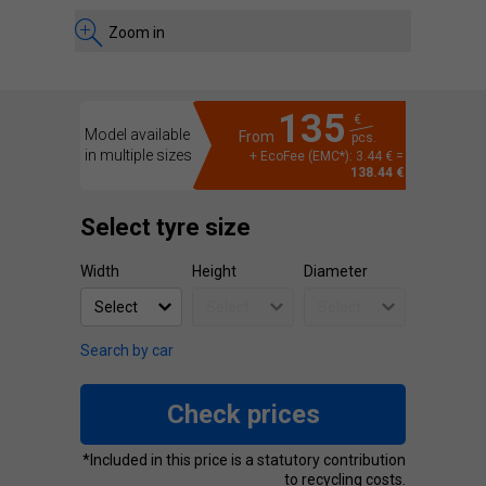
Zoom in
135
€
Model available
From
pcs.
in multiple sizes
+ EcoFee (EMC*): 3.44 € =
138.44 €
Select tyre size
Width
Height
Diameter
Search by car
Check prices
*Included in this price is a statutory contribution
to recycling costs.