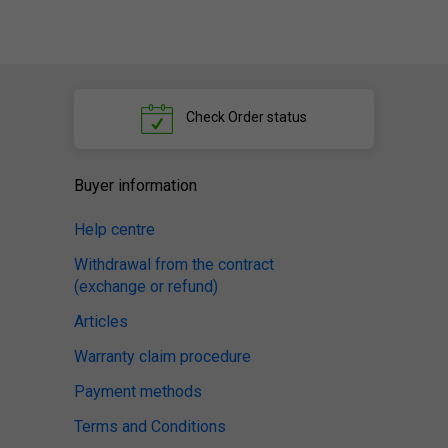
Check
Order status
Buyer information
Help centre
Withdrawal from the contract
(exchange or refund)
Articles
Warranty claim procedure
Payment methods
Terms and Conditions