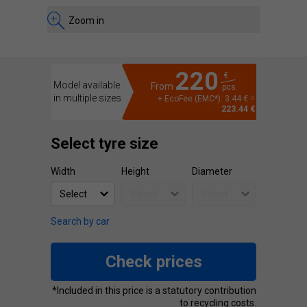
Zoom in
220
€
Model available
From
pcs.
in multiple sizes
+ EcoFee (EMC*): 3.44 € =
223.44 €
Select tyre size
Width
Height
Diameter
Search by car
Check prices
*Included in this price is a statutory contribution
to recycling costs.