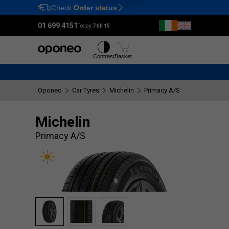
Check
Order status
Ctrl
M
01 699 4151
Today:
7 till 15
Tyres
Wheels
Contrast
Basket
Oponeo
Car Tyres
Michelin
Primacy A/S
Michelin
Primacy A/S