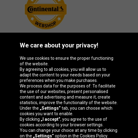
We care about your privacy!
Oponeo Group
We use cookies to ensure the proper functioning
of the website.
By agreeing to all cookies, you will allow us to
adapt the content to your needs based on your
preferences when you make purchases.
Belgique
Česká
Deutschland
España
We process data for the purposes of: To facilitate
republika
the use of our websites, present personalised
content and advertising and measure it, create
statistics, improve the functionality of the website.
Under the
„Settings”
tab, you can choose which
France
Italia
Magyarország
Nederland
cookies you want to enable.
By clicking
„I accept”
, you agree to the use of
cookies according to your browser settings.
You can change your choice at any time by clicking
on the
„Settings”
option in the Cookies Policy.
Österreich
Polska
Slovenská
United