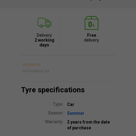
Delivery
Free
2 working
delivery
days
No feedback yet.
Tyre specifications
Type:
Car
Season:
Summer
Warranty:
2 years from the date
of purchase