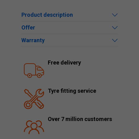
Product description
Offer
Warranty
Free delivery
Tyre fitting service
Over 7 million customers