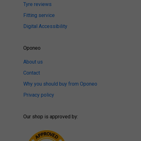
Tyre reviews
Fitting service
Digital Accessibility
Oponeo
About us
Contact
Why you should buy from Oponeo
Privacy policy
Our shop is approved by: