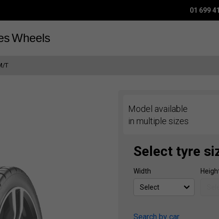
01 699 4
es
Wheels
M/T
Model available
in multiple sizes
Select tyre si
Width
Heigh
Search by car