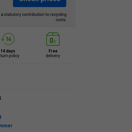
s a statutory contribution to recycling
costs.
14 days
Free
turn policy
delivery
s
4
ummer