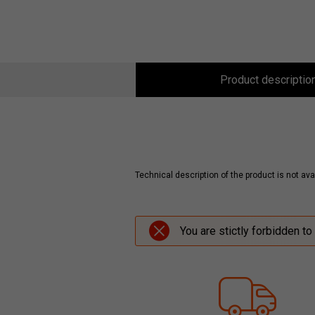
Product descriptio
Technical description of the product is not avai
You are stictly forbidden to