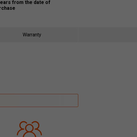
years from the date of
rchase
Warranty