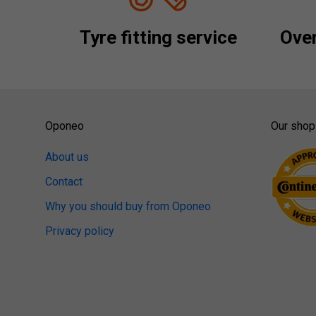
Tyre fitting service
Over
Oponeo
Our shop
About us
Contact
Why you should buy from Oponeo
Privacy policy