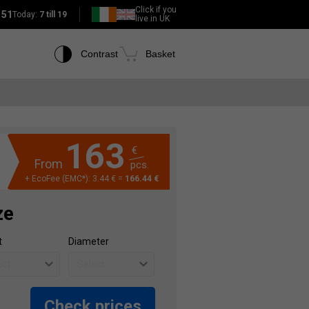
Click if you
151
Today:
7 till 19
live in UK
Contrast
Basket
163
€
From
pcs.
+ EcoFee (EMC*): 3.44 € =
166.44 €
ze
t
Diameter
Check prices