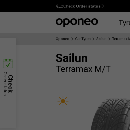
Check
Order status
Ctrl
M
Tyr
Oponeo
Car Tyres
Sailun
Terramax 
Sailun
Terramax M/T
Order status
Check