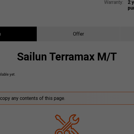
Warranty:
2 
pu
n
Offer
Sailun Terramax M/T
lable yet.
 copy any contents of this page.