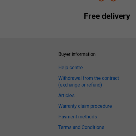
Free delivery
Buyer information
Help centre
Withdrawal from the contract
(exchange or refund)
Articles
Warranty claim procedure
Payment methods
Terms and Conditions