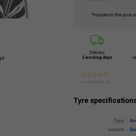
*Included in this price i
Delivery
ge
2 working days
re
No feedback yet.
Tyre specification
Type:
4x
Season:
S