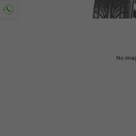
Ask for contact
No ima