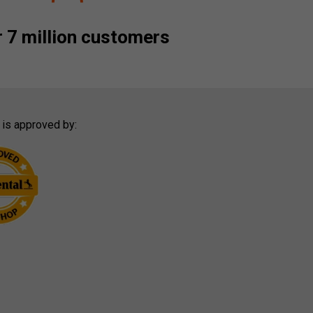
 7 million customers
 is approved by: