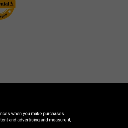
erences when you make purchases.
tent and advertising and measure it,