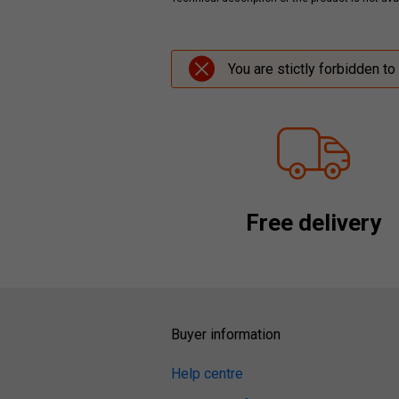
You are stictly forbidden to
Free delivery
Buyer information
Help centre