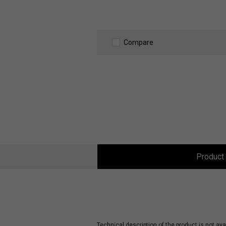
Compare
Product 
Technical description of the product is not avai