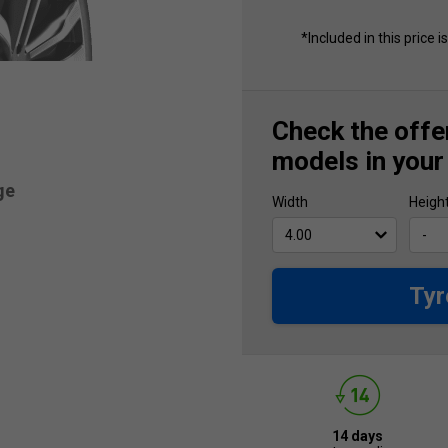
*Included in this price i
Check the offer
models in your
ge
Width
Heigh
Tyr
14 days