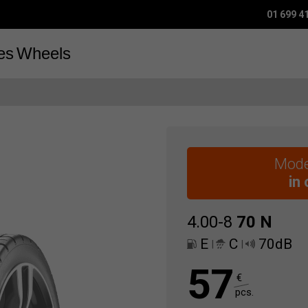
01 699 4
es
Wheels
Mode
in
4.00-8
70
N
E
C
70dB
|
|
57
€
pcs.