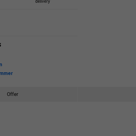
delivery
s
n
ummer
Offer