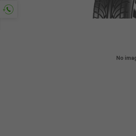
Ask for contact
No ima