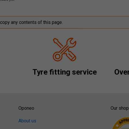
 copy any contents of this page.
Tyre fitting service
Over
Oponeo
Our shop
About us