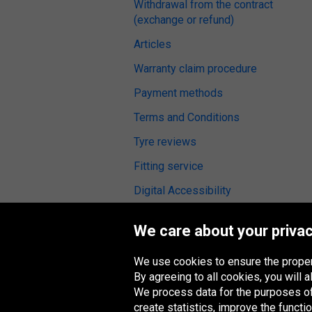
Withdrawal from the contract
(exchange or refund)
Articles
Warranty claim procedure
Payment methods
Terms and Conditions
Tyre reviews
Fitting service
Digital Accessibility
We care about your privac
We use cookies to ensure the proper
Oponeo Group
By agreeing to all cookies, you will
We process data for the purposes of:
create statistics, improve the functio