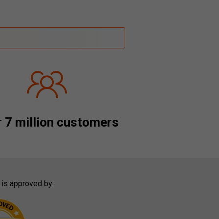
 7 million customers
 is approved by: