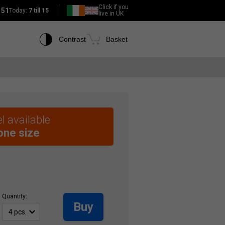
Click if you
151
Today:
7 till 15
live in UK
Contrast
Basket
l available
 one size
Quantity:
Buy