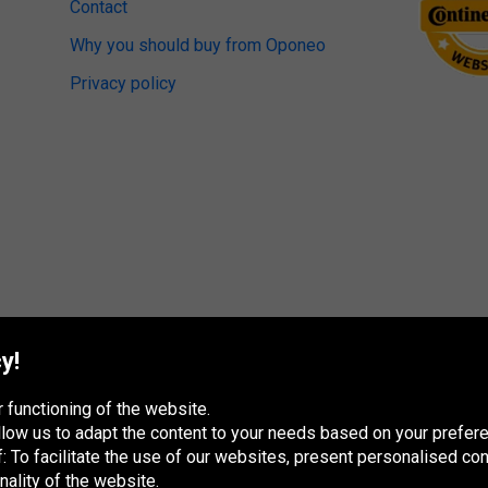
Contact
Why you should buy from Oponeo
Privacy policy
y!
 functioning of the website.
 allow us to adapt the content to your needs based on your pref
 To facilitate the use of our websites, present personalised con
nality of the website.