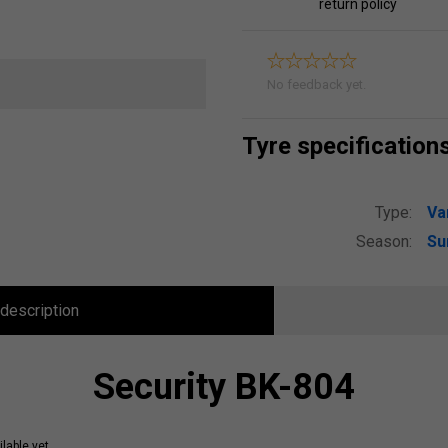
return policy
No feedback yet.
Tyre specification
Type:
Va
Season:
S
description
Security BK-804
lable yet.