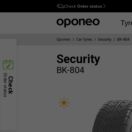
Check
Order status
Ctrl
M
Tyr
Oponeo
Car Tyres
Security
BK-804
Security
BK-804
Order status
Check