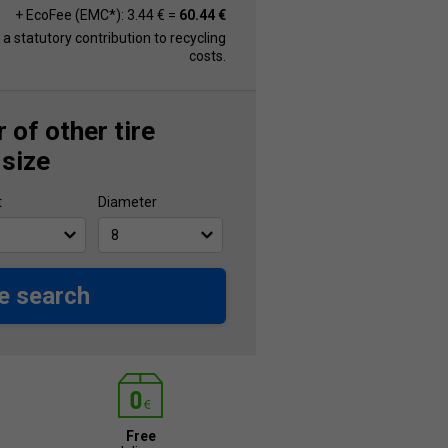
+ EcoFee (EMC*): 3.44 € =
60.44 €
s a statutory contribution to recycling
costs.
 of other tire
 size
t
Diameter
e search
Free