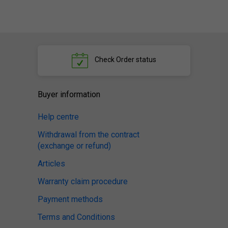
Check
Order status
Buyer information
Help centre
Withdrawal from the contract
(exchange or refund)
Articles
Warranty claim procedure
Payment methods
Terms and Conditions