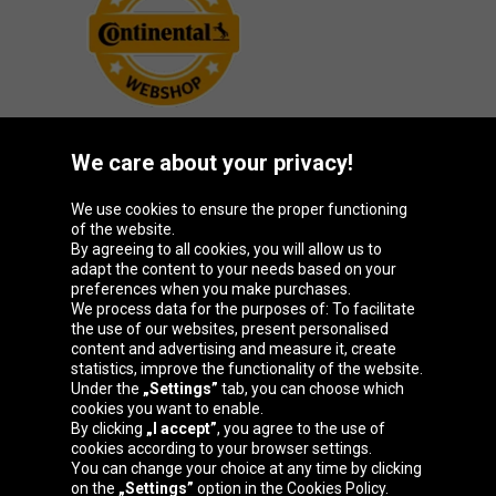
We care about your privacy!
Oponeo Group
We use cookies to ensure the proper functioning
of the website.
By agreeing to all cookies, you will allow us to
adapt the content to your needs based on your
preferences when you make purchases.
Belgique
Česká
Deutschland
España
We process data for the purposes of: To facilitate
republika
the use of our websites, present personalised
content and advertising and measure it, create
statistics, improve the functionality of the website.
Under the
„Settings”
tab, you can choose which
France
Italia
Magyarország
Nederland
cookies you want to enable.
By clicking
„I accept”
, you agree to the use of
cookies according to your browser settings.
You can change your choice at any time by clicking
on the
„Settings”
option in the Cookies Policy.
Österreich
Polska
Slovenská
United