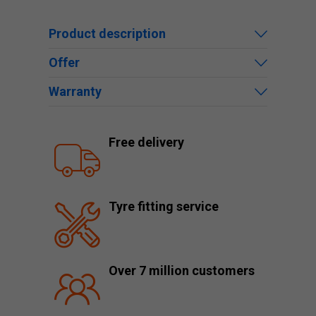
Product description
Offer
Warranty
Free delivery
Tyre fitting service
Over 7 million customers