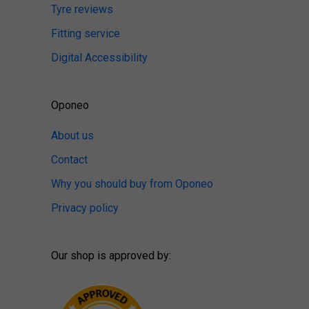
Tyre reviews
Fitting service
Digital Accessibility
Oponeo
About us
Contact
Why you should buy from Oponeo
Privacy policy
Our shop is approved by: