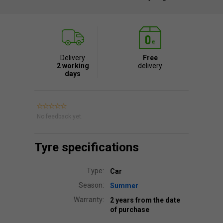
Delivery
Free
2 working
delivery
days
No feedback yet.
Tyre specifications
Type:
Car
Season:
Summer
Warranty:
2 years from the date
of purchase