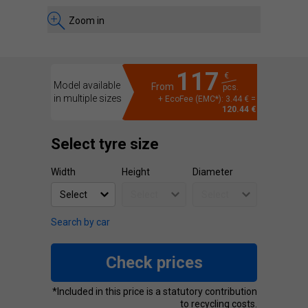
Zoom in
117
€
Model available
From
pcs.
in multiple sizes
+ EcoFee (EMC*): 3.44 € =
120.44 €
Select tyre size
Width
Height
Diameter
Search by car
Check prices
*Included in this price is a statutory contribution
to recycling costs.