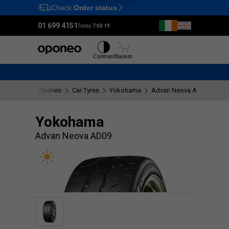
Check
Order status
Ctrl
M
01 699 4151
Today:
7 till 19
Tyres
Wheels
Contrast
Basket
Oponeo
Car Tyres
Yokohama
Advan Neova AD09
Yokohama
Advan Neova AD09