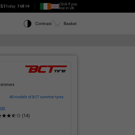
Click if you
151
Today:
7 till 19
live in UK
Contrast
Basket
customers
All models of BCT summer tyres
800
(14)