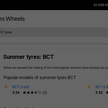
01 699 4
es
Wheels
BCT tyres
Summer tyres: BCT
Below we present the ranking of the most popular summer tyres among our 
Popular models of summer tyres BCT
BCT S 600
BCT S 
3.56
3.32
(2)