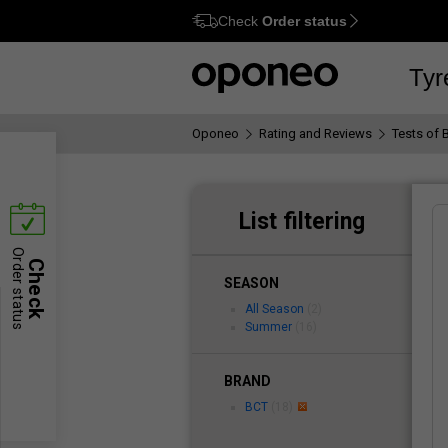
Check
Order status
Ctrl
M
Tyr
Oponeo
Rating and Reviews
Tests of 
List filtering
Order status
Check
SEASON
All Season
(2)
Summer
(16)
BRAND
BCT
(18)