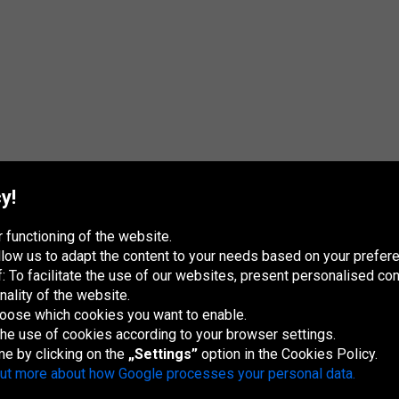
y!
 functioning of the website.
 allow us to adapt the content to your needs based on your pref
 To facilitate the use of our websites, present personalised con
nality of the website.
hoose which cookies you want to enable.
France
Italia
Magyarország
Nederland
Österreich
Polska
Slovenská
U
republika
K
 the use of cookies according to your browser settings.
me by clicking on the
„Settings”
option in the Cookies Policy.
out more about how Google processes your personal data.