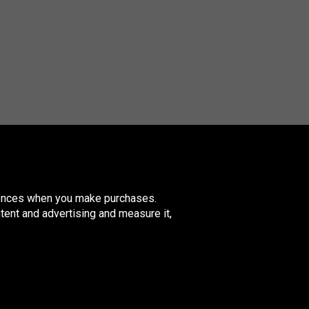
erences when you make purchases.
tent and advertising and measure it,
nited
ingdom