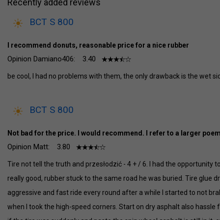
Recently added reviews
BCT S 800
I recommend donuts, reasonable price for a nice rubber
Opinion Damiano406:
3.40
be cool, I had no problems with them, the only drawback is the wet si
BCT S 800
Not bad for the price. I would recommend. I refer to a larger poem
Opinion Matt:
3.80
Tire not tell the truth and przesłodzić - 4 + / 6. I had the opportunity 
really good, rubber stuck to the same road he was buried. Tire glue dr
aggressive and fast ride every round after a while I started to not br
when I took the high-speed corners. Start on dry asphalt also hassle fr