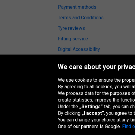
Payment methods
Terms and Conditions
Tyre reviews
Fitting service
Digital Accessibility
We care about your privac
We use cookies to ensure the proper
Oponeo Group
By agreeing to all cookies, you will
We process data for the purposes of:
create statistics, improve the functio
Under the
„Settings”
tab, you can c
Belgique
Česká
Deutschland
España
republika
By clicking
„I accept”
, you agree to
You can change your choice at any ti
One of our partners is Google.
Find 