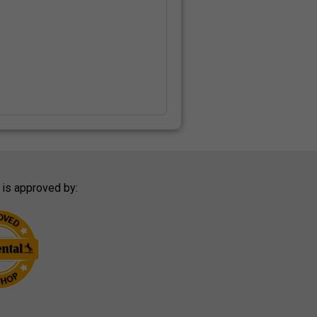
 is approved by: