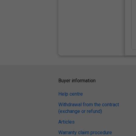
Buyer information
Help centre
Withdrawal from the contract
(exchange or refund)
Articles
Warranty claim procedure