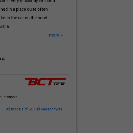
en if very efficiently inhibited.
shed in a place quite often
o keep the car on the bend
sible.
more »
14)
r customers
All models of BCT all season tyres