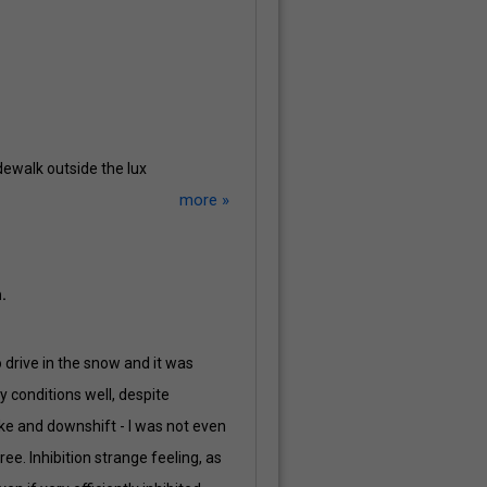
dewalk outside the lux
more »
.
to drive in the snow and it was
y conditions well, despite
ake and downshift - I was not even
ee. Inhibition strange feeling, as