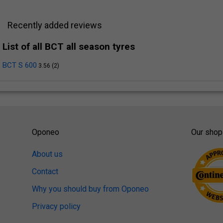
Recently added reviews
List of all BCT all season tyres
BCT S 600
3.56 (2)
Oponeo
Our shop
About us
Contact
Why you should buy from Oponeo
Privacy policy