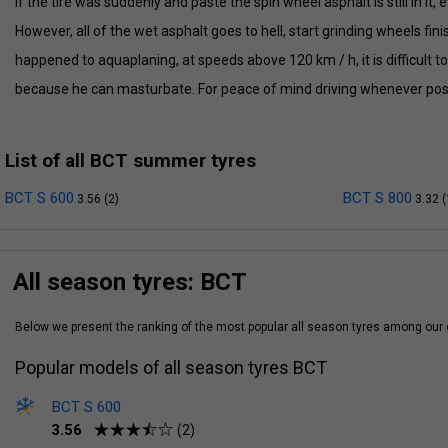
if the tire was suddenly and paste the spin wheel asphalt is still in it, ev
However, all of the wet asphalt goes to hell, start grinding wheels fini
happened to aquaplaning, at speeds above 120 km / h, it is difficult t
because he can masturbate. For peace of mind driving whenever pos
List of all BCT summer tyres
BCT S 600
BCT S 800
3.56 (2)
3.32 (
All season tyres: BCT
Below we present the ranking of the most popular all season tyres among ou
Popular models of all season tyres BCT
BCT S 600
3.56
(2)