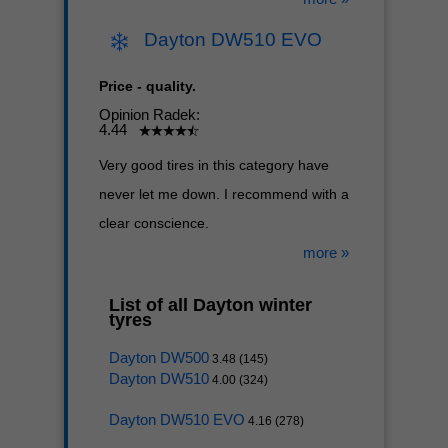
Dayton DW510 EVO
Price - quality.
Opinion Radek:
4.44
Very good tires in this category have
never let me down. I recommend with a
clear conscience.
more »
List of all Dayton winter
tyres
Dayton DW500
3.48 (145)
Dayton DW510
4.00 (324)
Dayton DW510 EVO
4.16 (278)