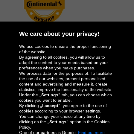
We care about your privacy!
We use cookies to ensure the proper functioning
Oponeo Group
of the website.
By agreeing to all cookies, you will allow us to
adapt the content to your needs based on your
preferences when you make purchases.
We process data for the purposes of: To facilitate
Belgique
Česká
Deutschland
España
the use of our websites, present personalised
republika
content and advertising and measure it, create
statistics, improve the functionality of the website.
Under the
„Settings”
tab, you can choose which
cookies you want to enable.
France
Italia
Magyarország
Nederland
By clicking
„I accept”
, you agree to the use of
cookies according to your browser settings.
You can change your choice at any time by
clicking on the
„Settings”
option in the Cookies
Policy.
Österreich
Polska
Slovenská
United
One of our partners is Google.
Find out more
republika
Kingdom