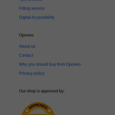
Fitting service
Digital Accessibility
Oponeo
About us
Contact
Why you should buy from Oponeo
Privacy policy
Our shop is approved by: