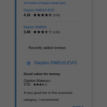
All models of Dayton winter tyres
Dayton DW510 EVO
4.16
(278)
Dayton DW500
3.48
(145)
Recently added reviews
Dayton DW510 EVO
Good value for money.
Opinion Mateusz:
3.92
A very good tire in this economic
category. I recommend.
more »