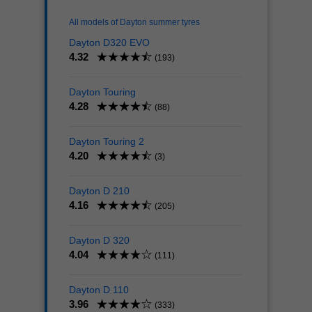
All models of Dayton summer tyres
Dayton D320 EVO
4.32
(193)
Dayton Touring
4.28
(88)
Dayton Touring 2
4.20
(3)
Dayton D 210
4.16
(205)
Dayton D 320
4.04
(111)
Dayton D 110
3.96
(333)