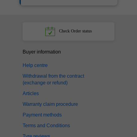
Check
Order status
Buyer information
Help centre
Withdrawal from the contract
(exchange or refund)
Articles
Warranty claim procedure
Payment methods
Terms and Conditions
Tyre reviews