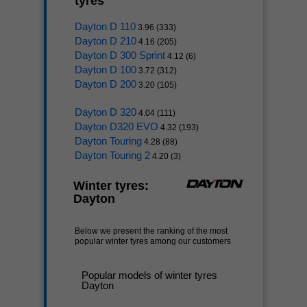
tyres
Dayton D 110
3.96 (333)
Dayton D 210
4.16 (205)
Dayton D 300 Sprint
4.12 (6)
Dayton D 100
3.72 (312)
Dayton D 200
3.20 (105)
Dayton D 320
4.04 (111)
Dayton D320 EVO
4.32 (193)
Dayton Touring
4.28 (88)
Dayton Touring 2
4.20 (3)
Winter tyres:
Dayton
Below we present the ranking of the most
popular winter tyres among our customers
Popular models of winter tyres
Dayton