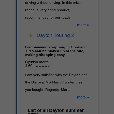
driving without driving. In this price
range, a very good product,
recommended for our roads.
more »
Dayton Touring 2
I recommend shopping in Oponeo.
Tires can be picked up at the site,
making shopping easy.
Opinion marta:
4.60
I am very satisfied with the Dayton and
the Uniroyal MS Plus 77 winter tires
you bought, Regards, Marta.
more »
List of all Dayton summer