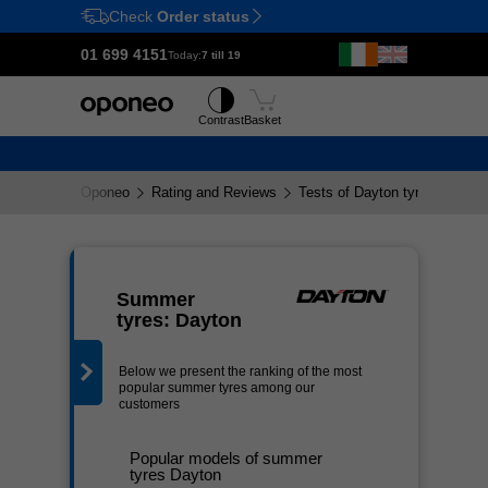
Check
Order status
Ctrl
M
01 699 4151
Today:
7 till 19
Tyres
Wheels
Contrast
Basket
Oponeo
Rating and Reviews
Tests of Dayton tyres
g
Summer
tyres: Dayton
Below we present the ranking of the most
popular summer tyres among our
customers
Popular models of summer
tyres Dayton