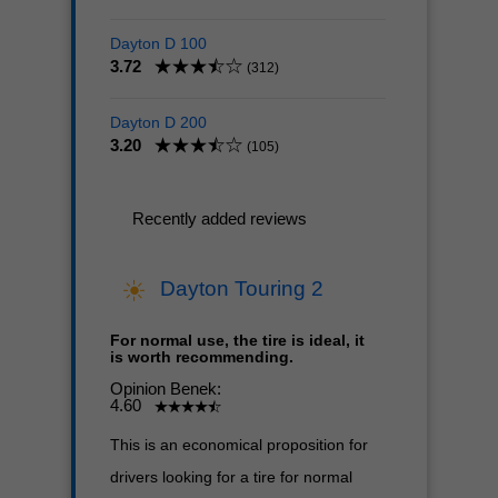
Dayton D 100
3.72
(312)
Dayton D 200
3.20
(105)
Recently added reviews
Dayton Touring 2
For normal use, the tire is ideal, it
is worth recommending.
Opinion Benek:
4.60
This is an economical proposition for
drivers looking for a tire for normal