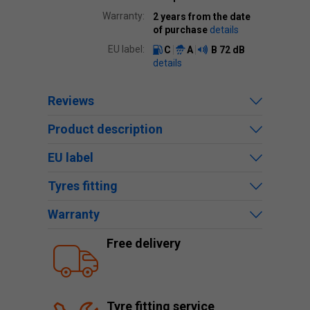
Warranty:
2 years from the date
of purchase
details
EU label:
C
A
B
72 dB
details
Reviews
Product description
EU label
Tyres fitting
Warranty
Free delivery
Tyre fitting service