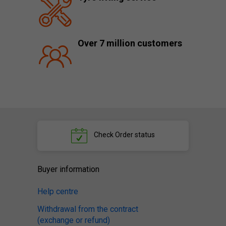
Over 7 million customers
Check
Order status
Buyer information
Help centre
Withdrawal from the contract
(exchange or refund)