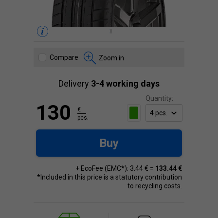
Compare
Zoom in
Delivery
3-4 working days
Quantity:
130
€
pcs.
Buy
+ EcoFee (EMC*): 3.44 € =
133.44 €
*Included in this price is a statutory contribution
to recycling costs.