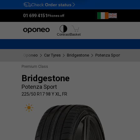
Check
Order status
Ctrl
M
01 699 4151
Phones off
Tyres
Wheels
Contrast
Basket
Oponeo
Car Tyres
Bridgestone
Potenza Sport
225/50
Premium Class
Bridgestone
Potenza Sport
225/50 R17 98 Y XL, FR