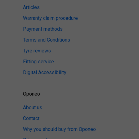
Articles
Warranty claim procedure
Payment methods
Terms and Conditions
Tyre reviews
Fitting service
Digital Accessibility
Oponeo
About us
Contact
Why you should buy from Oponeo