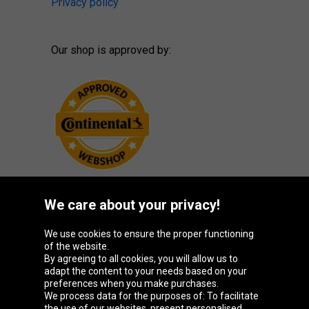
Privacy policy
Our shop is approved by:
We care about your privacy!
Oponeo Group
We use cookies to ensure the proper functioning
of the website.
By agreeing to all cookies, you will allow us to
adapt the content to your needs based on your
preferences when you make purchases.
Belgique
Česká
Deutschland
España
We process data for the purposes of: To facilitate
republika
the use of our websites, present personalised