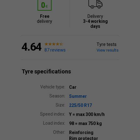
Free
Delivery
delivery
3-4 working
days
4.64
Tyre tests
87 reviews
View results
Tyre specifications
Vehicle type:
Car
Season:
Summer
Size:
225/50 R17
Speed index:
Y
= max 300 km/h
Load index:
98
= max 750 kg
Other:
Reinforcing
Rim protector