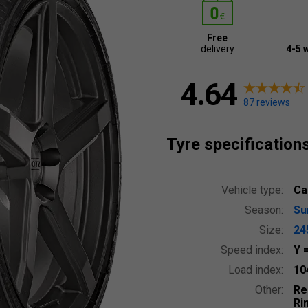
Free
delivery
4-5 
4.64
87 reviews
Tyre specification
Vehicle type:
Ca
Season:
S
Size:
24
Speed index:
Y
Load index:
10
Other:
Re
Ri