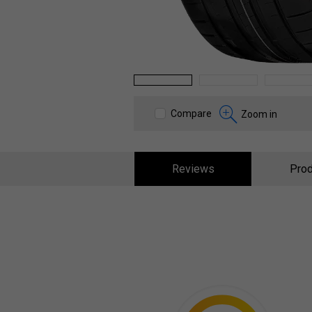
1
2
3
Compare
Zoom in
Reviews
Prod