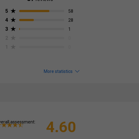
5
58
4
28
3
1
2
0
1
0
More statistics
4.60
erall assessment: