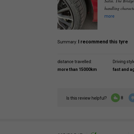
Satin. The Bridge
handling characte
more
I recommend this tyre
Summary:
distance travelled:
Driving styl
more than 15000km
fast and a
8
Is this review helpful?