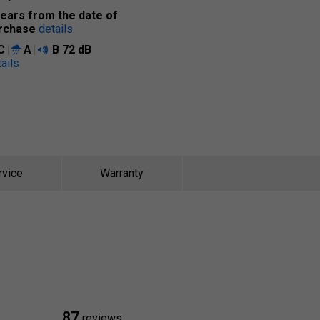
years from the date of
rchase
details
C
A
B
72 dB
ails
rvice
Warranty
87
reviews