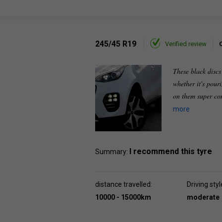
245/45 R19
Verified review
These black discs
whether it's pour
on them super co
more
I recommend this tyre
Summary:
distance travelled:
Driving styl
10000 - 15000km
moderate