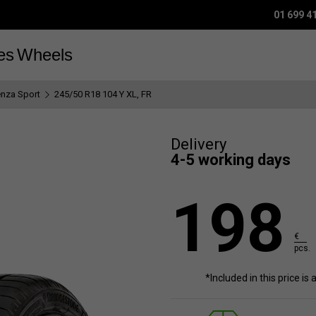
01 699 4
es
Wheels
enza Sport
245/50 R18 104 Y XL, FR
Delivery
4-5 working days
198
€
pcs.
*Included in this price is