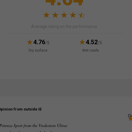
Average rating on the performance
4.76
4.52
/5
/5
Dry surface
Wet roads
Opinion from outside IE
Ov
 Potenza Sport from the Vredestein Ultrac