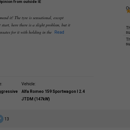
Opinion from outside IE
Ov
mend it! The tyre is sensational, except
 start, here there is a slight problem, but it
Th
sates for it with holding in the
Read
su
Th
su
e:
Vehicle:
ggressive
Alfa Romeo 159 Sportwagon I 2.4
JTDM (147kW)
13