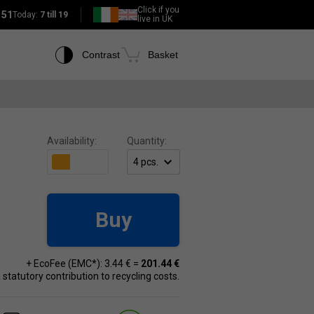
Click if you
151
Today:
7 till 19
live in UK
Contrast
Basket
Availability:
Quantity:
Buy
+ EcoFee (EMC*): 3.44 € =
201.44 €
 a statutory contribution to recycling costs.