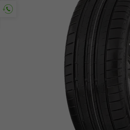
Ask for contact