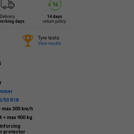
Delivery
14 days
working days
return policy
Tyre tests
View results
s
r
ummer
5/50 R18
= max 300 km/h
4
= max 900 kg
inforcing
m protector