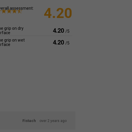
4.20
erall assessment:
e grip on dry
4.20
/5
rface
e grip on wet
4.20
/5
rface
Fistach
over 2 years ago