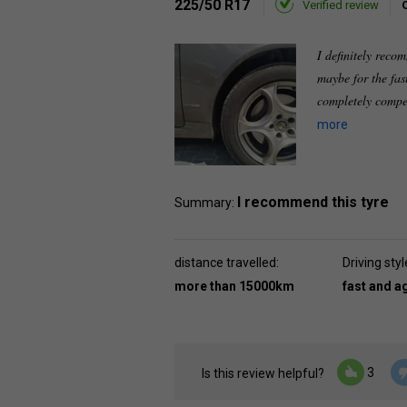
225/50 R17
Verified review
I definitely recom
maybe for the fast
completely compen
more
I recommend this tyre
Summary:
distance travelled:
Driving styl
more than 15000km
fast and a
3
Is this review helpful?