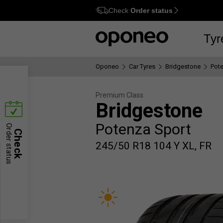
Check
Order status
Ctrl
M
Tyr
Oponeo
Car Tyres
Bridgestone
Pot
Premium Class
Bridgestone
Potenza Sport
Order status
Check
245/50 R18 104 Y XL, FR