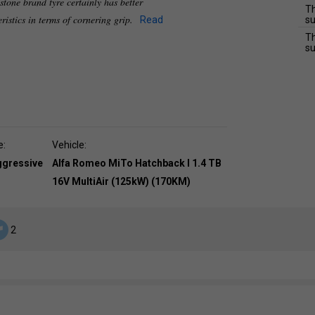
stone brand tyre certainly has better
Th
ristics in terms of cornering grip.
Read
su
Th
su
e:
Vehicle:
ggressive
Alfa Romeo MiTo Hatchback I 1.4 TB
16V MultiAir (125kW) (170KM)
2