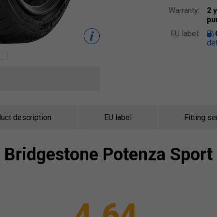
Warranty:
2 
pu
EU label:
det
uct description
EU label
Fitting se
Bridgestone
Potenza Sport
4.64