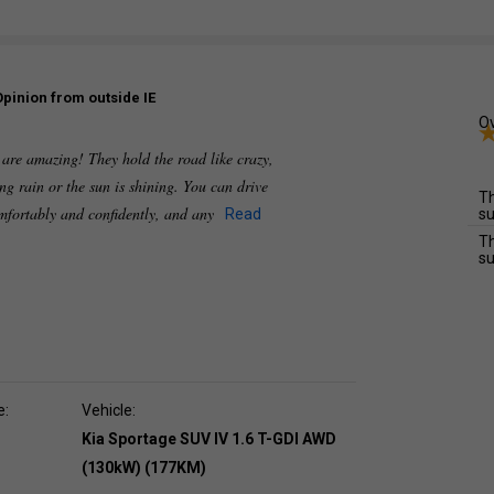
Opinion from outside IE
Ov
 are amazing! They hold the road like crazy,
ing rain or the sun is shining. You can drive
Th
mfortably and confidently, and any
Read
su
Th
su
e:
Vehicle:
Kia Sportage SUV IV 1.6 T-GDI AWD
(130kW) (177KM)