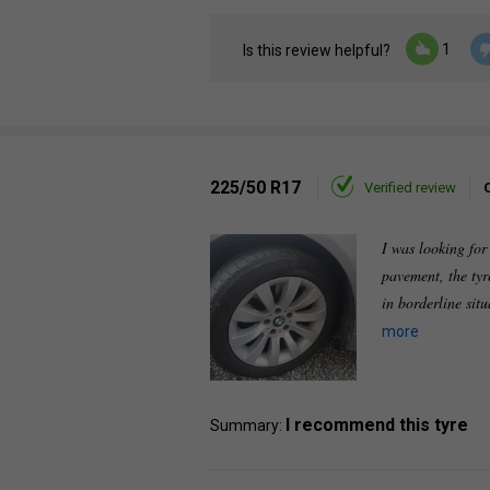
1
Is this review helpful?
225/50 R17
Verified review
I was looking for
pavement, the tyr
in borderline sit
more
I recommend this tyre
Summary: