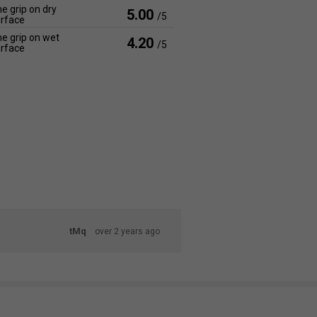
e grip on dry
5.00
/5
rface
e grip on wet
4.20
/5
rface
tMq
over 2 years ago