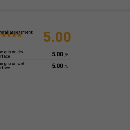
5.00
erall assessment:
e grip on dry
5.00
/5
rface
e grip on wet
5.00
/5
rface