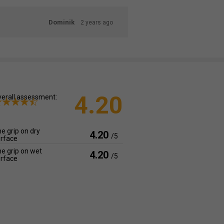
Dominik
2 years ago
4.20
erall assessment:
e grip on dry
4.20
/5
rface
e grip on wet
4.20
/5
rface