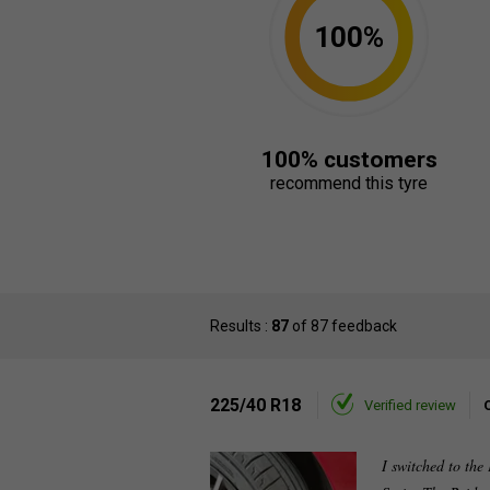
100%
100% customers
recommend this tyre
Results :
87
of 87 feedback
225/40 R18
Verified review
I switched to the