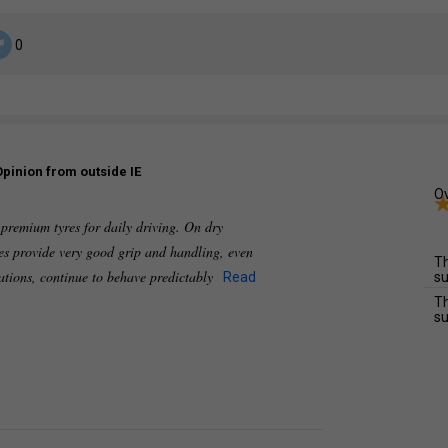
0
Opinion from outside IE
Ov
 premium tyres for daily driving. On dry
es provide very good grip and handling, even
Th
uations, continue to behave predictably
Read
su
Th
su