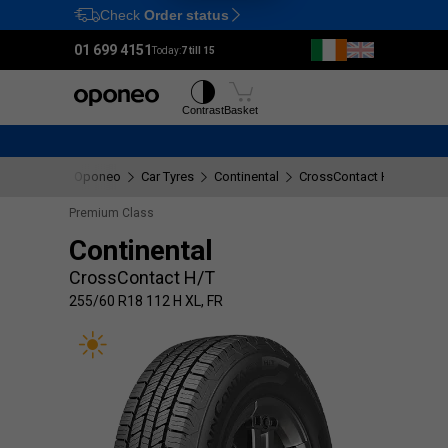
Check
Order status
Ctrl
M
01 699 4151
Today:
7 till 15
Tyres
Wheels
Contrast
Basket
Oponeo
Car Tyres
Continental
CrossContact H/T
255/
Premium Class
Continental
CrossContact H/T
255/60 R18 112 H XL, FR