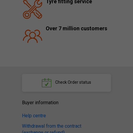
Tyre fitting service
Over 7 million customers
Check
Order status
Buyer information
Help centre
Withdrawal from the contract
(exchange or refund)