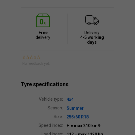
Free
Delivery
delivery
4-5 working
days
No feedback yet.
Tyre specifications
Vehicle type:
4x4
Season:
Summer
Size:
255/60 R18
Speed index:
H
= max 210 km/h
Load index:
112
= max 1120 kg