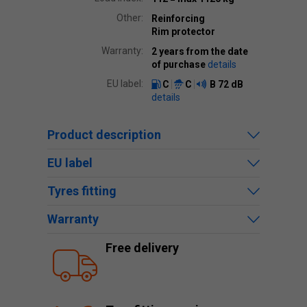
Other:
Reinforcing
Rim protector
Warranty:
2 years from the date
of purchase
details
EU label:
C
C
B
72 dB
details
Product description
EU label
Tyres fitting
Warranty
Free delivery