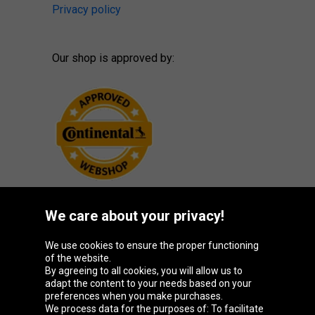
Privacy policy
Our shop is approved by:
We care about your privacy!
Oponeo Group
We use cookies to ensure the proper functioning
of the website.
By agreeing to all cookies, you will allow us to
adapt the content to your needs based on your
preferences when you make purchases.
Belgique
Česká
Deutschland
España
We process data for the purposes of: To facilitate