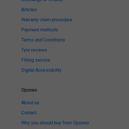
Articles
Warranty claim procedure
Payment methods
Terms and Conditions
Tyre reviews
Fitting service
Digital Accessibility
Oponeo
About us
Contact
Why you should buy from Oponeo