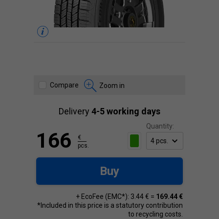
Compare
Zoom in
Delivery
4-5 working days
Quantity:
166
€
pcs.
Buy
+ EcoFee (EMC*): 3.44 € =
169.44 €
*Included in this price is a statutory contribution
to recycling costs.