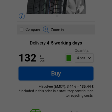
Compare
Zoom in
Delivery
4-5 working days
Quantity:
132
€
pcs.
Buy
+ EcoFee (EMC*): 3.44 € =
135.44 €
*Included in this price is a statutory contribution
to recycling costs.