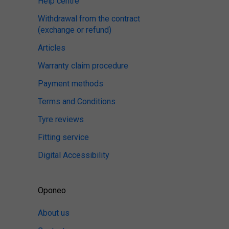
Help centre
Withdrawal from the contract
(exchange or refund)
Articles
Warranty claim procedure
Payment methods
Terms and Conditions
Tyre reviews
Fitting service
Digital Accessibility
Oponeo
About us