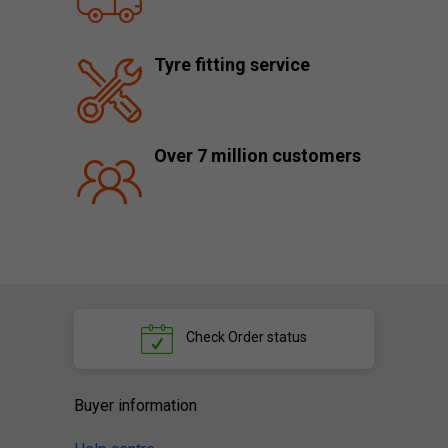
Tyre fitting service
Over 7 million customers
Check
Order status
Buyer information