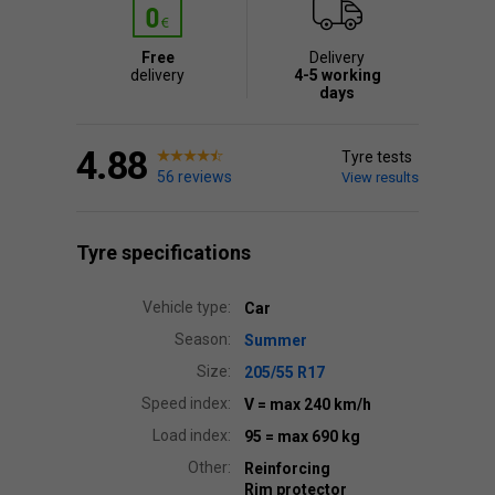
Free
Delivery
delivery
4-5 working
days
4.88
Tyre tests
56 reviews
View results
Tyre specifications
Vehicle type:
Car
Season:
Summer
Size:
205/55 R17
Speed index:
V
= max 240 km/h
Load index:
95
= max 690 kg
Other:
Reinforcing
Rim protector