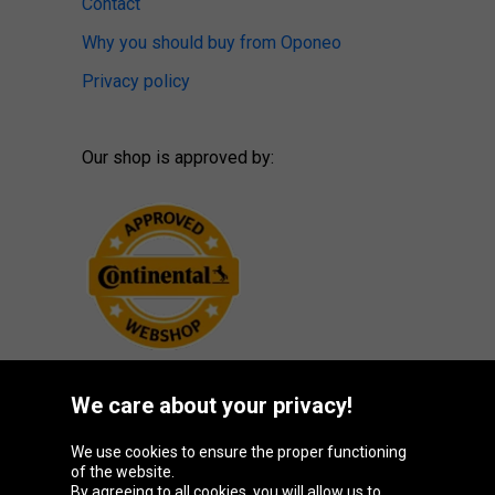
Contact
Why you should buy from Oponeo
Privacy policy
Our shop is approved by:
We care about your privacy!
Oponeo Group
We use cookies to ensure the proper functioning
of the website.
By agreeing to all cookies, you will allow us to