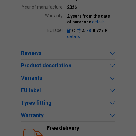
Year of manufacture:
2026
Warranty:
2 years from the date
of purchase
details
EU label:
C
A
B
72 dB
details
Reviews
Product description
Variants
EU label
Tyres fitting
Warranty
Free delivery