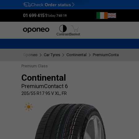
Check
Order status
Ctrl
M
01 699 4151
Today:
7 till 19
Tyres
Wheels
Contrast
Basket
Oponeo
Car Tyres
Continental
PremiumContact 6
205/
Premium Class
Continental
PremiumContact 6
205/55 R17 95 V XL, FR