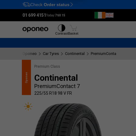
Check
Order status
Ctrl
M
01 699 4151
Today:
7 till 15
Tyres
Wheels
Contrast
Basket
Oponeo
Car Tyres
Continental
PremiumContact 7
225
Premium Class
recommends
Oponeo
Continental
PremiumContact 7
225/55 R18 98 V FR