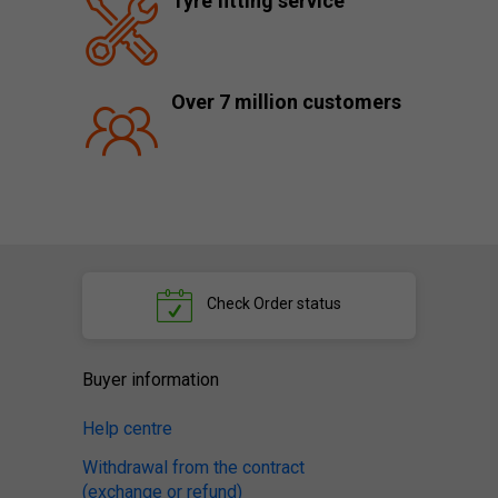
Tyre fitting service
Over 7 million customers
Check
Order status
Buyer information
Help centre
Withdrawal from the contract
(exchange or refund)