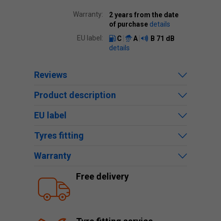
Warranty:
2 years from the date
of purchase
details
EU label:
C
A
B
71 dB
details
Reviews
Product description
EU label
Tyres fitting
Warranty
Free delivery