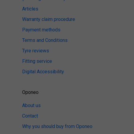
Articles
Warranty claim procedure
Payment methods
Terms and Conditions
Tyre reviews
Fitting service
Digital Accessibility
Oponeo
About us
Contact
Why you should buy from Oponeo