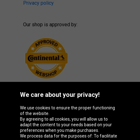
Privacy policy
Our shop is approved by:
We care about your privacy!
Oponeo Group
We use cookies to ensure the proper functioning
of the website.
By agreeing to all cookies, you will allow us to
adapt the content to your needs based on your
preferences when you make purchases.
Belgique
Česká
Deutschland
España
We process data for the purposes of: To facilitate
republika