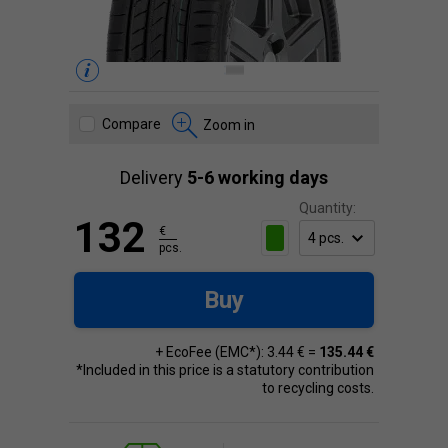
Compare
Zoom in
Delivery
5-6 working days
Quantity:
132
€
pcs.
Buy
+ EcoFee (EMC*): 3.44 € =
135.44 €
*Included in this price is a statutory contribution
to recycling costs.