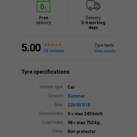
Free
Delivery
delivery
5-6 working
days
5.00
Tyre tests
58 reviews
View results
Tyre specifications
Vehicle type:
Car
Season:
Summer
Size:
225/55 R18
Speed index:
V
= max 240 km/h
Load index:
98
= max 750 kg
Other:
Rim protector