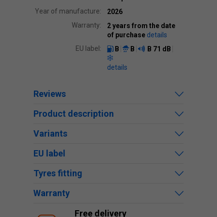
Year of manufacture:
2026
Warranty:
2 years from the date
of purchase
details
EU label:
B
B
B
71 dB
details
Reviews
Product description
Variants
EU label
Tyres fitting
Warranty
Free delivery