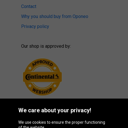
Contact
Why you should buy from Oponeo
Privacy policy
Our shop is approved by:
We care about your privacy!
Oponeo Group
We use cookies to ensure the proper functioning
of the website.