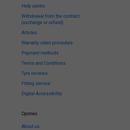
Help centre
Withdrawal from the contract
(exchange or refund)
Articles
Warranty claim procedure
Payment methods
Terms and Conditions
Tyre reviews
Fitting service
Digital Accessibility
Oponeo
About us