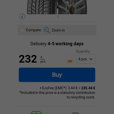
Compare
Zoom in
Delivery
4-5 working days
Quantity:
232
€
pcs.
Buy
+ EcoFee (EMC*): 3.44 € =
235.44 €
*Included in this price is a statutory contribution
to recycling costs.