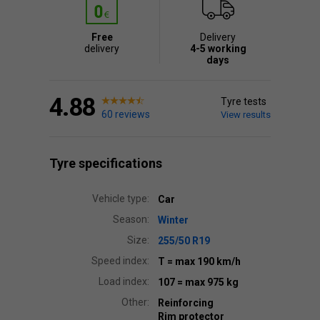
Free
Delivery
delivery
4-5 working
days
4.88
Tyre tests
60 reviews
View results
Tyre specifications
Vehicle type:
Car
Season:
Winter
Size:
255/50 R19
Speed index:
T
= max 190 km/h
Load index:
107
= max 975 kg
Other:
Reinforcing
Rim protector