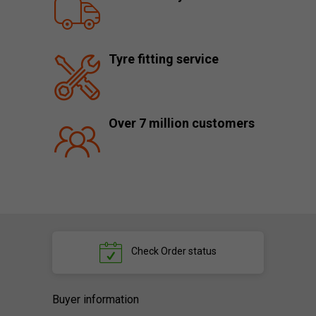
Tyre fitting service
Over 7 million customers
Check
Order status
Buyer information