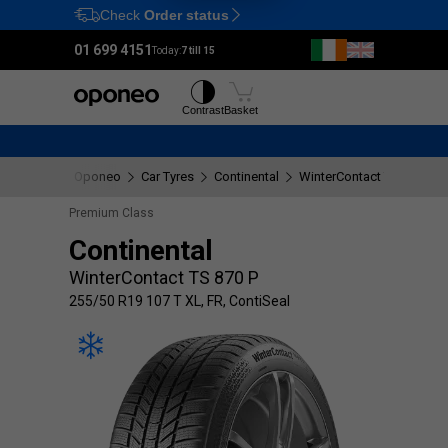
Check
Order status
Ctrl
M
01 699 4151
Today:
7 till 15
Tyres
Wheels
Contrast
Basket
Oponeo
Car Tyres
Continental
WinterContact TS 870 P
Premium Class
Continental
WinterContact TS 870 P
255/50 R19 107 T XL, FR, ContiSeal