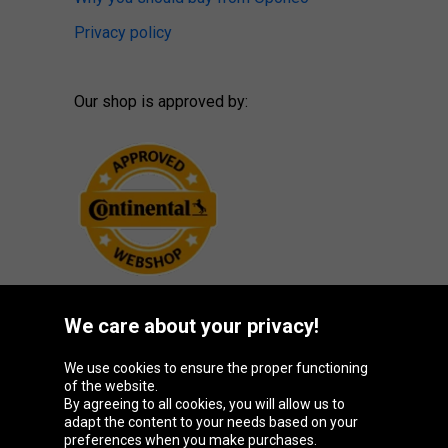
Privacy policy
Our shop is approved by:
We care about your privacy!
Oponeo Group
We use cookies to ensure the proper functioning
of the website.
By agreeing to all cookies, you will allow us to
adapt the content to your needs based on your
preferences when you make purchases.