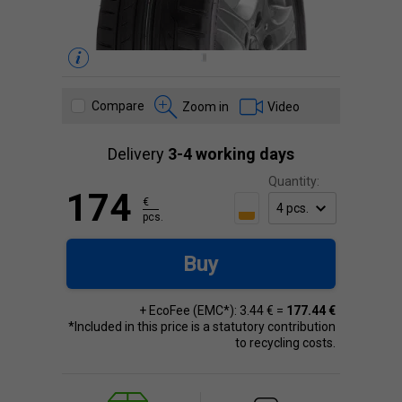
Compare
Zoom in
Video
Delivery
3-4 working days
Quantity:
174
€
pcs.
Buy
+ EcoFee (EMC*): 3.44 € =
177.44 €
*Included in this price is a statutory contribution
to recycling costs.