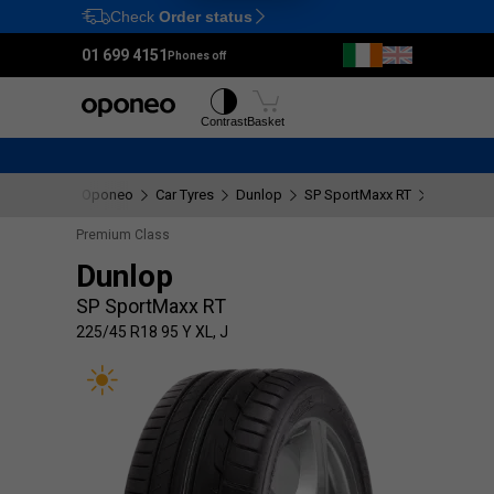
Check
Order status
Ctrl
M
01 699 4151
Phones off
Tyres
Wheels
Contrast
Basket
Oponeo
Car Tyres
Dunlop
SP SportMaxx RT
225/45 R1
Premium Class
Dunlop
SP SportMaxx RT
225/45 R18 95 Y XL, J