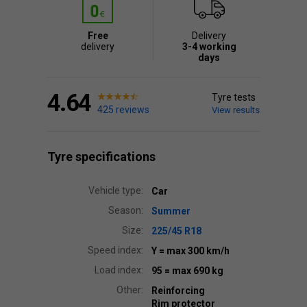
Free
Delivery
delivery
3-4 working
days
4.64
Tyre tests
425 reviews
View results
Tyre specifications
Vehicle type:
Car
Season:
Summer
Size:
225/45 R18
Speed index:
Y
= max 300 km/h
Load index:
95
= max 690 kg
Other:
Reinforcing
Rim protector