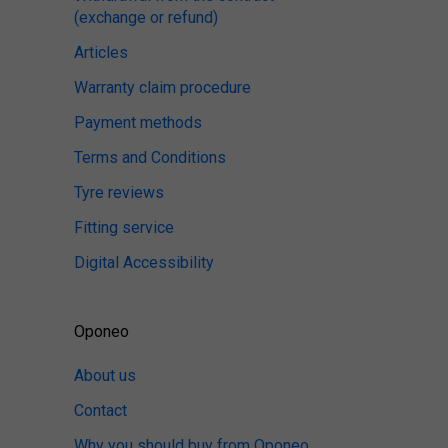
(exchange or refund)
Articles
Warranty claim procedure
Payment methods
Terms and Conditions
Tyre reviews
Fitting service
Digital Accessibility
Oponeo
About us
Contact
Why you should buy from Oponeo