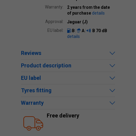
Warranty:
2 years from the date
of purchase
details
Approval:
Jaguar (J)
EU label:
B
A
B
70 dB
details
Reviews
Product description
EU label
Tyres fitting
Warranty
Free delivery