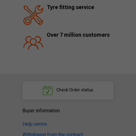
Tyre fitting service
Over 7 million customers
Check
Order status
Buyer information
Help centre
Withdrawal from the contract