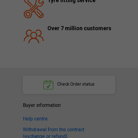
Tyre fitting service
Over 7 million customers
Check
Order status
Buyer information
Help centre
Withdrawal from the contract
(exchange or refund)