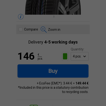
Compare
Zoom in
Delivery
4-5 working days
Quantity:
146
€
pcs.
Buy
+ EcoFee (EMC*): 3.44 € =
149.44 €
*Included in this price is a statutory contribution
to recycling costs.