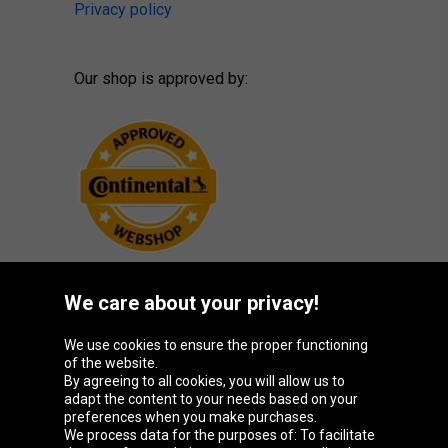
Privacy policy
Our shop is approved by:
We care about your privacy!
Oponeo Group
We use cookies to ensure the proper functioning
of the website.
By agreeing to all cookies, you will allow us to
adapt the content to your needs based on your
preferences when you make purchases.
Belgique
Česká
Deutschland
España
We process data for the purposes of: To facilitate
republika