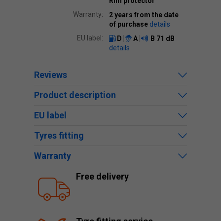
Rim protector
Warranty:
2 years from the date
of purchase
details
EU label:
D
A
B
71 dB
details
Reviews
Product description
EU label
Tyres fitting
Warranty
Free delivery