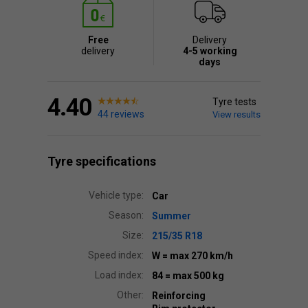
Free
Delivery
delivery
4-5 working
days
4.40
Tyre tests
44 reviews
View results
Tyre specifications
Vehicle type:
Car
Season:
Summer
Size:
215/35 R18
Speed index:
W
= max 270 km/h
Load index:
84
= max 500 kg
Other:
Reinforcing