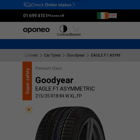
Check
Order status
Ctrl
M
01 699 4151
Phones off
Tyres
Wheels
Contrast
Basket
Oponeo
Car Tyres
Goodyear
EAGLE F1 ASYMMETRIC
Premium Class
safety
Goodyear
Super
EAGLE F1 ASYMMETRIC
215/35 R18 84 W XL, FP