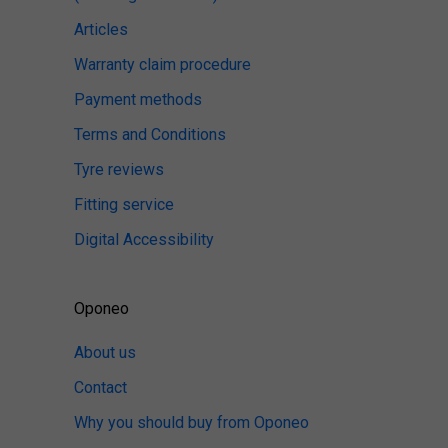
Articles
Warranty claim procedure
Payment methods
Terms and Conditions
Tyre reviews
Fitting service
Digital Accessibility
Oponeo
About us
Contact
Why you should buy from Oponeo