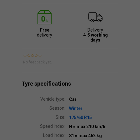
Free
Delivery
delivery
4-5 working
days
No feedback yet.
Tyre specifications
Vehicle type:
Car
Season:
Winter
Size:
175/60 R15
Speed index:
H
= max 210 km/h
Load index:
81
= max 462 kg