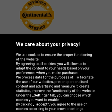
We care about your privacy!
Oponeo Group
We use cookies to ensure the proper functioning
of the website.
By agreeing to all cookies, you will allow us to
adapt the content to your needs based on your
preferences when you make purchases.
Belgique
Česká
Deutschland
España
We process data for the purposes of: To facilitate
republika
the use of our websites, present personalised
content and advertising and measure it, create
statistics, improve the functionality of the website.
Under the
„Settings”
tab, you can choose which
France
Italia
Magyarország
Nederland
cookies you want to enable.
By clicking
„I accept”
, you agree to the use of
cookies according to your browser settings.