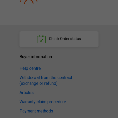
Check
Order status
Buyer information
Help centre
Withdrawal from the contract
(exchange or refund)
Articles
Warranty claim procedure
Payment methods