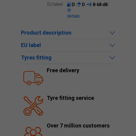
EU label:
D
D
B
68 dB
details
Product description
EU label
Tyres fitting
Free delivery
Tyre fitting service
Over 7 million customers