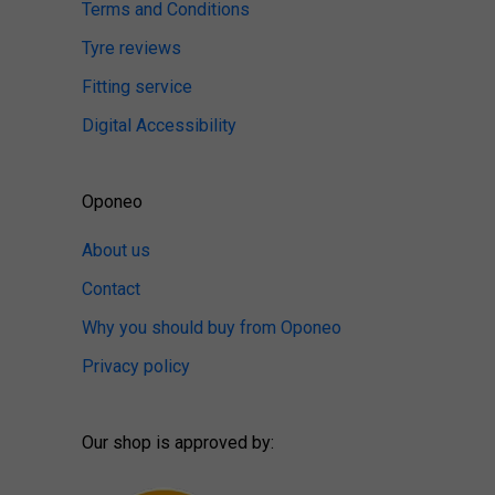
Terms and Conditions
Tyre reviews
Fitting service
Digital Accessibility
Oponeo
About us
Contact
Why you should buy from Oponeo
Privacy policy
Our shop is approved by: