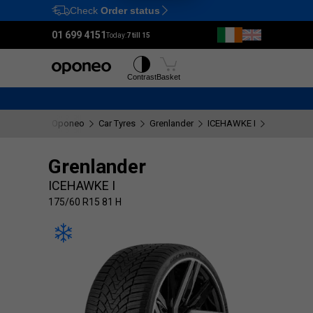
Check
Order status
Ctrl
M
01 699 4151
Today:
7 till 15
Tyres
Wheels
Contrast
Basket
Oponeo
Car Tyres
Grenlander
ICEHAWKE I
175/60 R1
Grenlander
ICEHAWKE I
175/60 R15 81 H