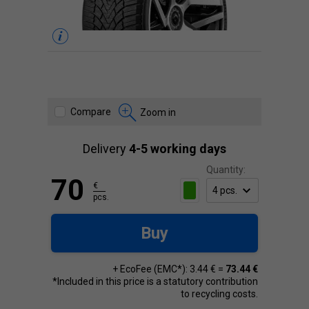
Compare
Zoom in
Delivery
4-5 working days
Quantity:
70
€
pcs.
Buy
+ EcoFee (EMC*): 3.44 € =
73.44 €
*Included in this price is a statutory contribution
to recycling costs.