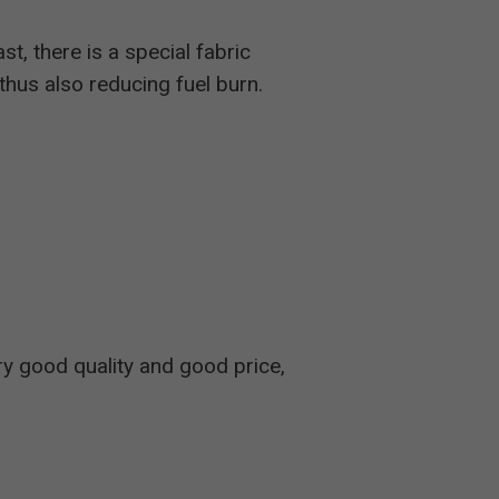
st, there is a special fabric
 thus also reducing fuel burn.
ry good quality and good price,