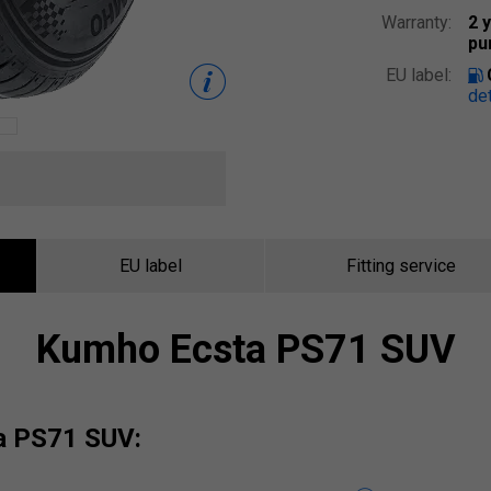
Warranty:
2 
pu
EU label:
det
EU label
Fitting service
Kumho Ecsta PS71 SUV
ta PS71 SUV: