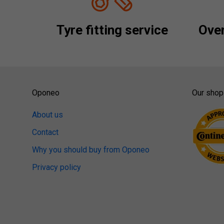
Tyre fitting service
Over
Oponeo
Our shop
About us
Contact
Why you should buy from Oponeo
Privacy policy