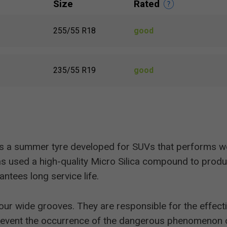
Size
Rated
255/55 R18
good
235/55 R19
good
s a summer tyre developed for SUVs that performs we
 used a high-quality Micro Silica compound to produc
antees long service life.
four wide grooves. They are responsible for the effec
s prevent the occurrence of the dangerous phenomenon 