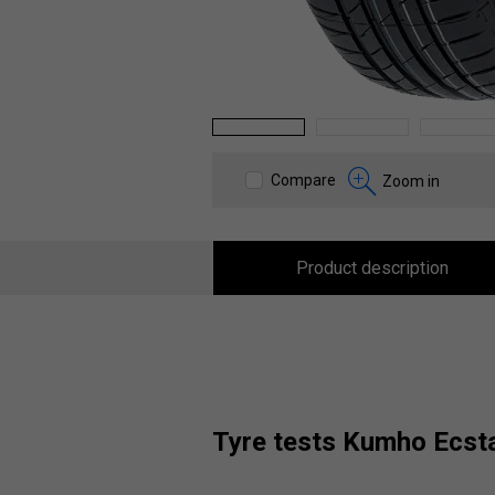
1
2
3
Compare
Zoom in
Product description
tyre tests Kumho Ecs