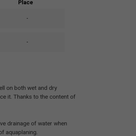
Place
-
-
ll on both wet and dry
e it. Thanks to the content of
tive drainage of water when
of aquaplaning.