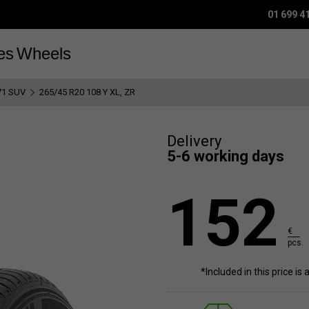
01 699 4
es
Wheels
71 SUV
265/45 R20 108 Y XL, ZR
Delivery
5-6 working days
152
€
pcs.
*Included in this price is