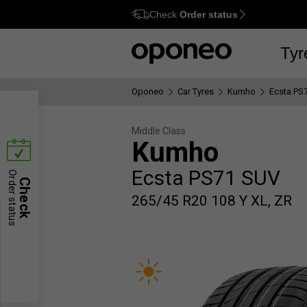
Check
Order status
Ctrl
M
Tyr
Oponeo
Car Tyres
Kumho
Ecsta PS
Middle Class
Kumho
Ecsta PS71 SUV
Order status
Check
265/45 R20 108 Y XL, ZR