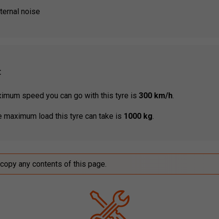
ternal noise
:
mum speed you can go with this tyre is
300 km/h
.
 maximum load this tyre can take is
1000 kg
.
 copy any contents of this page.