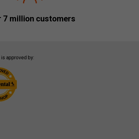
 7 million customers
 is approved by: