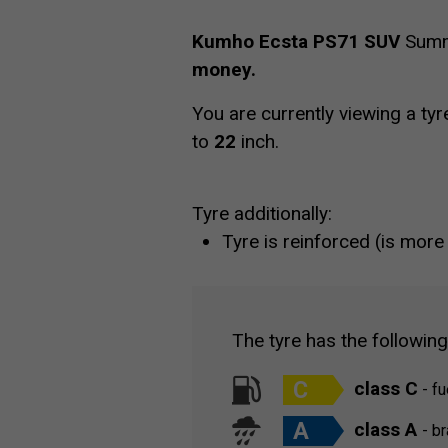
Kumho Ecsta PS71 SUV
Summe
money.
You are currently viewing a tyr
to
22
inch.
Tyre additionally:
Tyre is reinforced (is more
The tyre has the followin
C
class C
- fu
A
class A
- b