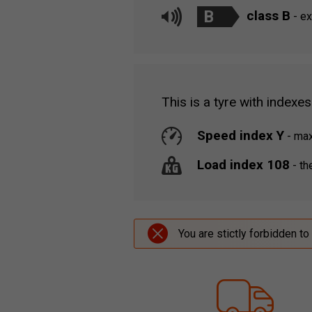
B
class B
- ex
This is a tyre with indexes
Speed index Y
-
maxi
Load index 108
-
the
You are stictly forbidden to