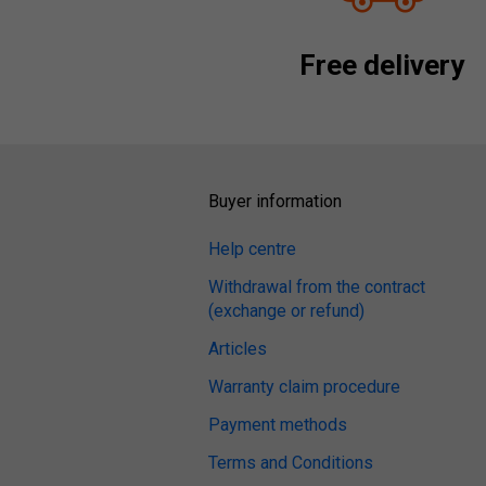
Free delivery
Buyer information
Help centre
Withdrawal from the contract
(exchange or refund)
Articles
Warranty claim procedure
Payment methods
Terms and Conditions