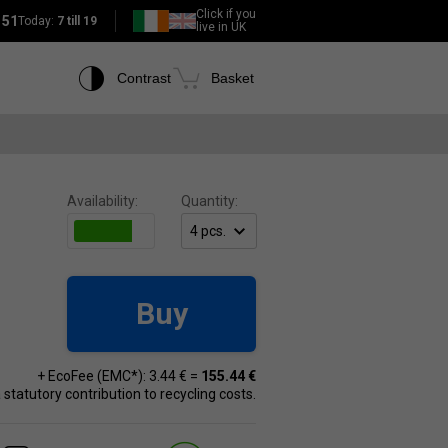
Click if you
151
Today:
7 till 19
live in UK
Contrast
Basket
Availability:
Quantity:
Buy
+ EcoFee (EMC*): 3.44 € =
155.44 €
 a statutory contribution to recycling costs.