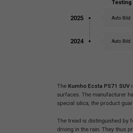
Testing
2025
Auto Bild
2024
Auto Bild
The
Kumho Ecsta PS71 SUV
i
surfaces. The manufacturer has
special silica, the product guar
The tread is distinguished by 
driving in the rain. They thu