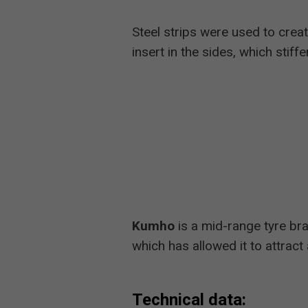
Steel strips were used to creat
insert in the sides, which stiff
Kumho
is a mid-range tyre bra
which has allowed it to attrac
Technical data: