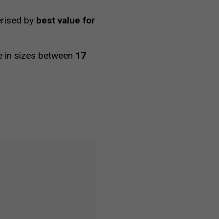
terised by
best value for
le in sizes between
17