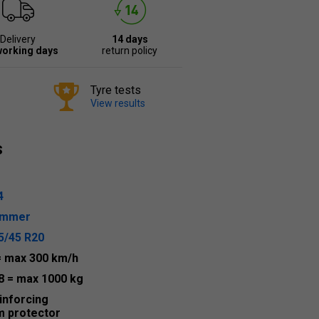
Delivery
14 days
working days
return policy
Tyre tests
View results
s
4
ummer
5/45 R20
= max 300 km/h
8
= max 1000 kg
inforcing
m protector