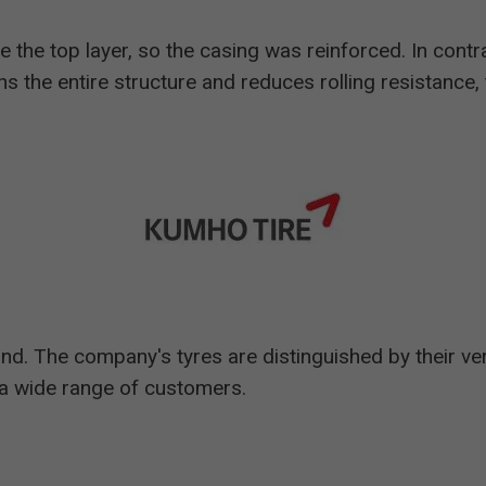
e the top layer, so the casing was reinforced. In contra
ens the entire structure and reduces rolling resistance,
nd. The company's tyres are distinguished by their ve
t a wide range of customers.