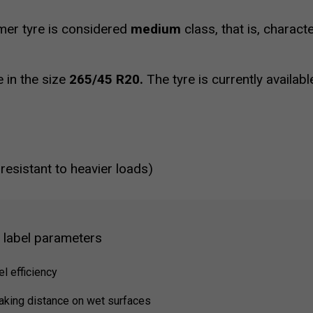
r tyre is considered
medium
class, that is, charac
e in the size
265/45 R20.
The tyre is currently availab
 resistant to heavier loads)
g label parameters
el efficiency
raking distance on wet surfaces