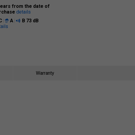
years from the date of
rchase
details
C
A
B
73 dB
ails
Warranty