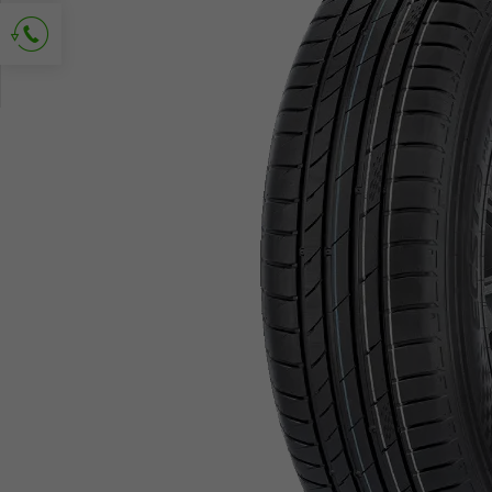
Ask for contact