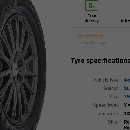
Free
delivery
5-6 
No feedback yet.
Tyre specification
Vehicle type:
4x
Season:
S
Size:
26
Speed index:
Y
Load index:
10
Other:
Re
Ri