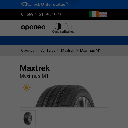
Check
Order status
Ctrl
M
01 699 4151
Today:
7 till 19
Tyres
Wheels
Contrast
Basket
Oponeo
Car Tyres
Maxtrek
Maximus M1
Maxtrek
Maximus M1