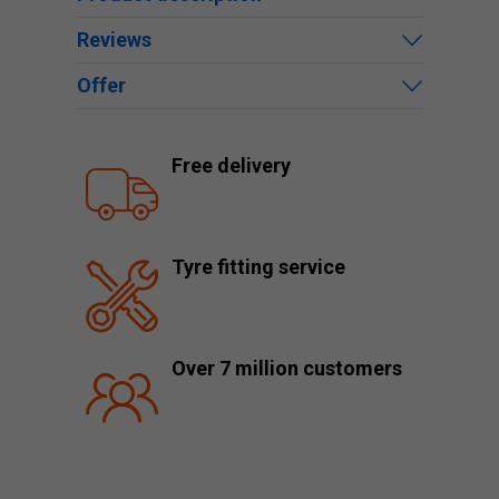
Reviews
Offer
Free delivery
Tyre fitting service
Over 7 million customers