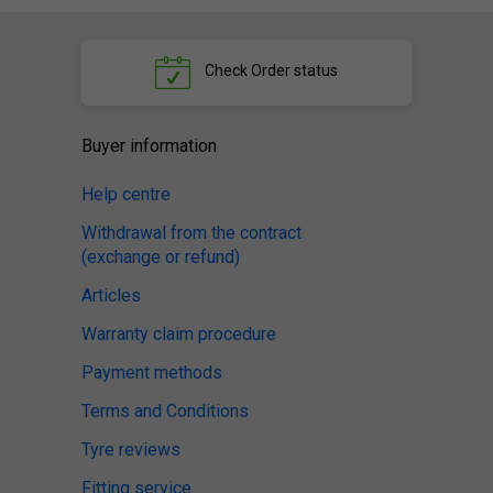
Check
Order status
Buyer information
Help centre
Withdrawal from the contract
(exchange or refund)
Articles
Warranty claim procedure
Payment methods
Terms and Conditions
Tyre reviews
Fitting service