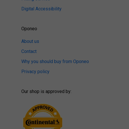
Digital Accessibility
Oponeo
About us
Contact
Why you should buy from Oponeo
Privacy policy
Our shop is approved by: