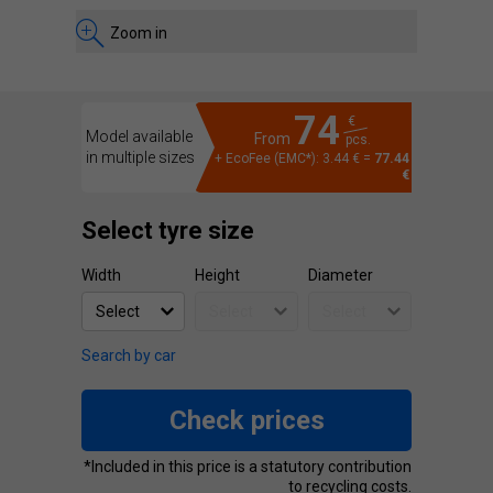
Zoom in
74
€
Model available
From
pcs.
in multiple sizes
+ EcoFee (EMC*): 3.44 € =
77.44
€
Select tyre size
Width
Height
Diameter
Search by car
Check prices
*Included in this price is a statutory contribution
to recycling costs.