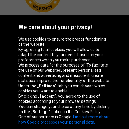
We care about your privacy!
Oponeo Group
We use cookies to ensure the proper functioning
of the website.
By agreeing to all cookies, you will allow us to
adapt the content to your needs based on your
preferences when you make purchases.
Belgique
Česká
Deutschland
España
We process data for the purposes of: To facilitate
republika
the use of our websites, present personalised
content and advertising and measure it, create
statistics, improve the functionality of the website.
Under the
„Settings”
tab, you can choose which
France
Italia
Magyarország
Nederland
cookies you want to enable.
By clicking
„I accept”
, you agree to the use of
cookies according to your browser settings.
You can change your choice at any time by clicking
on the
„Settings”
option in the Cookies Policy.
Österreich
Polska
Slovenská
United
One of our partners is Google.
Find out more about
republika
Kingdom
how Google processes your personal data.