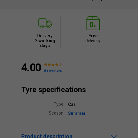
Delivery
Free
2 working
delivery
days
4.00
8 reviews
Tyre specifications
Type:
Car
Season:
Summer
Product description