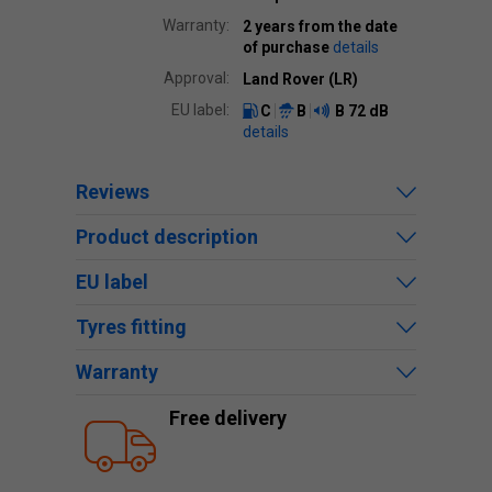
Warranty:
2 years from the date
of purchase
details
Approval:
Land Rover (LR)
EU label:
C
B
B
72 dB
details
Reviews
Product description
EU label
Tyres fitting
Warranty
Free delivery