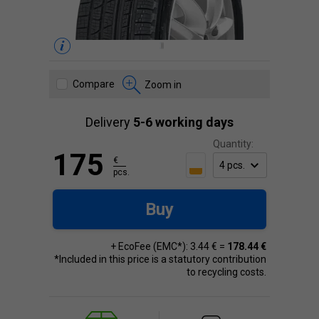
Compare
Zoom in
Delivery
5-6 working days
Quantity:
175
€
pcs.
Buy
+ EcoFee (EMC*): 3.44 € =
178.44 €
*Included in this price is a statutory contribution
to recycling costs.