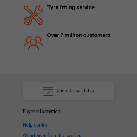
Tyre fitting service
Over 7 million customers
Check
Order status
Buyer information
Help centre
Withdrawal from the contract