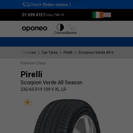
Check
Order status
Ctrl
M
01 699 4151
Today:
7 till 19
Tyres
Wheels
Contrast
Basket
Oponeo
Car Tyres
Pirelli
Scorpion Verde All Season
2
Premium Class
Pirelli
Scorpion Verde All Season
235/65 R19 109 V XL, LR