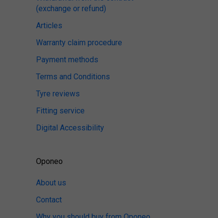
(exchange or refund)
Articles
Warranty claim procedure
Payment methods
Terms and Conditions
Tyre reviews
Fitting service
Digital Accessibility
Oponeo
About us
Contact
Why you should buy from Oponeo