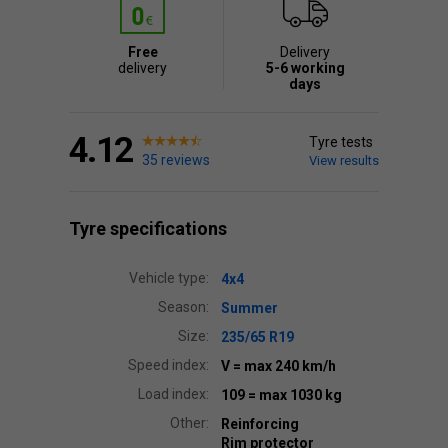
Free
Delivery
delivery
5-6 working
days
4.12
Tyre tests
35 reviews
View results
Tyre specifications
Vehicle type:
4x4
Season:
Summer
Size:
235/65 R19
Speed index:
V
= max 240 km/h
Load index:
109
= max 1030 kg
Other:
Reinforcing
Rim protector