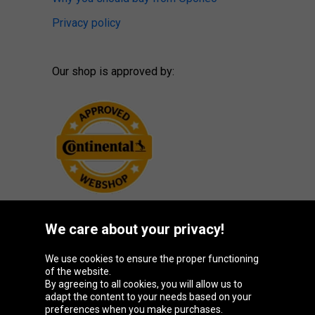
Privacy policy
Our shop is approved by:
We care about your privacy!
Oponeo Group
We use cookies to ensure the proper functioning
of the website.
By agreeing to all cookies, you will allow us to
adapt the content to your needs based on your
preferences when you make purchases.