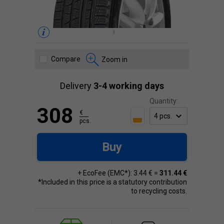
Compare
Zoom in
Delivery
3-4 working days
Quantity:
308
€
pcs.
Buy
+ EcoFee (EMC*): 3.44 € =
311.44 €
*Included in this price is a statutory contribution
to recycling costs.