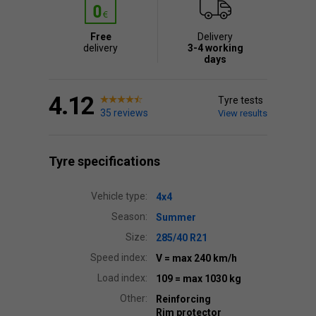
Free
Delivery
delivery
3-4 working
days
4.12
Tyre tests
35 reviews
View results
Tyre specifications
Vehicle type:
4x4
Season:
Summer
Size:
285/40 R21
Speed index:
V
= max 240 km/h
Load index:
109
= max 1030 kg
Other:
Reinforcing
Rim protector