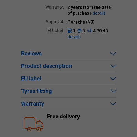
Warranty:
2 years from the date
of purchase
details
Approval:
Porsche (N0)
EU label:
B
B
A
70 dB
details
Reviews
Product description
EU label
Tyres fitting
Warranty
Free delivery