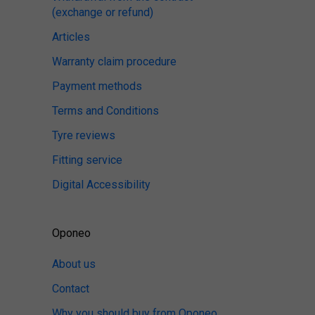
(exchange or refund)
Articles
Warranty claim procedure
Payment methods
Terms and Conditions
Tyre reviews
Fitting service
Digital Accessibility
Oponeo
About us
Contact
Why you should buy from Oponeo