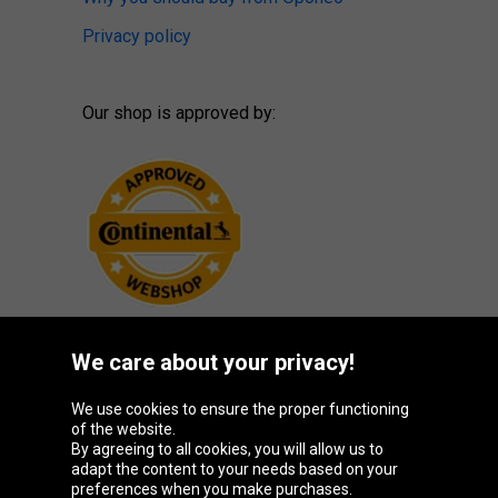
Privacy policy
Our shop is approved by:
We care about your privacy!
Oponeo Group
We use cookies to ensure the proper functioning
of the website.
By agreeing to all cookies, you will allow us to
adapt the content to your needs based on your
preferences when you make purchases.