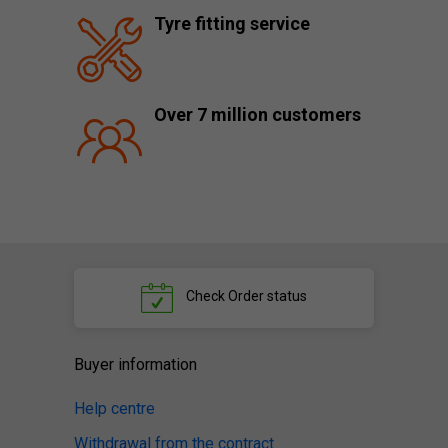
Tyre fitting service
Over 7 million customers
Check
Order status
Buyer information
Help centre
Withdrawal from the contract