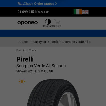
Check
Order status
Ctrl
M
01 699 4151
Phones off
Tyres
Wheels
Contrast
Basket
Oponeo
Car Tyres
Pirelli
Scorpion Verde All Season
2
Premium Class
Pirelli
Scorpion Verde All Season
285/40 R21 109 V XL, N0