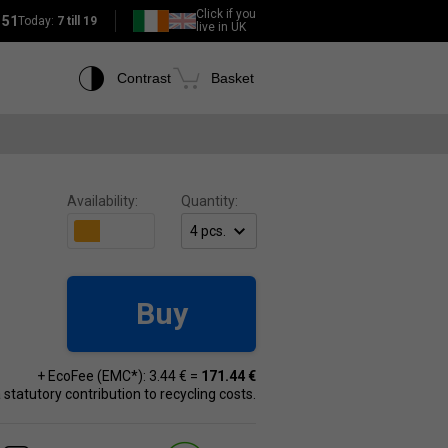
Click if you
151
Today:
7 till 19
live in UK
Contrast
Basket
Availability:
Quantity:
Buy
+ EcoFee (EMC*): 3.44 € =
171.44 €
 a statutory contribution to recycling costs.