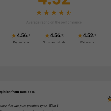
Average rating on the performance
4.56
4.56
4.52
/5
/5
/5
Dry surface
Snow and slush
Wet roads
Opinion from outside IE
Ov
cause they are pure premium tyres. What I