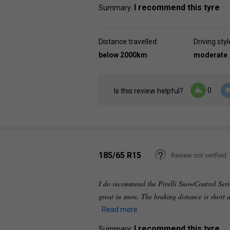
I recommend this tyre
Summary:
Distance travelled:
Driving styl
below 2000km
moderate
0
Is this review helpful?
185/65 R15
Review not verified
I do recommend the Pirelli SnowControl Serie
great in snow. The braking distance is short 
Read more
I recommend this tyre
Summary: