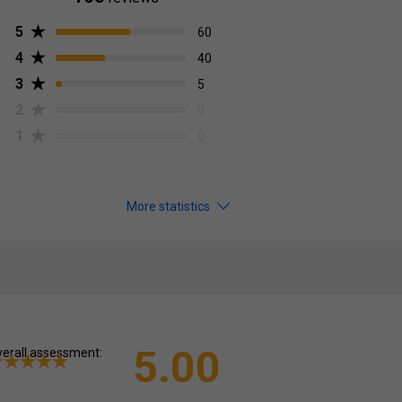
5
60
4
40
3
5
2
0
1
0
More statistics
5.00
erall assessment: