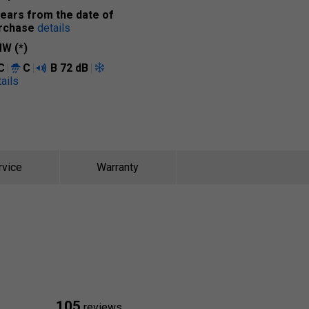
years from the date of
rchase
details
W (*)
C
C
B
72 dB
ails
rvice
Warranty
105
reviews