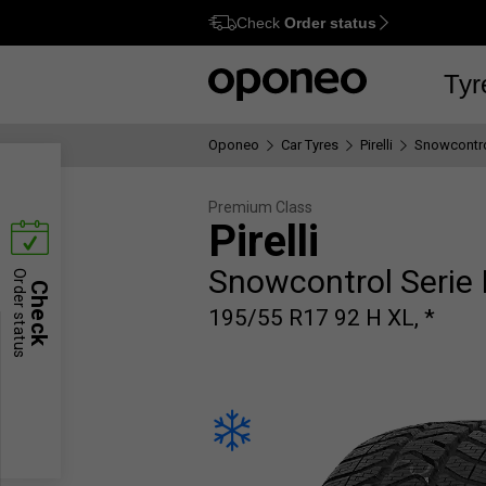
Check
Order status
Ctrl
M
Tyr
Oponeo
Car Tyres
Pirelli
Snowcontrol
Premium Class
Pirelli
Snowcontrol Serie I
Order status
Check
195/55 R17 92 H XL, *