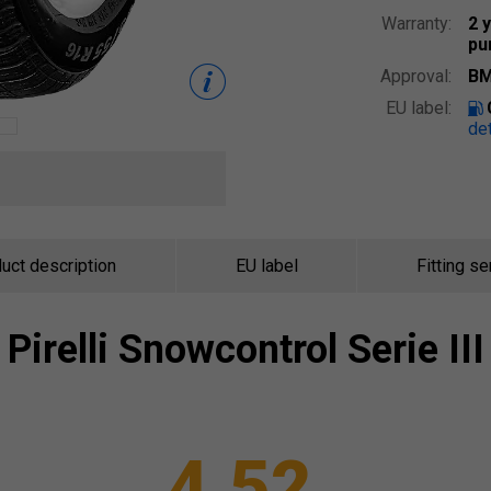
Warranty:
2 
pu
Approval:
BM
EU label:
det
uct description
EU label
Fitting se
Pirelli
Snowcontrol Serie III
4.52