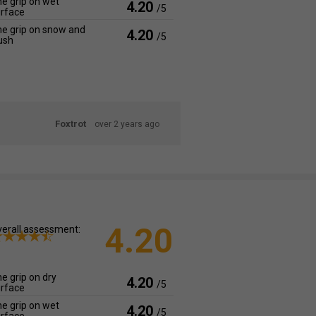
e grip on wet
4.20
/5
rface
e grip on snow and
4.20
/5
ush
Foxtrot
over 2 years ago
4.20
erall assessment:
e grip on dry
4.20
/5
rface
e grip on wet
4.20
/5