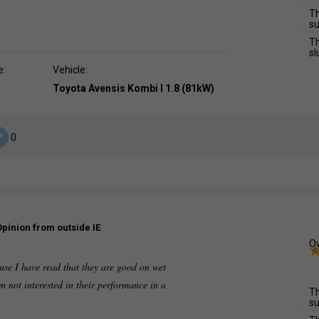
Th
su
Th
sl
e:
Vehicle:
Toyota Avensis Kombi I 1.8 (81kW)
0
Opinion from outside IE
Ov
use I have read that they are good on wet
am not interested in their performance in a
Th
su