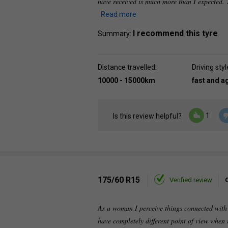
have received is much more than I expected. 
Read more
I recommend this tyre
Summary:
Distance travelled:
Driving styl
10000 - 15000km
fast and a
1
Is this review helpful?
175/60 R15
Verified review
As a woman I perceive things connected with a
have completely different point of view when 