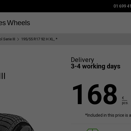
01 699 4
es
Wheels
 Serie III
195/55 R17 92 H XL, *
Delivery
3-4 working days
II
168
€
pcs.
*Included in this price is