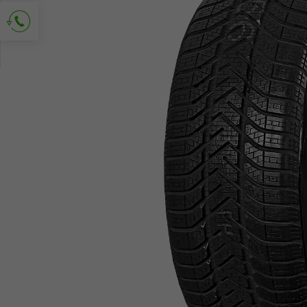
Ask for contact