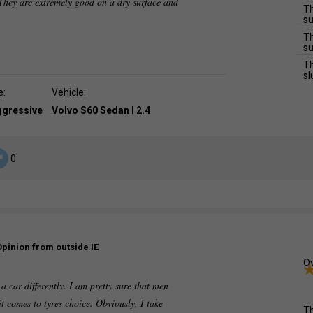
They are extremely good on a dry surface and
Th
su
Th
su
Th
sl
e:
Vehicle:
ggressive
Volvo S60 Sedan I 2.4
0
Opinion from outside IE
Ov
 car differently. I am pretty sure that men
it comes to tyres choice. Obviously, I take
Th