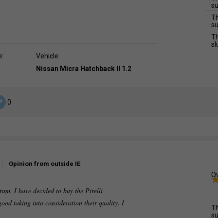
su
Th
su
Th
sl
e:
Vehicle:
Nissan Micra Hatchback II 1.2
0
Opinion from outside IE
Ov
rum. I have decided to buy the Pirelli
ood taking into consideration their quality. I
Th
su