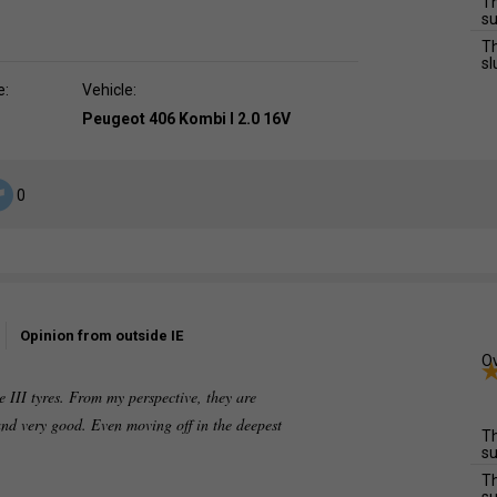
Th
su
Th
sl
e:
Vehicle:
Peugeot 406 Kombi I 2.0 16V
0
Opinion from outside IE
Ov
 III tyres. From my perspective, they are
and very good. Even moving off in the deepest
Th
su
Th