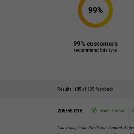
99%
99% customers
recommend this tyre
Results :
105
of 105 feedback
205/55 R16
Verified review
I have bought the Pirelli SnowControl III be