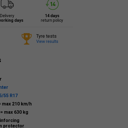
Delivery
14 days
working days
return policy
Tyre tests
View results
s
r
nter
5/55 R17
= max 210 km/h
2
= max 630 kg
inforcing
m protector