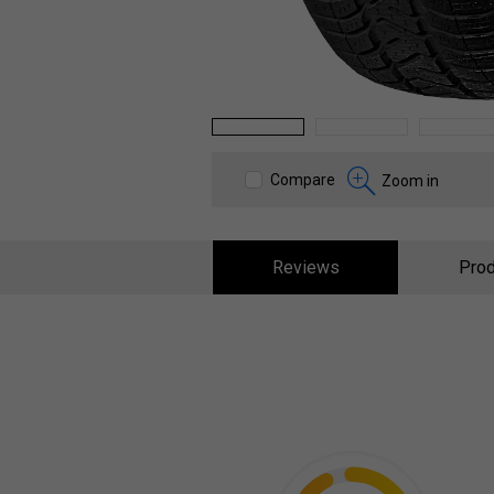
1
2
3
Compare
Zoom in
Reviews
Prod