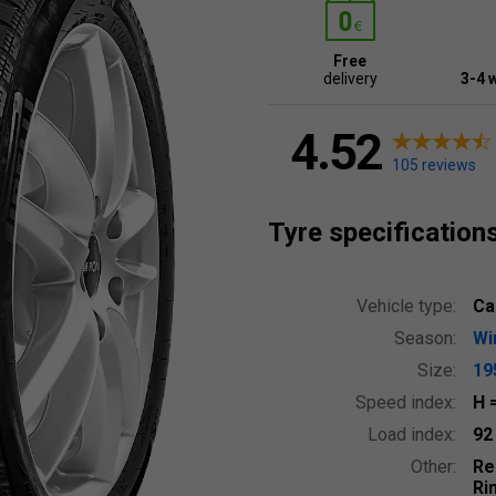
Free
delivery
3-4 
4.52
105 reviews
Tyre specification
Vehicle type:
Ca
Season:
Wi
Size:
19
Speed index:
H
Load index:
9
Other:
Re
Ri