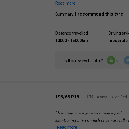
Read more
I recommend this tyre
Summary:
Distance travelled:
Driving styl
10000 - 15000km
moderate
0
Is this review helpful?
195/65 R15
Review not verified
I have transferred my review from a public fo
SnowControl 3 tyres, which price was really g
Read more