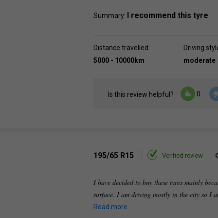
I recommend this tyre
Summary:
Distance travelled:
Driving styl
5000 - 10000km
moderate
0
Is this review helpful?
195/65 R15
Verified review
I have decided to buy these tyres mainly beca
surface. I am driving mostly in the city so I 
Read more