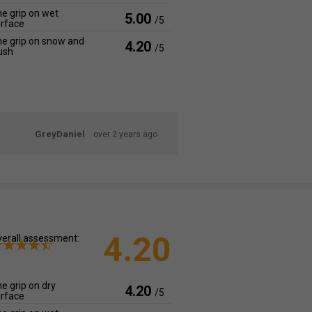
e grip on wet
5.00
/5
rface
e grip on snow and
4.20
/5
ush
GreyDaniel
over 2 years ago
4.20
erall assessment:
e grip on dry
4.20
/5
rface