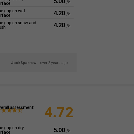
5.00
/5
rface
e grip on wet
4.20
/5
rface
e grip on snow and
4.20
/5
ush
JackSparrow
over 2 years ago
4.72
erall assessment:
e grip on dry
5.00
/5
rface