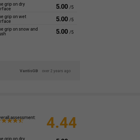
e grip on dry
5.00
/5
rface
e grip on wet
5.00
/5
rface
e grip on snow and
5.00
/5
ush
VantisGB
over 2 years ago
4.44
erall assessment:
e grip on dry