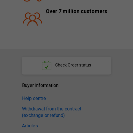
Over 7 million customers
Check
Order status
Buyer information
Help centre
Withdrawal from the contract
(exchange or refund)
Articles