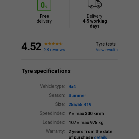
Free
Delivery
delivery
4-5 working
days
4.52
Tyre tests
28 reviews
View results
Tyre specifications
Vehicle type:
4x4
Season:
Summer
Size:
255/55 R19
Speed index:
Y
= max 300 km/h
Load index:
107
= max 975 kg
Warranty:
2 years from the date
of purchase
details