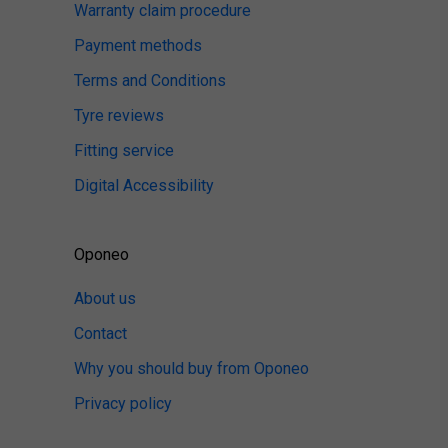
Warranty claim procedure
Payment methods
Terms and Conditions
Tyre reviews
Fitting service
Digital Accessibility
Oponeo
About us
Contact
Why you should buy from Oponeo
Privacy policy