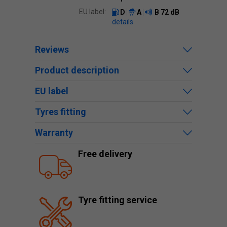
EU label:
D
A
B
72 dB
details
Reviews
Product description
EU label
Tyres fitting
Warranty
Free delivery
Tyre fitting service