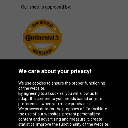
Our shop is approved by:
We care about your privacy!
Oponeo Group
We use cookies to ensure the proper functioning
of the website.
By agreeing to all cookies, you will allow us to
adapt the content to your needs based on your
preferences when you make purchases.
Belgique
Česká
Deutschland
España
We process data for the purposes of: To facilitate
republika
the use of our websites, present personalised
content and advertising and measure it, create
statistics, improve the functionality of the website.