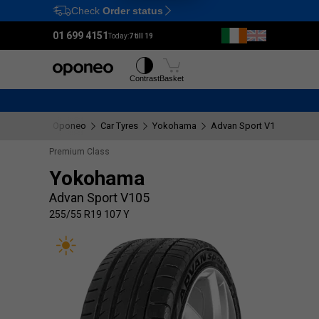
Check
Order status
Ctrl
M
01 699 4151
Today:
7 till 19
Tyres
Wheels
Contrast
Basket
Oponeo
Car Tyres
Yokohama
Advan Sport V105
255/
Premium Class
Yokohama
Advan Sport V105
255/55 R19 107 Y