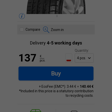
Compare
Zoom in
Delivery
4-5 working days
Quantity:
137
€
pcs.
Buy
+ EcoFee (EMC*): 3.44 € =
140.44 €
*Included in this price is a statutory contribution
to recycling costs.