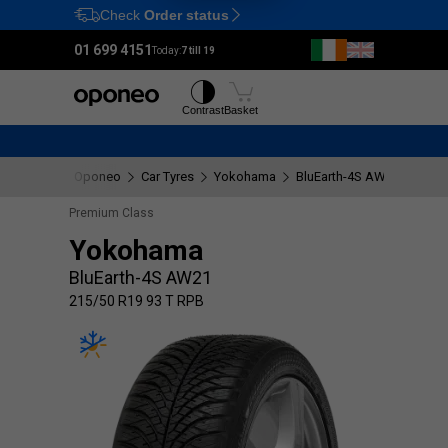
Check
Order status
Ctrl
M
01 699 4151
Today:
7 till 19
Tyres
Wheels
Contrast
Basket
Oponeo
Car Tyres
Yokohama
BluEarth-4S AW21
215/
Premium Class
Yokohama
BluEarth-4S AW21
215/50 R19 93 T RPB