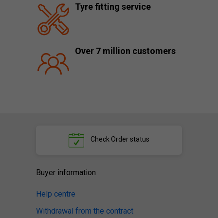
Tyre fitting service
Over 7 million customers
Check
Order status
Buyer information
Help centre
Withdrawal from the contract