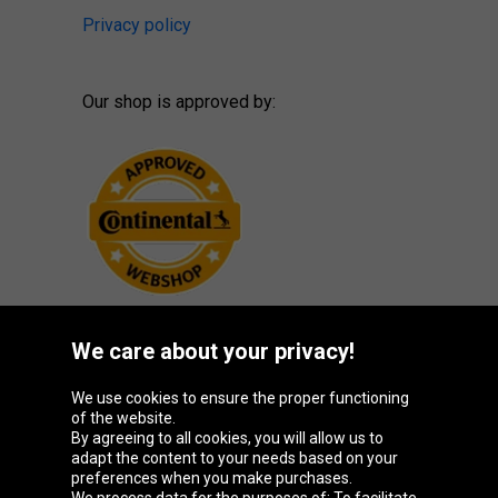
Privacy policy
Our shop is approved by:
We care about your privacy!
Oponeo Group
We use cookies to ensure the proper functioning
of the website.
By agreeing to all cookies, you will allow us to
adapt the content to your needs based on your
preferences when you make purchases.
Belgique
Česká
Deutschland
España