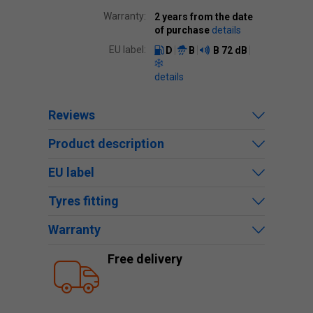
Warranty:
2 years from the date
of purchase
details
EU label:
D
B
B
72 dB
details
Reviews
Product description
EU label
Tyres fitting
Warranty
Free delivery