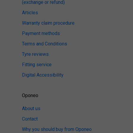
(exchange or refund)
Articles
Warranty claim procedure
Payment methods
Terms and Conditions
Tyre reviews
Fitting service
Digital Accessibility
Oponeo
About us
Contact
Why you should buy from Oponeo