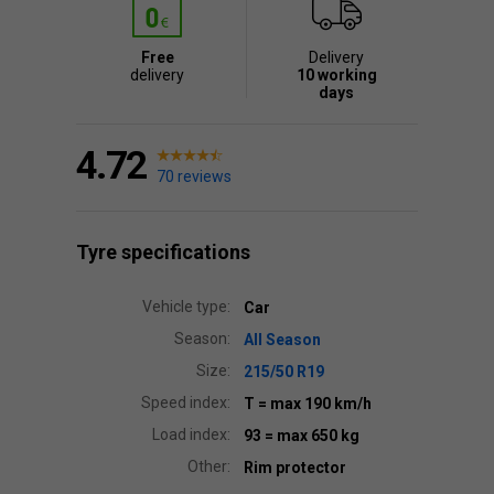
Free
Delivery
delivery
10 working
days
4.72
70 reviews
Tyre specifications
Vehicle type:
Car
Season:
All Season
Size:
215/50 R19
Speed index:
T
= max 190 km/h
Load index:
93
= max 650 kg
Other:
Rim protector