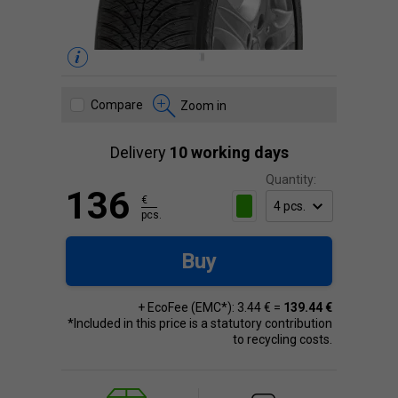
Compare
Zoom in
Delivery
10 working days
Quantity:
136
€
pcs.
Buy
+ EcoFee (EMC*): 3.44 € =
139.44 €
*Included in this price is a statutory contribution
to recycling costs.