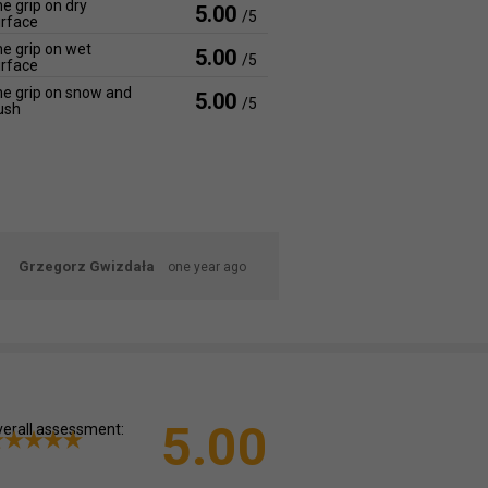
e grip on dry
5.00
/5
rface
e grip on wet
5.00
/5
rface
e grip on snow and
5.00
/5
ush
Grzegorz Gwizdała
one year ago
5.00
erall assessment: