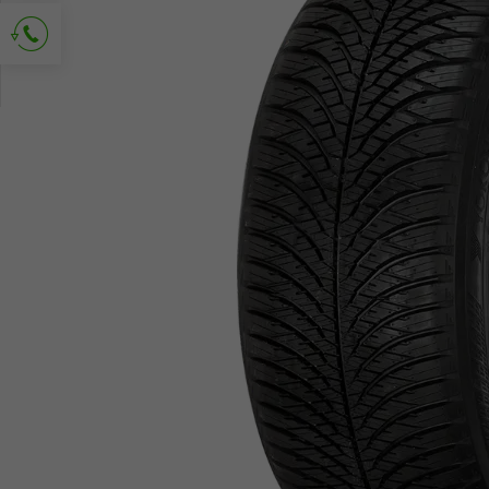
Ask for contact