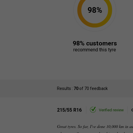
98%
98% customers
recommend this tyre
Results :
70
of 70 feedback
215/55 R16
Verified review
Great tyres. So far, I've done 10,000 km in a