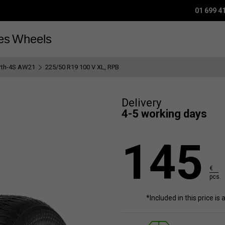
01 699 4
es
Wheels
rth-4S AW21
225/50 R19 100 V XL, RPB
Delivery
4-5 working days
145
€
pcs.
*Included in this price is