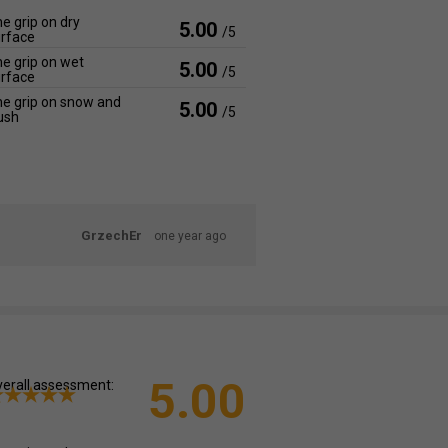
e grip on dry
5.00
/5
rface
e grip on wet
5.00
/5
rface
e grip on snow and
5.00
/5
ush
GrzechEr
one year ago
5.00
erall assessment: