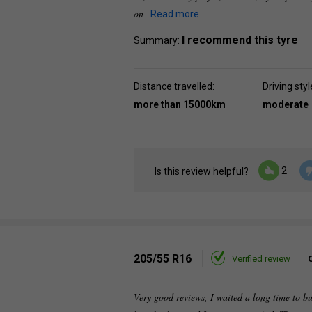
on
Read more
I recommend this tyre
Summary:
Distance travelled:
Driving styl
more than 15000km
moderate
2
Is this review helpful?
205/55 R16
Verified review
Very good reviews, I waited a long time to buy