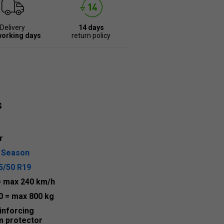
Delivery
14 days
working days
return policy
s
r
l Season
5/50 R19
= max 240 km/h
0
= max 800 kg
inforcing
m protector