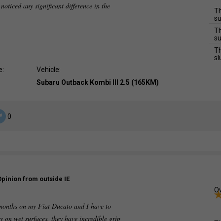
 noticed any significant difference in the
Th
su
Th
su
Th
sl
e:
Vehicle:
Subaru Outback Kombi III 2.5 (165KM)
0
Opinion from outside IE
Ov
 months on my Fiat Ducato and I have to
y on wet surfaces, they have incredible grip