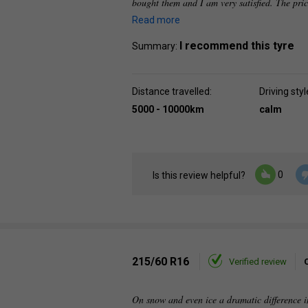
bought them and I am very satisfied. The pri
Read more
I recommend this tyre
Summary:
Distance travelled:
Driving styl
5000 - 10000km
calm
0
Is this review helpful?
215/60 R16
Verified review
On snow and even ice a dramatic difference i