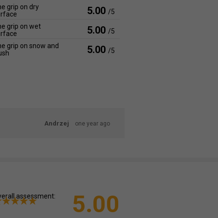
e grip on dry
5.00
/5
rface
e grip on wet
5.00
/5
rface
e grip on snow and
5.00
/5
ush
Andrzej
one year ago
5.00
erall assessment: