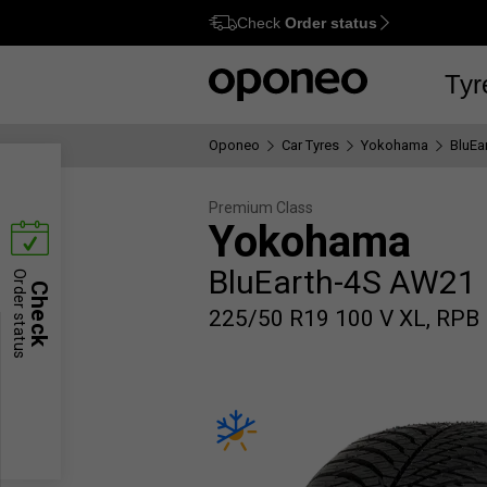
Check
Order status
Ctrl
M
Tyr
Oponeo
Car Tyres
Yokohama
BluEa
Premium Class
Yokohama
BluEarth-4S AW21
Order status
Check
225/50 R19 100 V XL, RPB