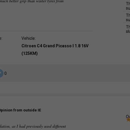
much better grip than winter tyres from
Th
su
Th
su
Th
sl
e:
Vehicle:
Citroen C4 Grand Picasso I 1.8 16V
(125KM)
0
Opinion from outside IE
Ov
dation, as I had previously used different