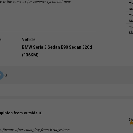
ce is the same as for summer tyres, but now
Th
su
Th
su
Th
sl
e:
Vehicle:
BMW Seria 3 Sedan E90 Sedan 320d
(136KM)
0
Opinion from outside IE
Ov
n favour, after changing from Bridgestone