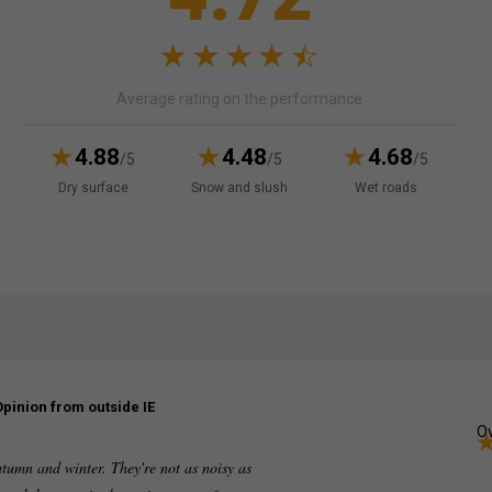
Average rating on the performance
4.88
4.48
4.68
/5
/5
/5
Dry surface
Snow and slush
Wet roads
Opinion from outside IE
Ov
utumn and winter. They're not as noisy as