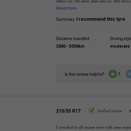
others say. On snow, mud and ice, they have 
Read more
I recommend this tyre
Summary:
Distance travelled:
Driving styl
2000 - 5000km
moderate
1
Is this review helpful?
215/55 R17
Verified review
I switched to all-season tyres with some trepi