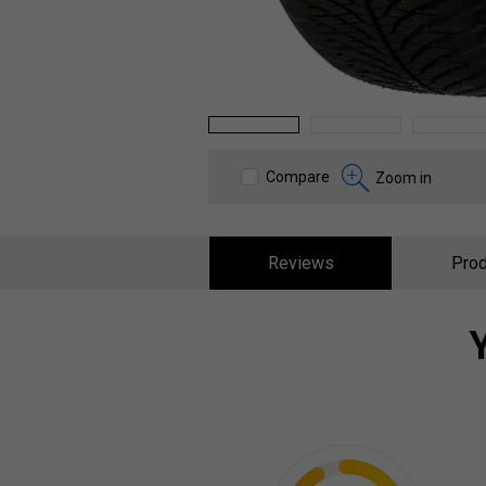
1
2
3
Compare
Zoom in
Reviews
Prod