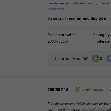
tyres for summer and winter. So far, I haven't
Read more
I recommend this tyre
Summary:
Distance travelled:
Driving styl
2000 - 5000km
moderate
2
Is this review helpful?
205/55 R16
Verified review
I've only been using Yokohama tyres for five
admit that they perform excellently. Especiall