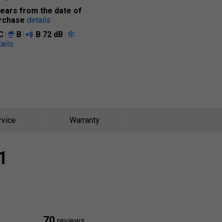
years from the date of
rchase
details
C
B
B
72 dB
ails
rvice
Warranty
1
70
reviews