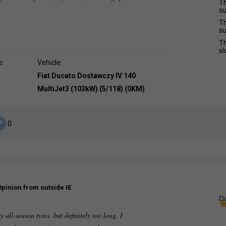
Th
su
Th
su
Th
sl
e:
Vehicle:
Fiat Ducato Dostawczy IV 140
MultiJet3 (103kW) (5/118) (0KM)
0
Opinion from outside IE
Ov
 all-season tyres, but definitely too long. I