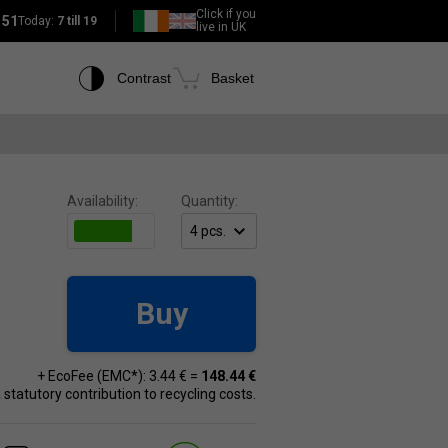
Click if you
151
Today:
7 till 19
live in UK
Contrast
Basket
Availability:
Quantity:
Buy
+ EcoFee (EMC*): 3.44 € =
148.44 €
 a statutory contribution to recycling costs.