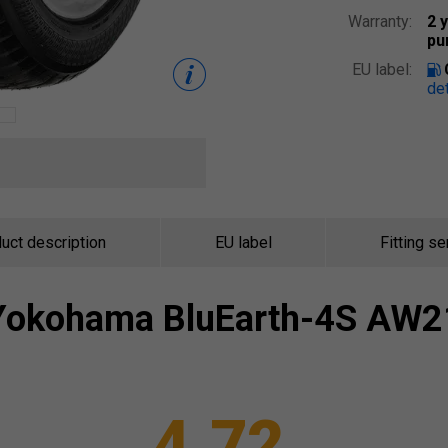
Warranty:
2 
pu
EU label:
det
uct description
EU label
Fitting se
Yokohama
BluEarth-4S AW2
4.72