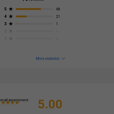
5
48
4
21
3
1
2
0
1
0
More statistics
5.00
erall assessment: