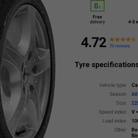
Free
delivery
4-5 
4.72
70 reviews
Tyre specification
Vehicle type:
Ca
Season:
Al
Size:
22
Speed index:
V
Load index:
10
Other:
Re
Ri