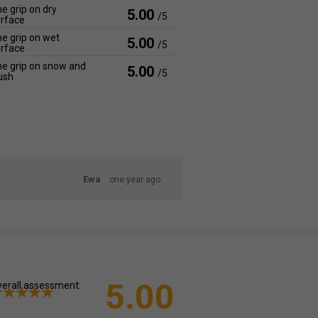
e grip on dry
5.00
/5
rface
e grip on wet
5.00
/5
rface
e grip on snow and
5.00
/5
ush
Ewa
one year ago
5.00
erall assessment: