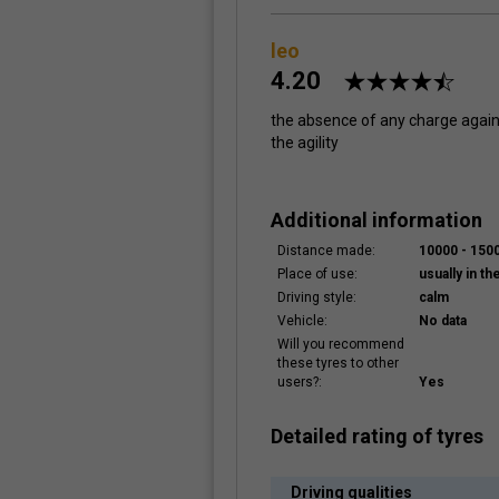
leo
4.20
the absence of any charge against
the agility
Additional information
Distance made:
10000 - 15
Place of use:
usually in the
Driving style:
calm
Vehicle:
No data
Will you recommend
these tyres to other
users?:
Yes
Detailed rating of tyres
Driving qualities