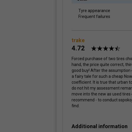
Tyre appearance
Frequent failures
trake
4.72
Forced purchase of two tires choic
hand, the price quite correct, thi
good buy! After the assumption 
a fairy tale for such a cheap No
coefficient. It is true that urban t
do not hit my assessment remark
move into the new as used tires o
recommend - to conduct sspokojnej
find.
Additional information