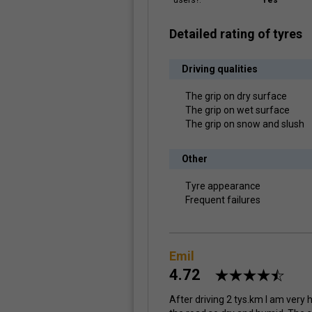
users?:
Yes
Detailed rating of tyres
Driving qualities
The grip on dry surface
The grip on wet surface
The grip on snow and slush
Other
Tyre appearance
Frequent failures
Emil
4.72
After driving 2 tys.km I am very h