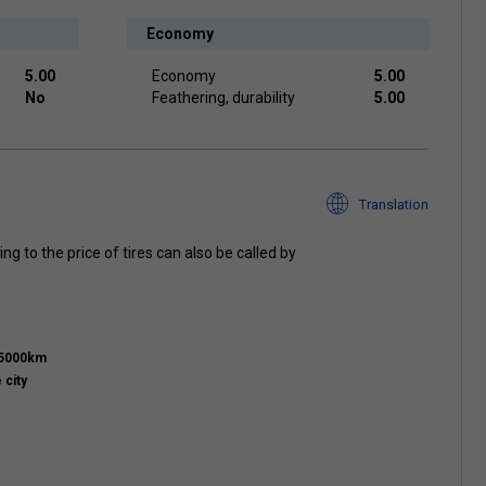
Economy
5.00
Economy
5.00
No
Feathering, durability
5.00
Translation
ng to the price of tires can also be called by
15000km
 city