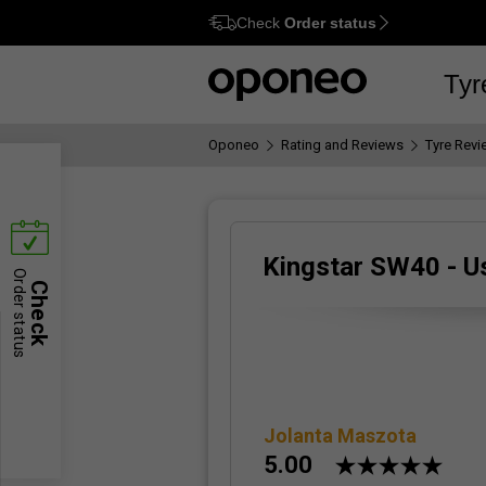
Check
Order status
Ctrl
M
Tyr
Oponeo
Rating and Reviews
Tyre Rev
Kingstar SW40 - U
Order status
Check
Jolanta Maszota
5.00