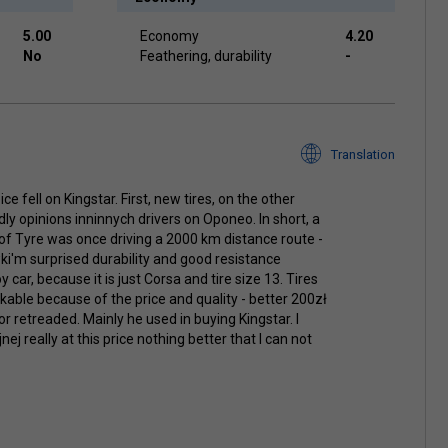
5.00
Economy
4.20
No
Feathering, durability
-
Translation
e fell on Kingstar. First, new tires, on the other
rdly opinions inninnych drivers on Oponeo. In short, a
of Tyre was once driving a 2000 km distance route -
wki'm surprised durability and good resistance
oy car, because it is just Corsa and tire size 13. Tires
able because of the price and quality - better 200zł
r retreaded. Mainly he used in buying Kingstar. I
 really at this price nothing better that I can not