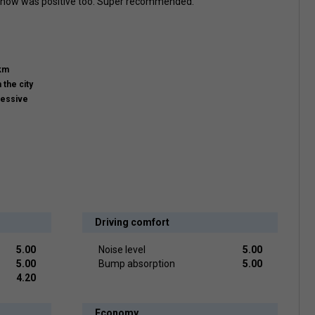
 snow was positive too. Super recommended.
km
n the city
ressive
Driving comfort
5.00
Noise level
5.00
5.00
Bump absorption
5.00
4.20
Economy