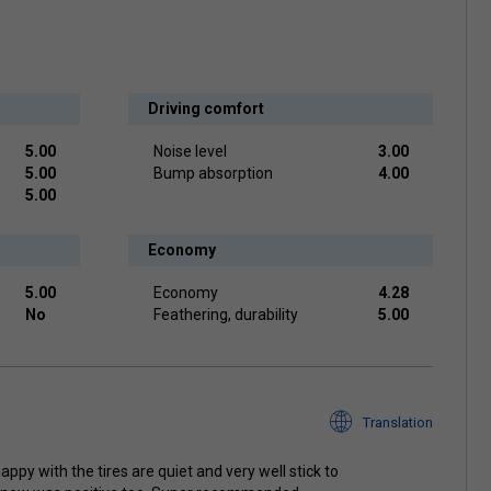
Driving comfort
5.00
Noise level
3.00
5.00
Bump absorption
4.00
5.00
Economy
5.00
Economy
4.28
No
Feathering, durability
5.00
Translation
appy with the tires are quiet and very well stick to