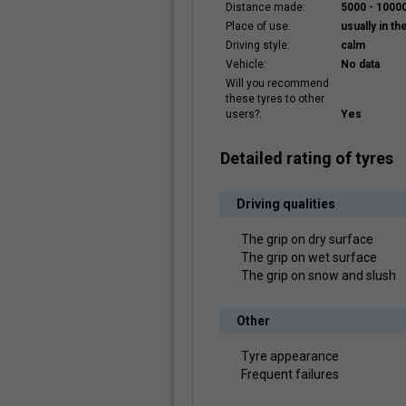
Distance made:
5000 - 100
Place of use:
usually in the
Driving style:
calm
Vehicle:
No data
Will you recommend
these tyres to other
users?:
Yes
Detailed rating of tyres
Driving qualities
The grip on dry surface
The grip on wet surface
The grip on snow and slush
Other
Tyre appearance
Frequent failures