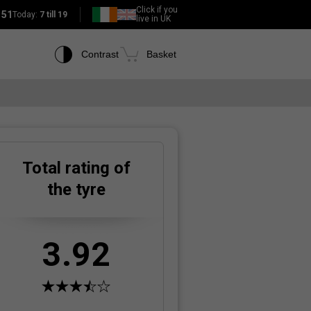
Click if you
151
Today:
7 till 19
live in UK
Contrast
Basket
Total rating of
the tyre
3.92