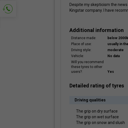
Despite my skepticism the news I
Kingstar company. I have recom
Ask for contact
Additional information
Distance made:
below 2000
Place of use:
usually in the
Driving style:
moderate
Vehicle:
No data
Will you recommend
these tyres to other
users?:
Yes
Detailed rating of tyres
Driving qualities
The grip on dry surface
The grip on wet surface
The grip on snow and slush