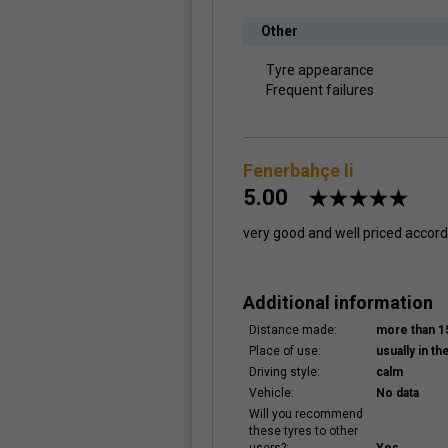
Other
Tyre appearance
Frequent failures
Fenerbahçe li
5.00
very good and well priced accordi
Additional information
Distance made:
more than 
Place of use:
usually in the
Driving style:
calm
Vehicle:
No data
Will you recommend
these tyres to other