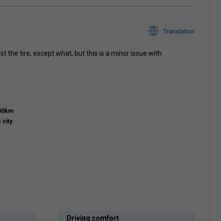
Translation
 the tire, except what, but this is a minor issue with
000km
 city
Driving comfort