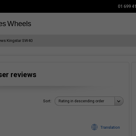
01 699 4
es
Wheels
iews Kingstar SW40
ser reviews
Sort:
Rating in descending order
Translation