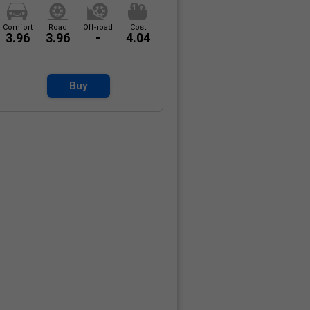
Comfort
Road
Off-road
Cost
3.96
3.96
-
4.04
Buy