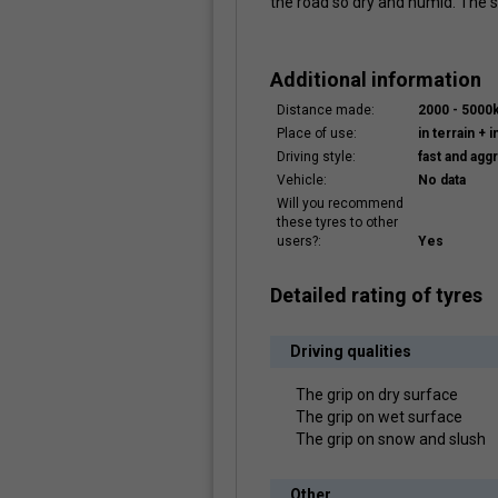
the road so dry and humid. The
Additional information
Distance made:
2000 - 5000
Place of use:
in terrain + i
Driving style:
fast and agg
Vehicle:
No data
Will you recommend
these tyres to other
users?:
Yes
Detailed rating of tyres
Driving qualities
The grip on dry surface
The grip on wet surface
The grip on snow and slush
Other