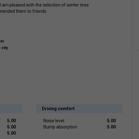
 am pleased with the selection of winter tires
mended them to friends.
km
 city
Driving comfort
5.00
Noise level
5.00
5.00
Bump absorption
5.00
5.00