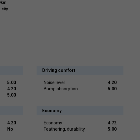
00km
 city
Driving comfort
5.00
Noise level
4.20
4.20
Bump absorption
5.00
5.00
Economy
4.20
Economy
4.72
No
Feathering, durability
5.00