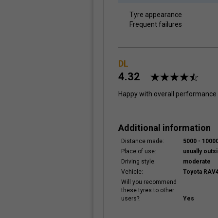
Tyre appearance
Frequent failures
DL
4.32
Happy with overall performance
Additional information
Distance made:
5000 - 100
Place of use:
usually outsi
Driving style:
moderate
Vehicle:
Toyota RAV4
Will you recommend
these tyres to other
users?:
Yes