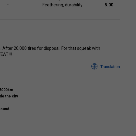
-
Feathering, durability
5.00
. After 20,000 tires for disposal. For that squeak with
EAT !!!
Translation
15000km
de the city
found.