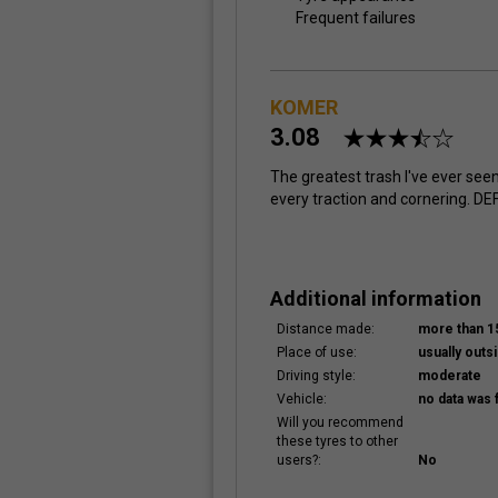
Frequent failures
KOMER
3.08
The greatest trash I've ever seen
every traction and cornering. DEF
Additional information
Distance made:
more than 
Place of use:
usually outsi
Driving style:
moderate
Vehicle:
no data was 
Will you recommend
these tyres to other
users?:
No