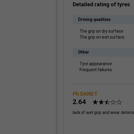
Detailed rating of tyres
Driving qualities
The grip on dry surface
The grip on wet surface
Other
Tyre appearance
Frequent failures
Ph DANET
2.64
lack of wet grip and wear deteri