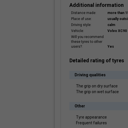
Additional information
Distance made:
more than 
Place of use:
usually outsi
Driving style:
calm
Vehicle:
Volvo XC90 
Will you recommend
these tyres to other
users?:
Yes
Detailed rating of tyres
Driving qualities
The grip on dry surface
The grip on wet surface
Other
Tyre appearance
Frequent failures