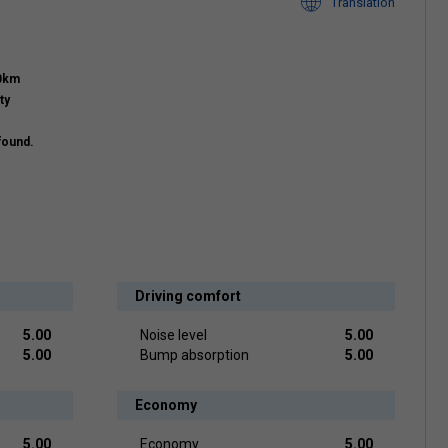
Translation
00km
ty
found.
Driving comfort
5.00
Noise level
5.00
5.00
Bump absorption
5.00
Economy
5.00
Economy
5.00