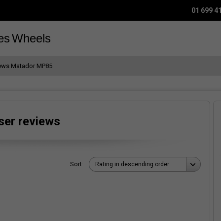
01 699 4
es
Wheels
iews Matador MP85
ser reviews
Sort:
Rating in descending order