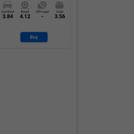
Comfort
Road
Off-road
Cost
3.84
4.12
-
3.56
Buy