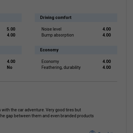
Driving comfort
5.00
Noise level
4.00
4.00
Bump absorption
4.00
Economy
4.00
Economy
4.00
No
Feathering, durability
4.00
 with the car adventure. Very good tires but
The gap between them and even branded products