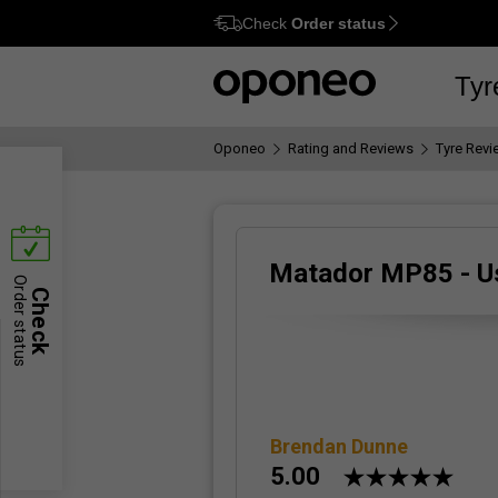
Check
Order status
Ctrl
M
Tyr
Oponeo
Rating and Reviews
Tyre Rev
Matador MP85 - U
Order status
Check
Brendan Dunne
5.00