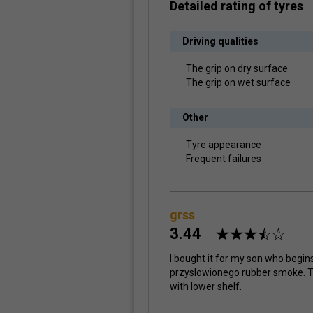
Detailed rating of tyres
Driving qualities
The grip on dry surface
The grip on wet surface
Other
Tyre appearance
Frequent failures
grss
3.44
I bought it for my son who begins
przyslowionego rubber smoke. 
with lower shelf.