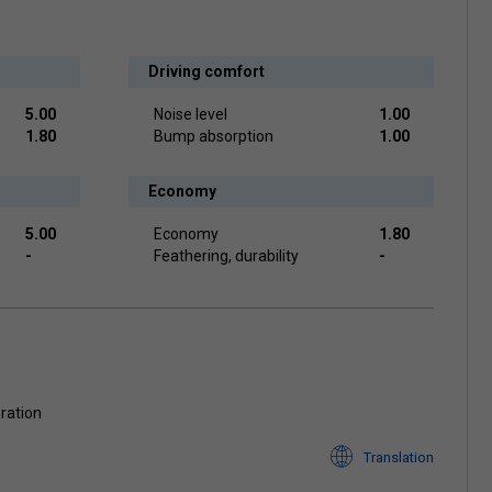
Driving comfort
5.00
Noise level
1.00
1.80
Bump absorption
1.00
Economy
5.00
Economy
1.80
-
Feathering, durability
-
oration
Translation