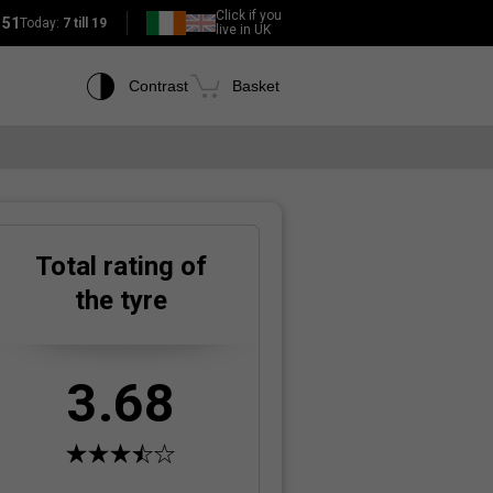
Click if you
151
Today:
7 till 19
live in UK
Contrast
Basket
Total rating of
the tyre
3.68