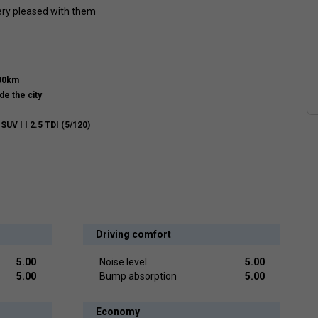
very pleased with them
000km
de the city
UV I I 2.5 TDI (5/120)
Driving comfort
5.00
Noise level
5.00
5.00
Bump absorption
5.00
Economy