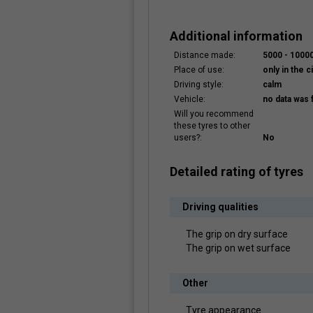
Additional information
Distance made:
5000 - 100
Place of use:
only in the ci
Driving style:
calm
Vehicle:
no data was 
Will you recommend
these tyres to other
users?:
No
Detailed rating of tyres
Driving qualities
The grip on dry surface
The grip on wet surface
Other
Tyre appearance