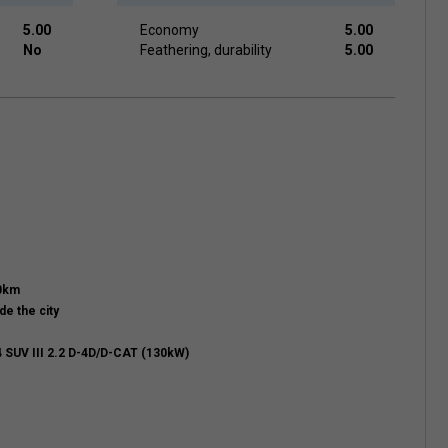
5.00
Economy
5.00
No
Feathering, durability
5.00
00km
de the city
 SUV III 2.2 D-4D/D-CAT (130kW)