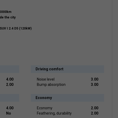
15000km
de the city
SUV I 2.4 D5 (120kW)
Driving comfort
4.00
Noise level
3.00
2.00
Bump absorption
3.00
Economy
4.00
Economy
2.00
No
Feathering, durability
2.00