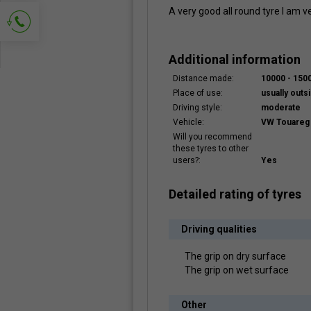
A very good all round tyre I am 
Additional information
Ask for contact
Distance made:
10000 - 15
Place of use:
usually outsi
Driving style:
moderate
Vehicle:
VW Touareg S
Will you recommend
these tyres to other
users?:
Yes
Detailed rating of tyres
Driving qualities
The grip on dry surface
The grip on wet surface
Other