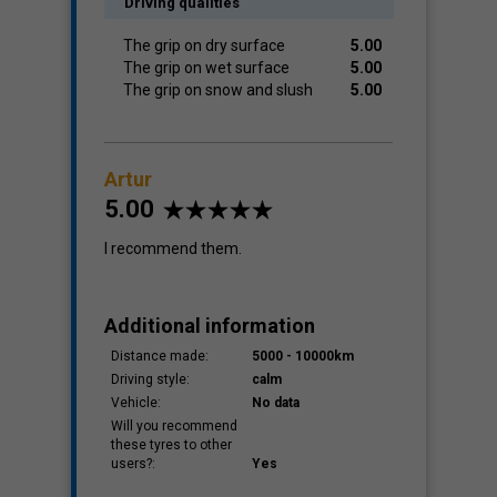
Driving qualities
The grip on dry surface
5.00
The grip on wet surface
5.00
The grip on snow and slush
5.00
Artur
5.00
I recommend them.
Additional information
Distance made:
5000 - 10000km
Driving style:
calm
Vehicle:
No data
Will you recommend
these tyres to other
users?:
Yes