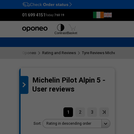
Check
Order status
Ctrl
M
01 699 4151
Today:
7 till 19
Tyres
Wheels
Contrast
Basket
Oponeo
Rating and Reviews
Tyre Reviews Michelin Pilot Al
Michelin Pilot Alpin 5 -
the
User reviews
1
2
3
Sort:
Rating in descending order