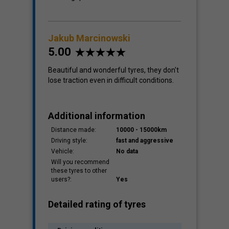
Jakub Marcinowski
5.00
Beautiful and wonderful tyres, they don't
lose traction even in difficult conditions.
Additional information
Distance made:
10000 - 15000km
Driving style:
fast and aggressive
Vehicle:
No data
Will you recommend
these tyres to other
users?:
Yes
Detailed rating of tyres