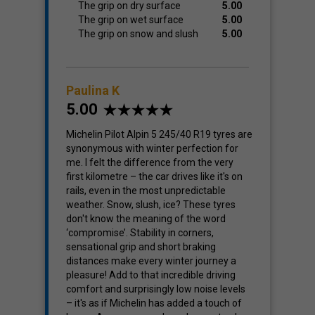
The grip on dry surface
5.00
The grip on wet surface
5.00
The grip on snow and slush
5.00
Paulina K
5.00
Michelin Pilot Alpin 5 245/40 R19 tyres are
synonymous with winter perfection for
me. I felt the difference from the very
first kilometre – the car drives like it's on
rails, even in the most unpredictable
weather. Snow, slush, ice? These tyres
don't know the meaning of the word
‘compromise’. Stability in corners,
sensational grip and short braking
distances make every winter journey a
pleasure! Add to that incredible driving
comfort and surprisingly low noise levels
– it's as if Michelin has added a touch of