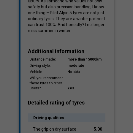
luxury. As someone who values not only
safety but also precision handling, I know
one thing – Pilot Alpin 5 tyres are not just
ordinary tyres. They are a winter partner I
can trust 100%. And honestly? I no longer
miss summer in winter.
Additional information
Distance made:
more than 15000km
Driving style:
moderate
Vehicle:
No data
Will you recommend
these tyres to other
users?:
Yes
Detailed rating of tyres
Driving qualities
The grip on dry surface
5.00