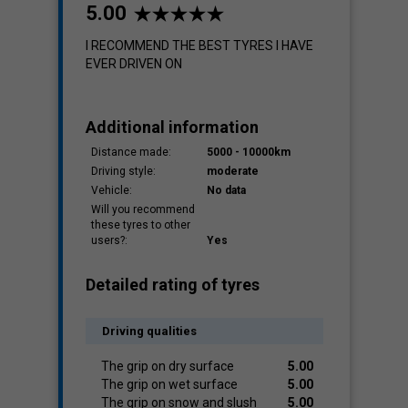
5.00
I RECOMMEND THE BEST TYRES I HAVE
EVER DRIVEN ON
Additional information
Distance made:
5000 - 10000km
Driving style:
moderate
Vehicle:
No data
Will you recommend
these tyres to other
users?:
Yes
Detailed rating of tyres
Driving qualities
The grip on dry surface
5.00
The grip on wet surface
5.00
The grip on snow and slush
5.00