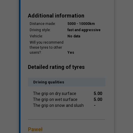
Additional information
Distance made:
5000 - 10000km
Driving style:
fast and aggressive
Vehicle:
No data
Will you recommend
these tyres to other
users?:
Yes
Detailed rating of tyres
Driving qualities
The grip on dry surface
5.00
The grip on wet surface
5.00
The grip on snow and slush
-
Paweł