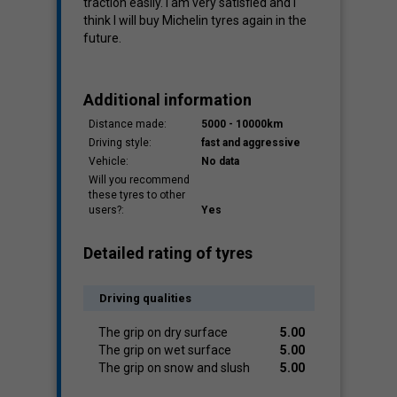
traction easily. I am very satisfied and I
think I will buy Michelin tyres again in the
future.
Additional information
Distance made:
5000 - 10000km
Driving style:
fast and aggressive
Vehicle:
No data
Will you recommend
these tyres to other
users?:
Yes
Detailed rating of tyres
Driving qualities
The grip on dry surface
5.00
The grip on wet surface
5.00
The grip on snow and slush
5.00