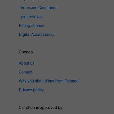
Terms and Conditions
Tyre reviews
Fitting service
Digital Accessibility
Oponeo
About us
Contact
Why you should buy from Oponeo
Privacy policy
Our shop is approved by: