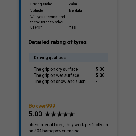
Driving style:
calm
Vehicle:
No data
Will you recommend
these tyres to other
users?:
Yes
Detailed rating of tyres
Driving qualities
The grip on dry surface
5.00
The grip on wet surface
5.00
The grip on snow and slush
-
Bokser999
5.00
phenomenal tyres, they work perfectly on
an 804 horsepower engine