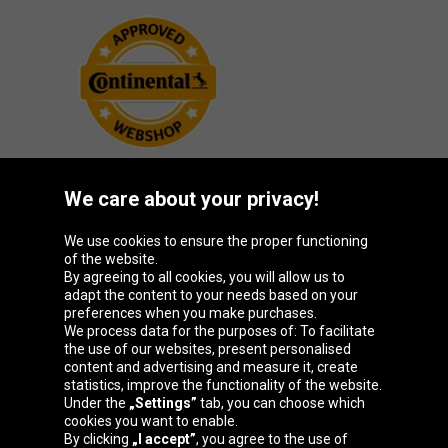
We care about your privacy!
Oponeo Group
We use cookies to ensure the proper functioning
of the website.
By agreeing to all cookies, you will allow us to
adapt the content to your needs based on your
preferences when you make purchases.
Belgique
Česká
Deutschland
España
We process data for the purposes of: To facilitate
republika
the use of our websites, present personalised
content and advertising and measure it, create
statistics, improve the functionality of the website.
Under the
„Settings”
tab, you can choose which
France
Italia
Magyarország
Nederland
cookies you want to enable.
By clicking
„I accept”
, you agree to the use of