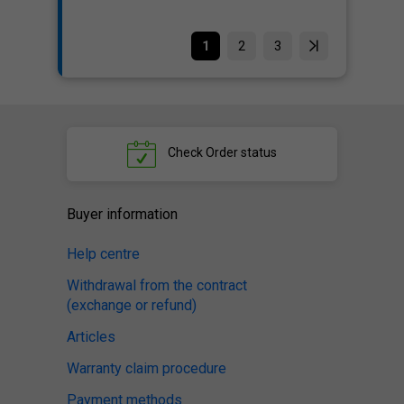
1
2
3
Check
Order status
Buyer information
Help centre
Withdrawal from the contract
(exchange or refund)
Articles
Warranty claim procedure
Payment methods