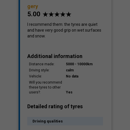
gery
5.00
Cost
I recommend them: the tyres are quiet
-
and have very good grip on wet surfaces
and snow.
Additional information
Distance made:
5000 - 10000km
Driving style:
calm
Vehicle:
No data
Will you recommend
these tyres to other
users?:
Yes
Detailed rating of tyres
Driving qualities