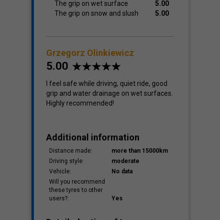
The grip on wet surface
5.00
The grip on snow and slush
5.00
Grzegorz Olinkiewicz
5.00
I feel safe while driving, quiet ride, good
grip and water drainage on wet surfaces.
Highly recommended!
Additional information
Distance made:
more than 15000km
Driving style:
moderate
Vehicle:
No data
Will you recommend
these tyres to other
users?:
Yes