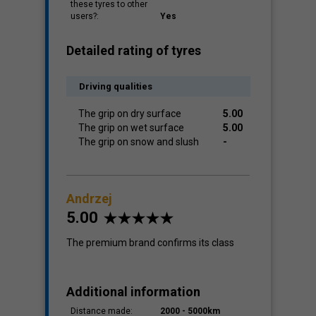
these tyres to other
users?:
Yes
Detailed rating of tyres
Driving qualities
The grip on dry surface
5.00
The grip on wet surface
5.00
The grip on snow and slush
-
Andrzej
5.00
The premium brand confirms its class
Additional information
Distance made:
2000 - 5000km