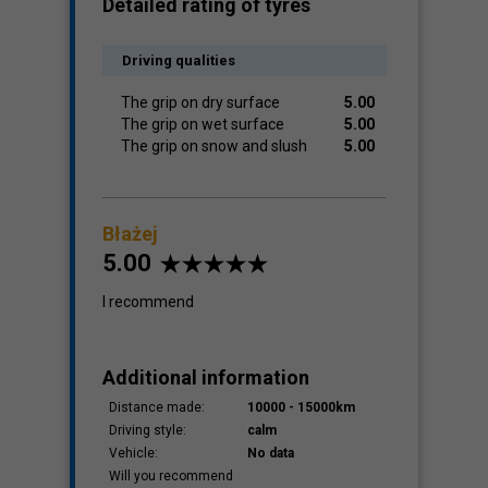
Detailed rating of tyres
Driving qualities
The grip on dry surface
5.00
The grip on wet surface
5.00
The grip on snow and slush
5.00
Błażej
5.00
I recommend
Additional information
Distance made:
10000 - 15000km
Driving style:
calm
Vehicle:
No data
Will you recommend