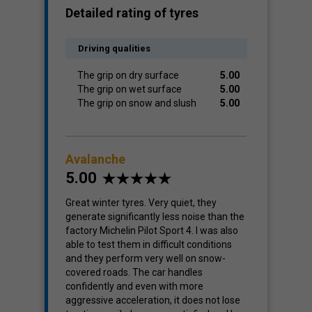
Detailed rating of tyres
Driving qualities
The grip on dry surface
5.00
The grip on wet surface
5.00
The grip on snow and slush
5.00
Avalanche
5.00
Great winter tyres. Very quiet, they
generate significantly less noise than the
factory Michelin Pilot Sport 4. I was also
able to test them in difficult conditions
and they perform very well on snow-
covered roads. The car handles
confidently and even with more
aggressive acceleration, it does not lose