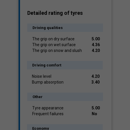
Detailed rating of tyres
Driving qualities
The grip on dry surface
5.00
The grip on wet surface
4.36
The grip on snow and slush
4.20
Driving comfort
Noise level
4.20
Bump absorption
3.40
Other
Tyre appearance
5.00
Frequent failures
No
Economy