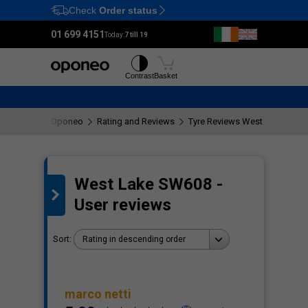
Check
Order status
Ctrl
M
01 699 4151
Today:
7 till 19
Tyres
Wheels
Contrast
Basket
Oponeo
Rating and Reviews
Tyre Reviews West Lake SW6
West Lake SW608 -
the
User reviews
Sort:
Rating in descending order
marco netti