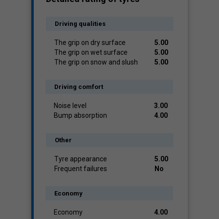
Driving qualities
The grip on dry surface
5.00
The grip on wet surface
5.00
The grip on snow and slush
5.00
Driving comfort
Noise level
3.00
Bump absorption
4.00
Other
Tyre appearance
5.00
Frequent failures
No
Economy
Economy
4.00