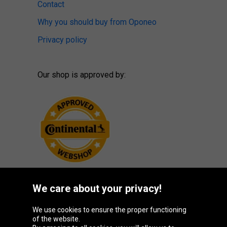
Contact
Why you should buy from Oponeo
Privacy policy
Our shop is approved by:
We care about your privacy!
Oponeo Group
We use cookies to ensure the proper functioning
of the website.