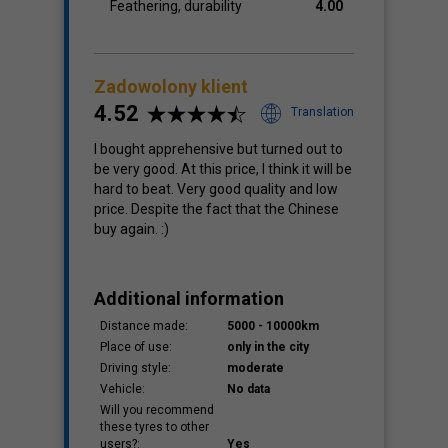
Feathering, durability
4.00
Zadowolony klient
4.52
Translation
I bought apprehensive but turned out to
be very good. At this price, I think it will be
hard to beat. Very good quality and low
price. Despite the fact that the Chinese
buy again. :)
Additional information
Distance made:
5000 - 10000km
Place of use:
only in the city
Driving style:
moderate
Vehicle:
No data
Will you recommend
these tyres to other
users?:
Yes