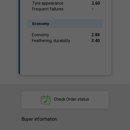
Tyre appearance
2.60
Frequent failures
-
Economy
Economy
2.84
Feathering, durability
3.40
Check
Order status
Buyer information