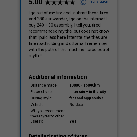
5.00
Translation
I go out of my tire and I submit these tires
and 380 eur wonder, I go on the internet I
Cost
buy 240 + 30 assembly. I tell you. tired
3.60
recommended my tire, but does not know
that I paid less here internte. the tires are
fine roadholding and ottoma. I remember
with the path of the machine. turbo petrol
myth !!
Additional information
Distance made:
10000 - 15000km
Place of use:
in terrain + in the city
Driving style:
fast and aggressive
Vehicle:
No data
Will you recommend
these tyres to other
users?:
Yes
Detailed rating of tyres