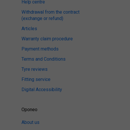
Help centre
Withdrawal from the contract
(exchange or refund)
Articles
Warranty claim procedure
Payment methods
Terms and Conditions
Tyre reviews
Fitting service
Digital Accessibility
Oponeo
About us