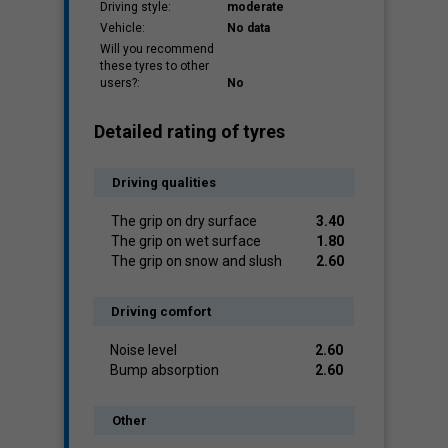
Driving style:
moderate
Vehicle:
No data
Will you recommend
these tyres to other
users?:
No
Detailed rating of tyres
Driving qualities
The grip on dry surface
3.40
The grip on wet surface
1.80
The grip on snow and slush
2.60
Driving comfort
Noise level
2.60
Bump absorption
2.60
Other