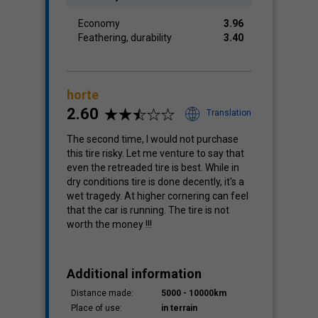
Economy
3.96
Feathering, durability
3.40
horte
2.60
Translation
The second time, I would not purchase
this tire risky. Let me venture to say that
even the retreaded tire is best. While in
dry conditions tire is done decently, it's a
wet tragedy. At higher cornering can feel
that the car is running. The tire is not
worth the money !!!
Additional information
Distance made:
5000 - 10000km
Place of use:
in terrain