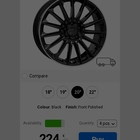
Compare
18"
19"
20"
22"
Colour:
Black
Finish:
Front Polished
Availability:
Quantity:
224
€
Buy