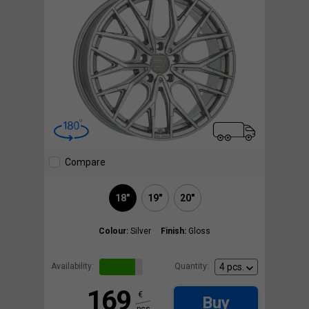
Compare
18"
19"
20"
Colour:
Silver
Finish:
Gloss
Availability:
Quantity:
169
€
Buy
pcs.