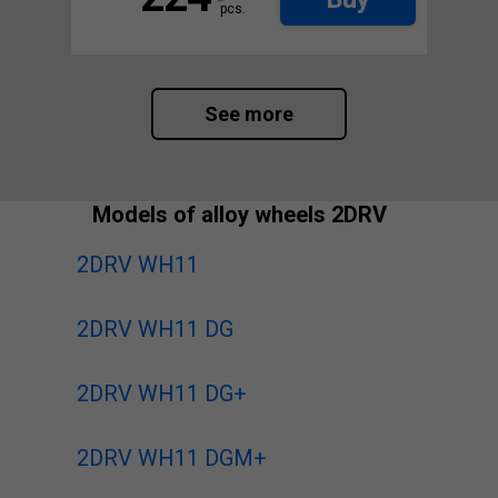
pcs.
See more
Models of alloy wheels 2DRV
2DRV WH11
2DRV WH11 DG
2DRV WH11 DG+
2DRV WH11 DGM+