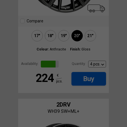
Compare
17"
18"
19"
20"
21"
Colour:
Anthracite
Finish:
Gloss
Availability:
Quantity:
224
€
Buy
pcs.
2DRV
WH39 SW+ML+