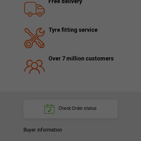
Free delivery
Tyre fitting service
Over 7 million customers
Check
Order status
Buyer information