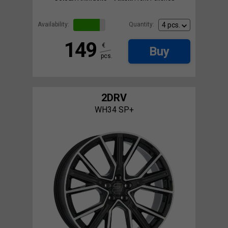
Availability:
Quantity:
149
€
Buy
pcs.
2DRV
WH34 SP+