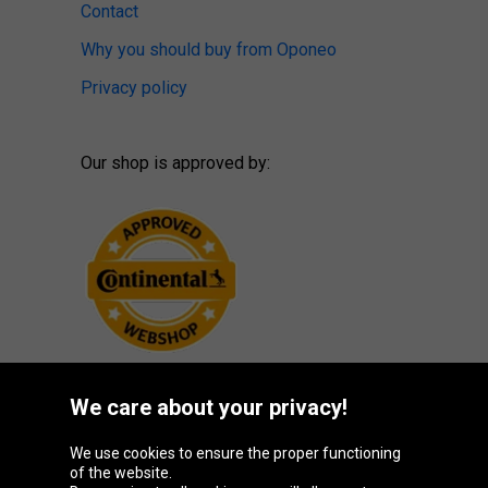
Contact
Why you should buy from Oponeo
Privacy policy
Our shop is approved by:
We care about your privacy!
Oponeo Group
We use cookies to ensure the proper functioning
of the website.