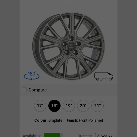
Compare
17"
18"
19"
20"
21"
Colour:
Graphite
Finish:
Front Polished
Availability:
Quantity: