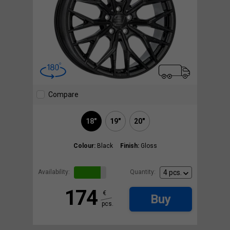
Compare
18"
19"
20"
Colour:
Black
Finish:
Gloss
Availability:
Quantity:
174
€
Buy
pcs.