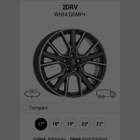
2DRV
WH34 DGMP+
Compare
17"
18"
19"
20"
21"
Colour:
Anthracite
Finish:
Front Polished