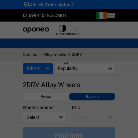
Check
Order status
Ctrl
M
01 699 4151
Today:
7 till 15
Tyres
Wheels
Contrast
Basket
Oponeo
Alloy wheels
2DRV
Sort:
Filters
Popularity
2DRV Alloy Wheels
By car
By size
Wheel Diameter
PCD
Find rims