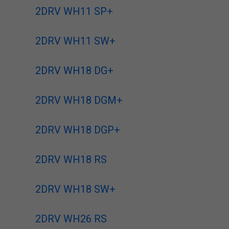
2DRV WH11 SP+
2DRV WH11 SW+
2DRV WH18 DG+
2DRV WH18 DGM+
2DRV WH18 DGP+
2DRV WH18 RS
2DRV WH18 SW+
2DRV WH26 RS