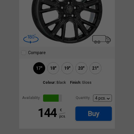
Compare
17"
18"
19"
20"
21"
Colour:
Black
Finish:
Gloss
Availability:
Quantity:
144
€
Buy
pcs.