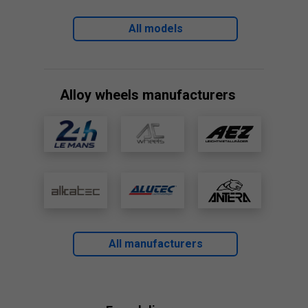
All models
Alloy wheels manufacturers
All manufacturers