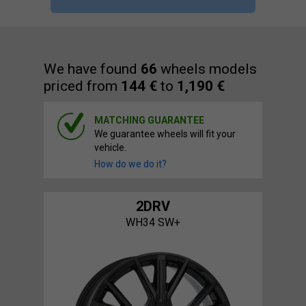
We have found
66
wheels models
priced from
144 €
to
1,190 €
MATCHING GUARANTEE
We guarantee wheels will fit your
vehicle.
How do we do it?
2DRV
WH34 SW+