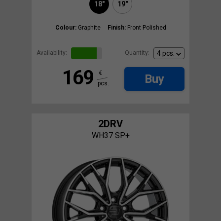
18"
19"
Colour:
Graphite
Finish:
Front Polished
Availability:
Quantity:
169
€
Buy
pcs.
2DRV
WH37 SP+