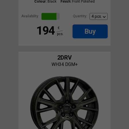
Colour:
Black
Finish:
Front Polished
Availability:
Quantity:
194
€
Buy
pcs.
2DRV
WH34 DGM+