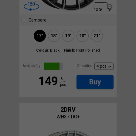
Compare
17"
18"
19"
20"
21"
Colour:
Black
Finish:
Front Polished
Availability:
Quantity:
149
€
Buy
pcs.
2DRV
WH37 DG+