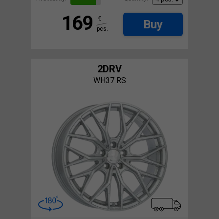
169
€
Buy
pcs.
2DRV
WH37 RS