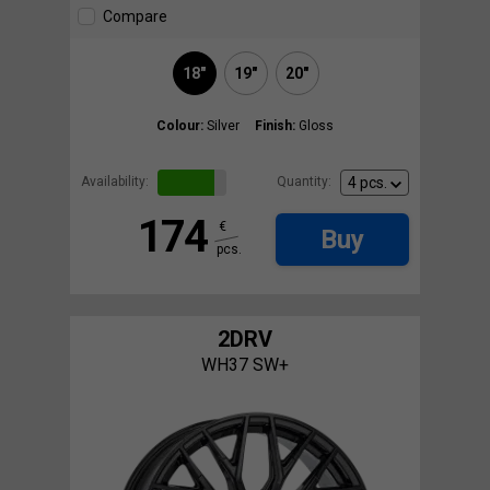
Compare
18"
19"
20"
Colour:
Silver
Finish:
Gloss
Availability:
Quantity:
174
€
Buy
pcs.
2DRV
WH37 SW+