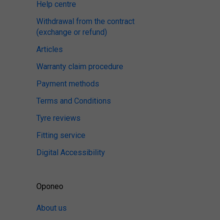
Help centre
Withdrawal from the contract
(exchange or refund)
Articles
Warranty claim procedure
Payment methods
Terms and Conditions
Tyre reviews
Fitting service
Digital Accessibility
Oponeo
About us