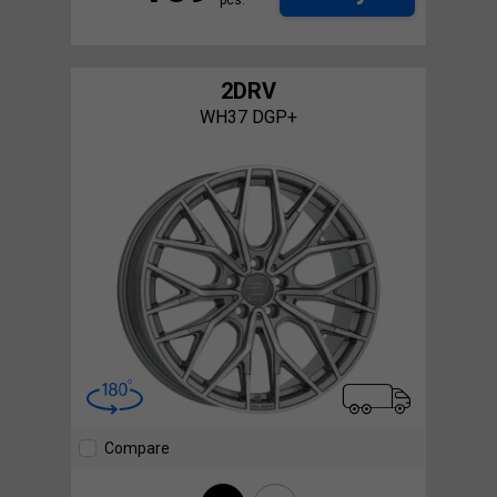
2DRV
WH37 DGP+
Compare