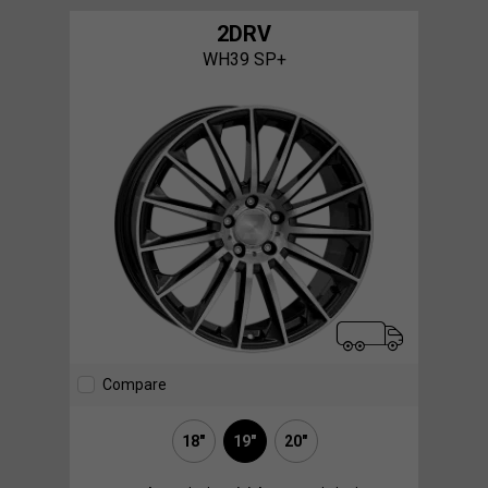
2DRV
WH39 SP+
Compare
18"
19"
20"