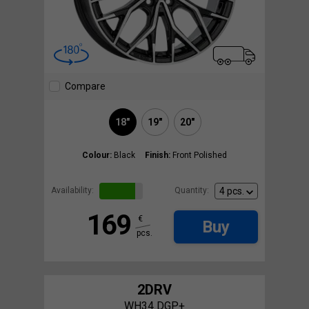
Compare
18"
19"
20"
Colour:
Black
Finish:
Front Polished
Availability:
Quantity:
169
€
Buy
pcs.
2DRV
WH34 DGP+