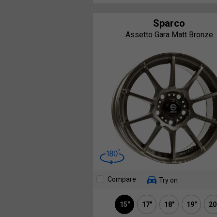
Sparco
Assetto Gara Matt Bronze
Compare
Try on
15"
17"
18"
19"
20