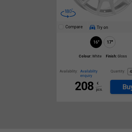
Compare
Try on
16"
17"
Colour:
White
Finish:
Gloss
Availability:
Availability
Quantity:
enquiry
208
€
Bu
pcs.