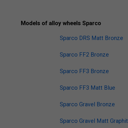
Models of alloy wheels Sparco
Sparco DRS Matt Bronze
Sparco FF2 Bronze
Sparco FF3 Bronze
Sparco FF3 Matt Blue
Sparco Gravel Bronze
Sparco Gravel Matt Graphi