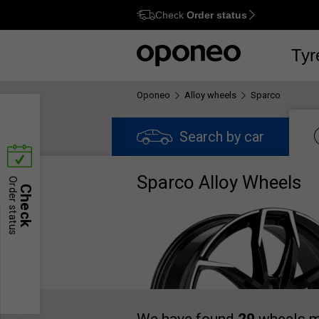
Check
Order status
Ctrl
M
Tyr
Oponeo
Alloy wheels
Sparco
Search by car
Sparco Alloy Wheels
Order status
Check