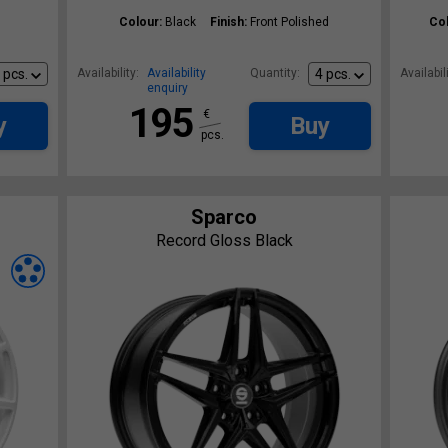
Colour:
Black
Finish:
Front Polished
Col
Availability:
Availability
Quantity:
Availabili
enquiry
195
€
y
Buy
pcs.
Sparco
Record Gloss Black