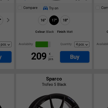
Compare
Com
Try on
"
20"
16"
17"
18"
Colour:
Black
Finish:
Matt
Availability:
Quantity:
Availabili
209
€
y
Buy
pcs.
Sparco
Trofeo 5 Black