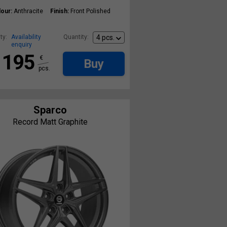
our:
Anthracite
Finish:
Front Polished
ty:
Availability
Quantity:
enquiry
195
€
Buy
pcs.
Sparco
Record Matt Graphite