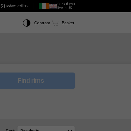
Click if you
151
Today:
7 till 19
live in UK
Contrast
Basket
Find rims