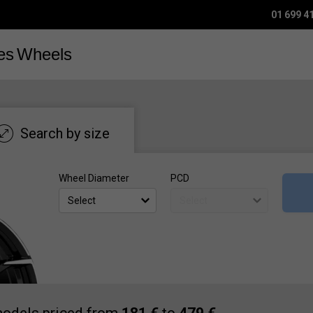
01 699 4
es
Wheels
Search by size
Wheel Diameter
PCD