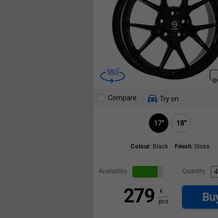
Compare
Try on
17"
18"
Colour:
Black
Finish:
Gloss
Availability:
Quantity:
279
€
Bu
pcs.