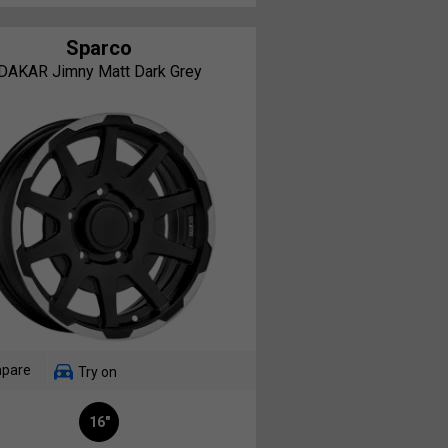
Sparco
DAKAR Jimny Matt Dark Grey
pare
Try on
16"