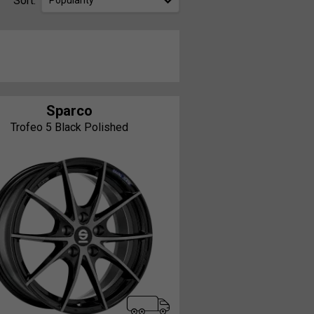
Sort:
Popularity
Sparco
Trofeo 5 Black Polished