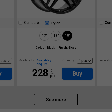
Compare
Com
Try on
17"
18"
19"
Colour:
Black
Finish:
Gloss
Availability:
Availability
Quantity:
Availabili
enquiry
228
€
y
Buy
pcs.
See more