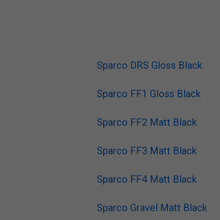
Sparco DRS Gloss Black
Sparco FF1 Gloss Black
Sparco FF2 Matt Black
Sparco FF3 Matt Black
Sparco FF4 Matt Black
Sparco Gravel Matt Black