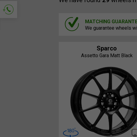
We have found
29
wheels m
MATCHING GUARANT
Ask for contact
We guarantee wheels will
Sparco
Assetto Gara Matt Black