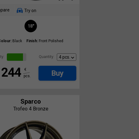
pare
Try on
18"
Colour:
Black
Finish:
Front Polished
ty:
Quantity:
244
€
Buy
pcs.
Sparco
Trofeo 4 Bronze