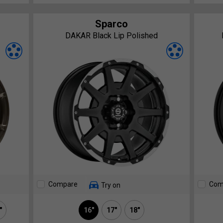
Sparco
DAKAR Black Lip Polished
Compare
Com
Try on
"
16"
17"
18"