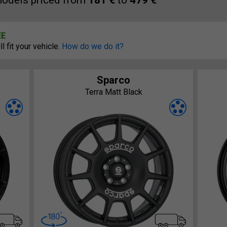
odels priced from
181 €
to
479 €
EE
 fit your vehicle.
How do we do it?
Sparco
Terra Matt Black