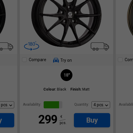
Compare
Com
Try on
18"
Colour:
Black
Finish:
Matt
Availability:
Quantity:
Availabili
299
€
y
Buy
pcs.