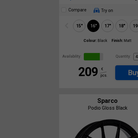
Compare
Try on
15"
16"
17"
18"
19
Colour:
Black
Finish:
Matt
Availability:
Quantity:
209
€
Bu
pcs.
Sparco
Podio Gloss Black