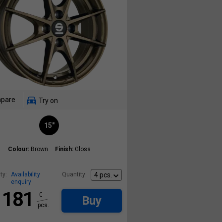
pare
Try on
15"
Colour:
Brown
Finish:
Gloss
ty:
Availability
Quantity:
enquiry
181
€
Buy
pcs.