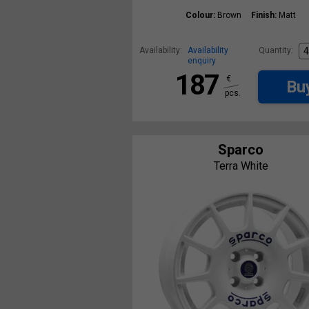
Colour:
Brown
Finish:
Matt
Availability:
Availability
Quantity:
enquiry
187
€
Bu
pcs.
Sparco
Terra White