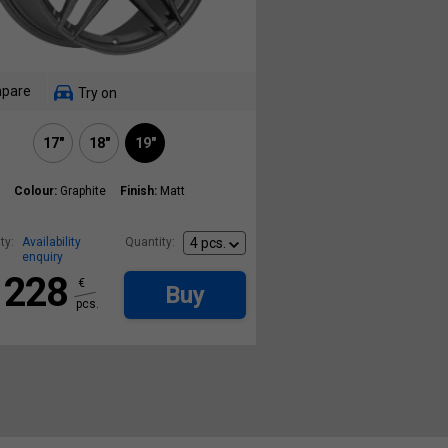
pare
Try on
17"
18"
19"
Colour:
Graphite
Finish:
Matt
ty:
Availability
Quantity:
enquiry
228
€
Buy
pcs.