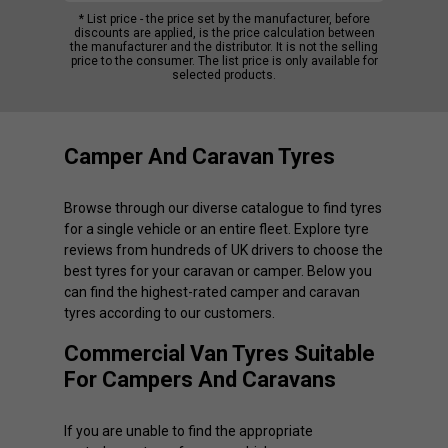
* List price - the price set by the manufacturer, before
discounts are applied, is the price calculation between
the manufacturer and the distributor. It is not the selling
price to the consumer. The list price is only available for
selected products.
Camper And Caravan Tyres
Browse through our diverse catalogue to find tyres
for a single vehicle or an entire fleet. Explore tyre
reviews from hundreds of UK drivers to choose the
best tyres for your caravan or camper. Below you
can find the highest-rated camper and caravan
tyres according to our customers.
Commercial Van Tyres Suitable
For Campers And Caravans
If you are unable to find the appropriate