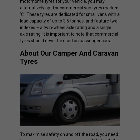
motorhome tyres for your vehicle, you may
alternatively opt for commercial van tyres marked
‘C’. These tyres are dedicated for small vans with a
load capacity of up to 3.5 tonnes, and feature two
indexes – a twin-wheel axle rating and a single
axle rating. It is important to note that commercial
tyres should never be used on passenger cars.
About Our Camper And Caravan
Tyres
To maximise safety on and off the road, you need