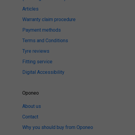
Articles
Warranty claim procedure
Payment methods
Terms and Conditions
Tyre reviews
Fitting service
Digital Accessibility
Oponeo
About us
Contact
Why you should buy from Oponeo