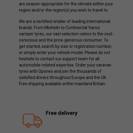
are season-appropriate for the climate within your
region and/or the region(s) you wish to travel to.
We are a certified retailer of leading international
brands. From Michelin to Continental Vanco
camper tyres, our vast selection caters to the cost-
conscious and the price-generous consumer. To
get started, search by size or registration number,
or simply enter your vehicle model. Please do not
hesitate to contact our support team for all
automobile-related expertise. Order your caravan
tyres with Oponeo and join the thousands of
satisfied drivers throughout Europe and the UK.
Free shipping available within mainland Britain.
Free delivery