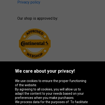
Privacy policy
Our shop is approved by:
We care about your privacy!
Oponeo Group
We use cookies to ensure the proper functioning
of the website.
By agreeing to all cookies, you will allow us to
adapt the content to your needs based on your
preferences when you make purchases.
Belgique
Česká
Deutschland
España
We process data for the purposes of: To facilitate
republika