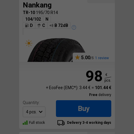
Nankang
TR-10
195/70 R14
104/102
N
D
C
B 72dB
5.00
1 review
98
€
pcs.
+ EcoFee (EMC*): 3.44 € =
101.44 €
Free
delivery
Quantity:
Buy
Full stock
Delivery 3-4 working days