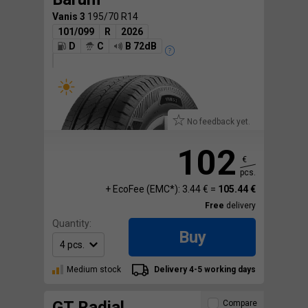
Vanis 3
195/70 R14
101/099
R
2026
D
C
B 72dB
No feedback yet.
102
€
pcs.
+ EcoFee (EMC*): 3.44 € =
105.44 €
Free
delivery
Quantity:
Buy
Medium stock
Delivery 4-5 working days
GT Radial
Compare