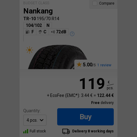
BUDGET CLASS
Compare
Nankang
TR-10
195/70 R14
104/102
N
F
C
72dB
5.00
1 review
119
€
pcs.
+ EcoFee (EMC*): 3.44 € =
122.44 €
Free
delivery
Quantity:
Buy
Full stock
Delivery 8 working days