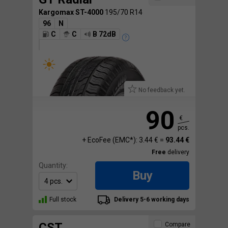
Kargomax ST-4000
195/70 R14
96
N
C
C
B 72dB
No feedback yet.
90
€
pcs.
+ EcoFee (EMC*): 3.44 € =
93.44 €
Free
delivery
Quantity:
Buy
Full stock
Delivery 5-6 working days
CST
Compare