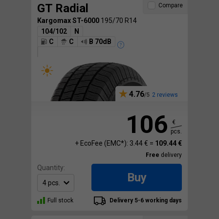
GT Radial
Compare
Kargomax ST-6000
195/70 R14
104/102
N
C
C
B 70dB
4.76
2 reviews
106
€
pcs.
+ EcoFee (EMC*): 3.44 € =
109.44 €
Free
delivery
Quantity:
Buy
Full stock
Delivery 5-6 working days