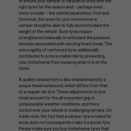
to ensure your camper or caravan is fitted with the
right tyres for the season and – perhaps even
more crucially – the vehicle parameters. First and
foremost, the tyres for your motorhome or
camper should be able to fully accommodate the
weight of the vehicle. Such tyres require
strengthened sidewalls to withstand the pressure
increase associated with carrying heavy loads. The
extra rigidity of reinforced tyres additionally
contributes to a more stable ride by preventing
your motorhome from swaying when it is on the
move.
A quality caravan tyre is also characterised by a
unique tread compound, which differs from that
of a regular car tyre. These adjustments to tyre
tread account for the all-important grip in
unfavourable weather conditions, and more
control over your vehicle in challenging terrains. On
a side note, the fact that a camper tyre is rated for
snow does not consequently make it a winter tyre.
Please make sure you buy motorhome tyres that