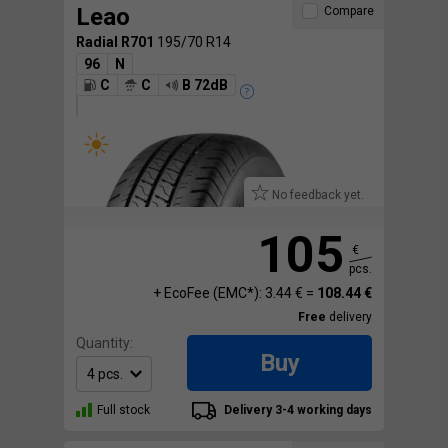
Leao
Compare
Radial R701
195/70 R14
96
N
C
C
B 72dB
No feedback yet.
105
€
pcs.
+ EcoFee (EMC*): 3.44 € =
108.44 €
Free
delivery
Quantity:
Buy
Full stock
Delivery 3-4 working days