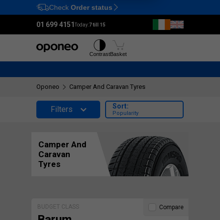
Check
Order status
Ctrl
M
01 699 4151
Today:
7 till 15
Tyres
Wheels
Contrast
Basket
Oponeo
Camper And Caravan Tyres
Sort:
Filters
Popularity
Camper And
Caravan
Tyres
BUDGET CLASS
Compare
Barum