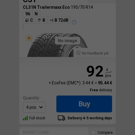
CL31N Trailermaxx Eco
195/70 R14
96
N
C
B
B 72dB
No image
No feedback yet.
92
€
pcs.
+ EcoFee (EMC*): 3.44 € =
95.44 €
Free
delivery
Quantity:
Buy
Full stock
Delivery 4-5 working days
BUDGET CLASS
Compare