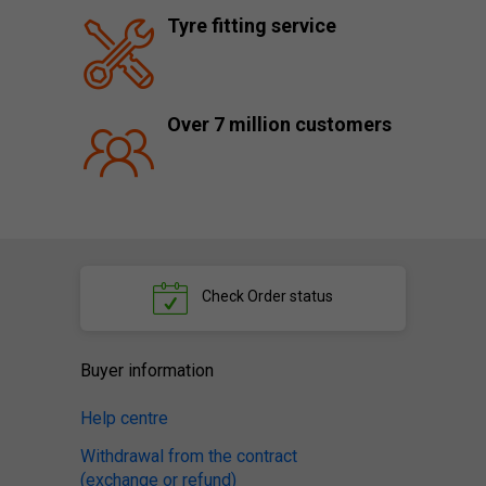
Tyre fitting service
Over 7 million customers
Check
Order status
Buyer information
Help centre
Withdrawal from the contract
(exchange or refund)