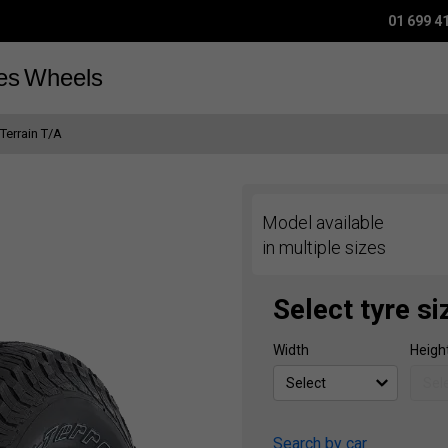
01 699 4
es
Wheels
 Terrain T/A
Model available
in multiple sizes
Select tyre si
Width
Heigh
Search by car