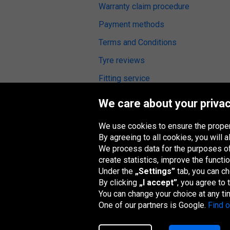
Warranty claim procedure
Payment methods
Terms and Conditions
Tyre reviews
Fitting service
Digital Accessibility
We care about your privac
We use cookies to ensure the proper
By agreeing to all cookies, you will
We process data for the purposes of:
Oponeo Group
create statistics, improve the functio
Under the
„Settings”
tab, you can c
By clicking
„I accept”
, you agree to
You can change your choice at any ti
Belgique
Česká
Deutschland
España
republika
One of our partners is Google.
Find 