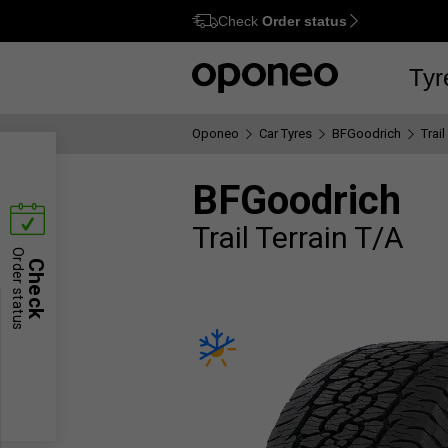
Check
Order status
Ctrl
M
Tyr
Oponeo
Car Tyres
BFGoodrich
Trail
BFGoodrich
Trail Terrain T/A
Order status
Check