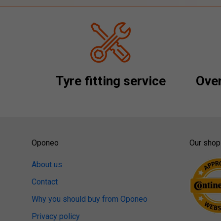
Tyre fitting service
Over
Oponeo
Our shop
About us
Contact
Why you should buy from Oponeo
Privacy policy