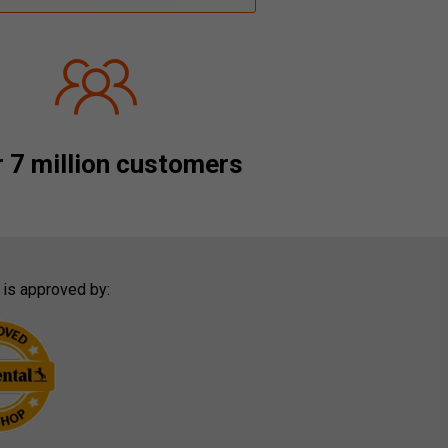
 7 million customers
 is approved by: