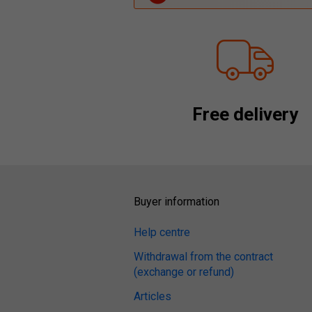
Free delivery
Buyer information
Help centre
Withdrawal from the contract
(exchange or refund)
Articles