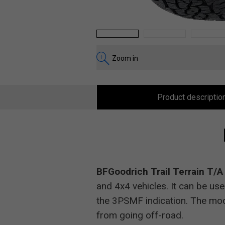
1
2
3
Zoom in
Product descriptio
BFGoodrich Trail Terrain T/
and 4x4 vehicles. It can be use
the 3PSMF indication. The mod
from going off-road.