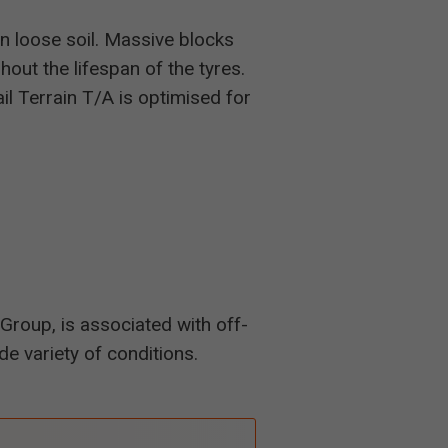
n loose soil. Massive blocks
hout the lifespan of the tyres.
l Terrain T/A is optimised for
Group, is associated with off-
de variety of conditions.