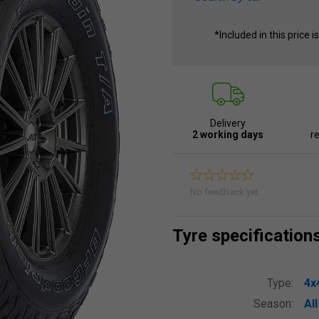
*Included in this price i
Delivery
2 working days
re
No feedback yet.
Tyre specification
Type:
4x
Season:
Al