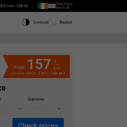
Click if you
151
Today:
7 till 15
live in UK
Contrast
Basket
157
€
From
pcs.
+ EcoFee (EMC*): 3.44 € =
160.44 €
ze
t
Diameter
Check prices