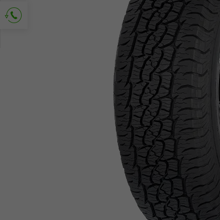
Ask for contact