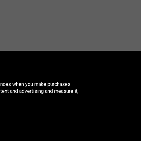
erences when you make purchases.
tent and advertising and measure it,
nited
ingdom