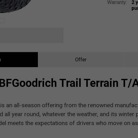
Warranty:
2 
pu
n
Offer
BFGoodrich Trail Terrain T/
A
is an all-season offering from the renowned manufact
d all year round, whatever the weather, and its winter
el meets the expectations of drivers who move on as