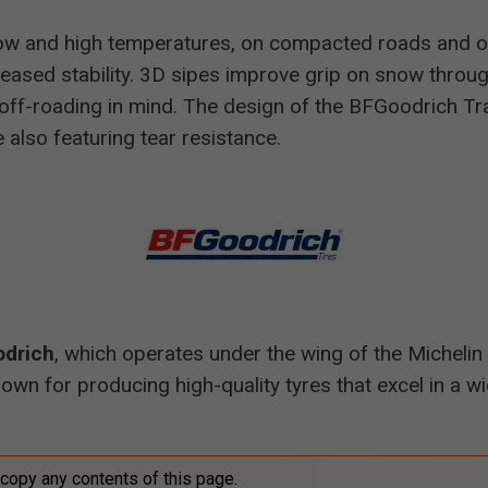
 low and high temperatures, on compacted roads and o
creased stability. 3D sipes improve grip on snow throug
ff-roading in mind. The design of the BFGoodrich Trai
 also featuring tear resistance.
drich
, which operates under the wing of the Michelin 
nown for producing high-quality tyres that excel in a wi
 copy any contents of this page.