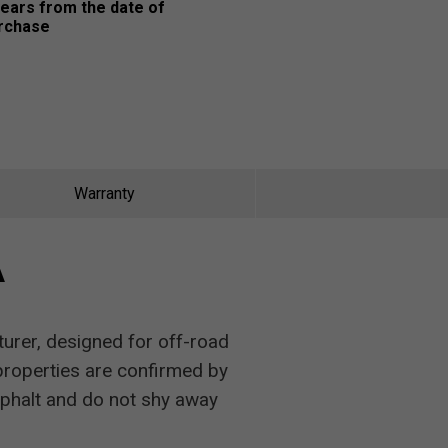
years from the date of
rchase
Warranty
A
urer, designed for off-road
 properties are confirmed by
phalt and do not shy away