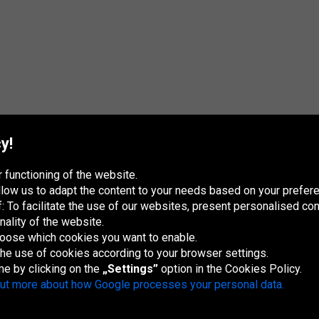
y!
 functioning of the website.
 allow us to adapt the content to your needs based on your pref
 To facilitate the use of our websites, present personalised con
nality of the website.
hoose which cookies you want to enable.
 the use of cookies according to your browser settings.
me by clicking on the
„Settings”
option in the Cookies Policy.
France
Italia
Magyarország
Nederland
Österreich
Polska
Slovenská
U
republika
K
out more about how Google processes your personal data.