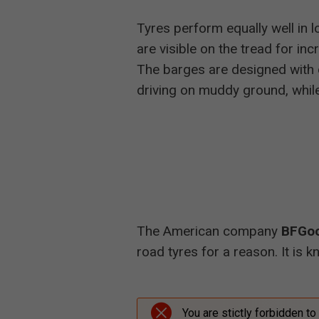
Tyres perform equally well in
are visible on the tread for in
The barges are designed with o
driving on muddy ground, while
The American company
BFGoo
road tyres for a reason. It is k
You are stictly forbidden to