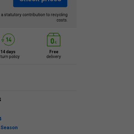
s a statutory contribution to recycling
costs.
14 days
Free
turn policy
delivery
s
4
l Season