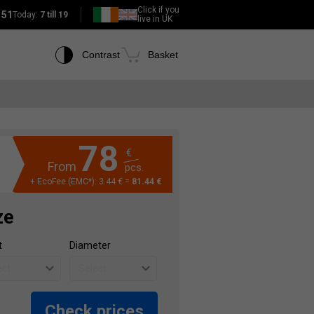
Click if you
151
Today:
7 till 19
live in UK
Contrast
Basket
78
€
From
pcs.
+ EcoFee (EMC*): 3.44 € =
81.44 €
ze
t
Diameter
Check prices