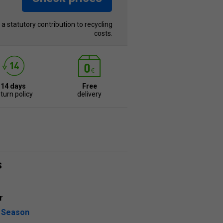
s a statutory contribution to recycling
costs.
14 days
Free
turn policy
delivery
s
r
l Season