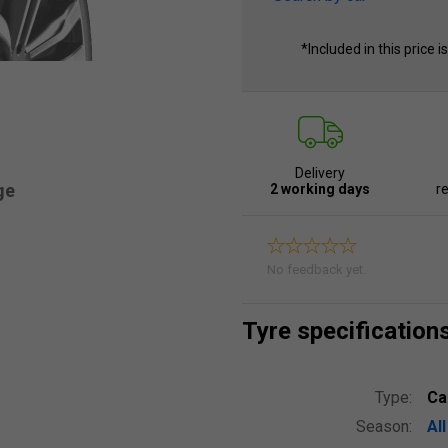
*Included in this price i
Delivery
ge
2 working days
re
No feedback yet.
Tyre specification
Type:
Ca
Season:
Al