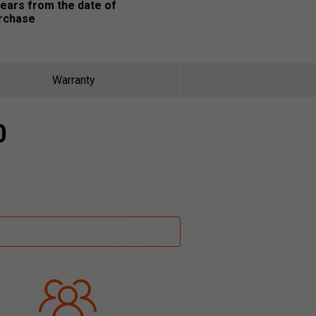
years from the date of
rchase
Warranty
0