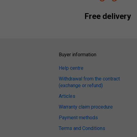
Free delivery
Buyer information
Help centre
Withdrawal from the contract
(exchange or refund)
Articles
Warranty claim procedure
Payment methods
Terms and Conditions