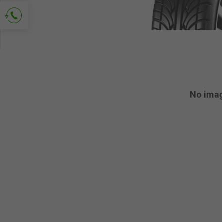
Ask for contact
No ima