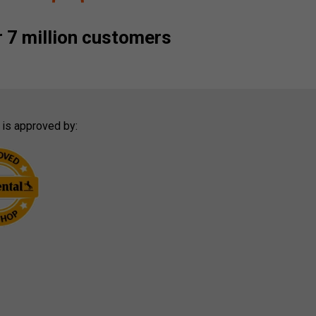
 7 million customers
 is approved by: