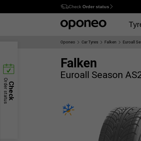
Check
Order status
Ctrl
M
Tyr
Oponeo
Car Tyres
Falken
Euroall S
Falken
Euroall Season AS
Order status
Check