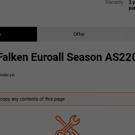
Warranty:
2 
pu
n
Offer
Falken Euroall Season AS22
lable yet.
 copy any contents of this page.