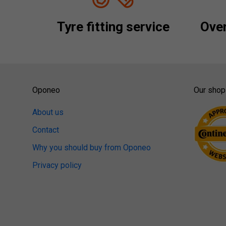
Tyre fitting service
Over
Oponeo
Our shop
About us
Contact
Why you should buy from Oponeo
Privacy policy