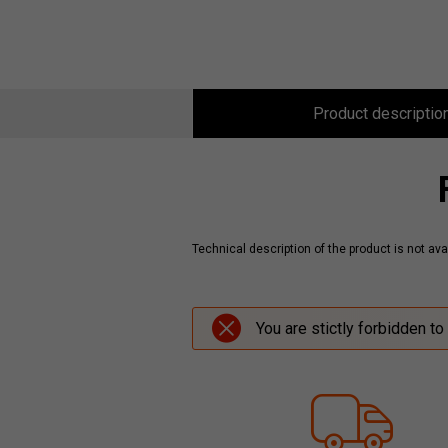
Product descriptio
Technical description of the product is not avai
You are stictly forbidden to