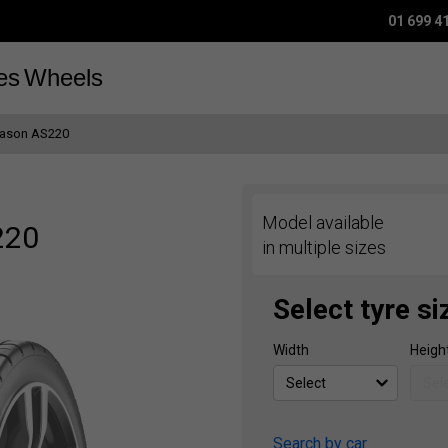
01 699 4
es
Wheels
eason AS220
Model available
220
in multiple sizes
Select tyre si
Width
Heigh
Search by car