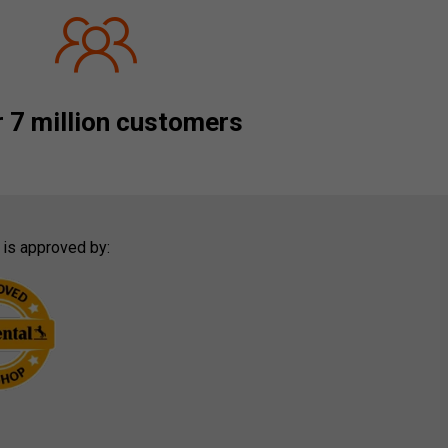
 7 million customers
 is approved by: