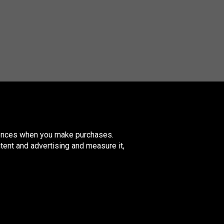
erences when you make purchases.
tent and advertising and measure it,
nited
ingdom