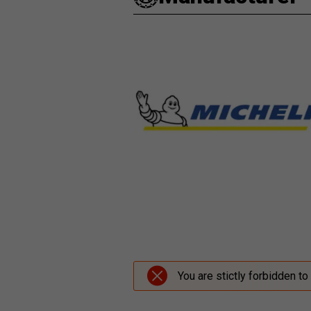
You are stictly forbidden to