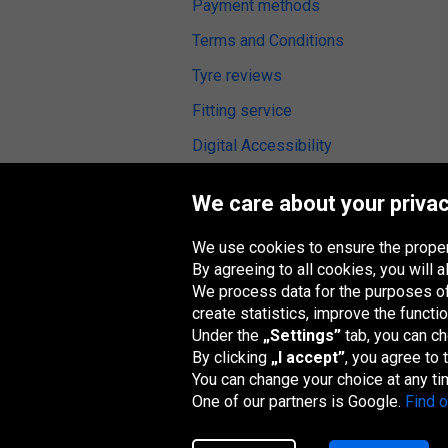
Payment methods
Terms and Conditions
Tyre reviews
Fitting service
Digital Accessibility
We care about your privac
We use cookies to ensure the proper
Oponeo Group
By agreeing to all cookies, you will
We process data for the purposes of:
create statistics, improve the functio
Under the
„Settings”
tab, you can c
Belgique
Česká
Deutschland
España
republika
By clicking
„I accept”
, you agree to
You can change your choice at any ti
One of our partners is Google.
Find 