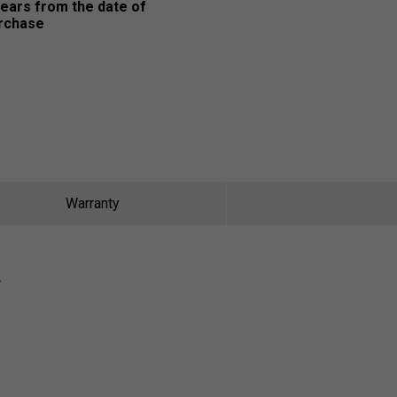
years from the date of
rchase
Warranty
R