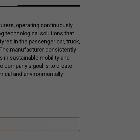
turers, operating continuously
g technological solutions that
 tyres in the passenger car, truck,
The manufacturer consistently
s in sustainable mobility and
e company's goal is to create
mical and environmentally