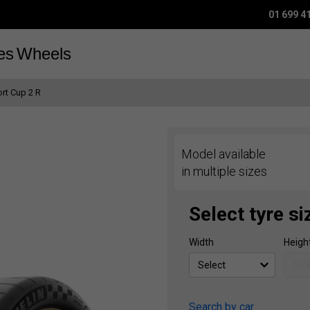
01 699 4
es
Wheels
ort Cup 2 R
Model available
in multiple sizes
Select tyre si
Width
Heigh
Search by car