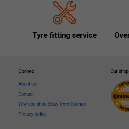
Tyre fitting service
Over
Oponeo
Our shop
About us
Contact
Why you should buy from Oponeo
Privacy policy