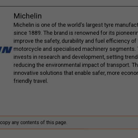
Michelin
Michelin is one of the world's largest tyre manufac
since 1889. The brand is renowned for its pioneerin
improve the safety, durability and fuel efficiency of
motorcycle and specialised machinery segments. 
invests in research and development, setting trend
reducing the environmental impact of transport. Th
innovative solutions that enable safer, more econo
friendly travel.
 copy any contents of this page.