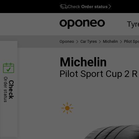
Check
Order status
Ctrl
M
Tyr
Oponeo
Car Tyres
Michelin
Pilot Sp
Michelin
Pilot Sport Cup 2 R
Order status
Check