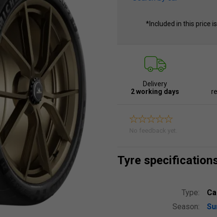
*Included in this price i
Delivery
2 working days
re
No feedback yet.
Tyre specification
Type:
Ca
Season:
S