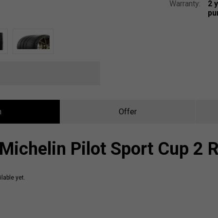
Warranty:
2 
pu
n
Offer
Michelin Pilot Sport Cup 2 
lable yet.