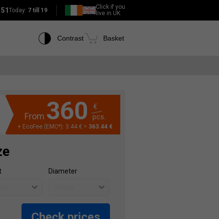
Click if you
151
Today:
7 till 19
live in UK
Contrast
Basket
360
€
From
pcs.
+ EcoFee (EMC*): 3.44 € =
363.44 €
ze
t
Diameter
Check prices