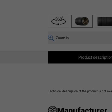
1
2
3
Zoom in
Product descriptio
Technical description of the product is not avai
Manufacturer