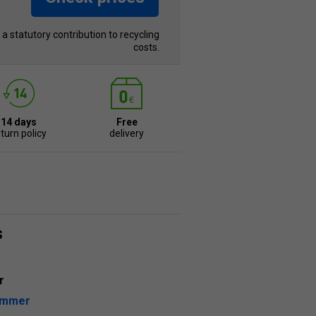
s a statutory contribution to recycling
costs.
14 days
Free
turn policy
delivery
s
r
ummer