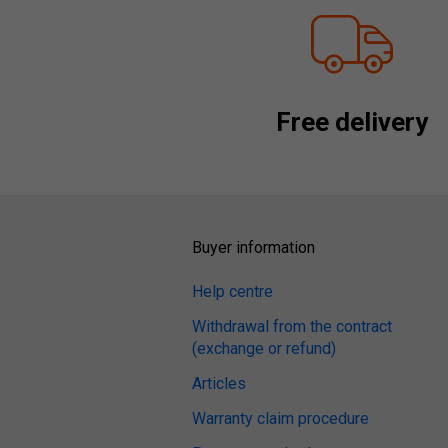
Free delivery
Buyer information
Help centre
Withdrawal from the contract
(exchange or refund)
Articles
Warranty claim procedure