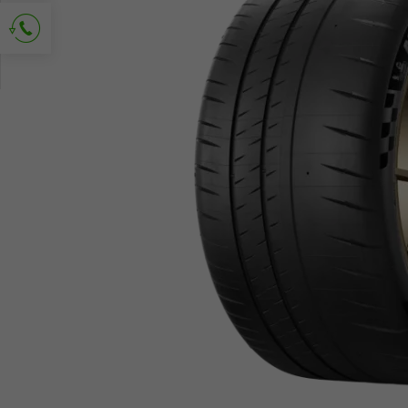
Ask for contact