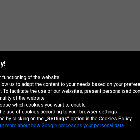
y!
 functioning of the website.
 allow us to adapt the content to your needs based on your pref
 To facilitate the use of our websites, present personalised con
nality of the website.
hoose which cookies you want to enable.
France
Italia
Magyarország
Nederland
Österreich
Polska
Slovenská
U
republika
K
 the use of cookies according to your browser settings.
me by clicking on the
„Settings”
option in the Cookies Policy.
out more about how Google processes your personal data.
Site map