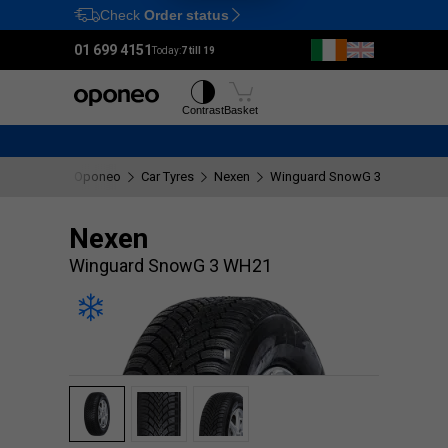
Check
Order status
Ctrl
M
01 699 4151
Today:
7 till 19
Tyres
Wheels
Contrast
Basket
Oponeo
Car Tyres
Nexen
Winguard SnowG 3 WH21
Nexen
Winguard SnowG 3 WH21