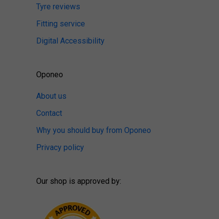
Tyre reviews
Fitting service
Digital Accessibility
Oponeo
About us
Contact
Why you should buy from Oponeo
Privacy policy
Our shop is approved by: