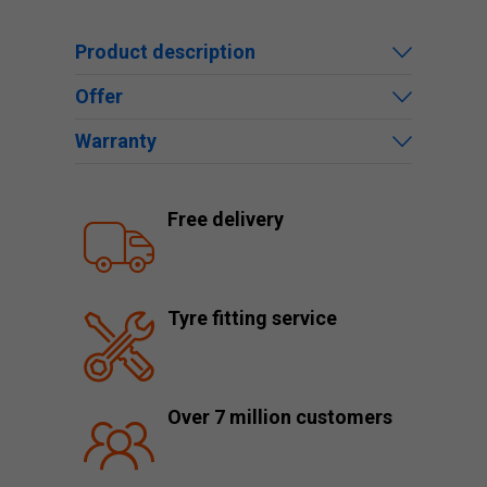
Product description
Offer
Warranty
Free delivery
Tyre fitting service
Over 7 million customers