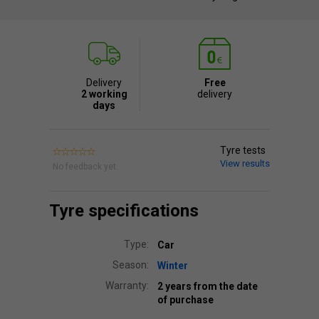
Delivery
Free
2 working
delivery
days
Tyre tests
View results
No feedback yet.
Tyre specifications
Type:
Car
Season:
Winter
Warranty:
2 years from the date
of purchase