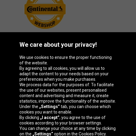
We care about your privacy!
Oponeo Group
We use cookies to ensure the proper functioning
of the website.
By agreeing to all cookies, you will allow us to
adapt the content to your needs based on your
preferences when you make purchases.
Belgique
Česká
Deutschland
España
We process data for the purposes of: To facilitate
republika
the use of our websites, present personalised
content and advertising and measure it, create
statistics, improve the functionality of the website.
Under the
„Settings”
tab, you can choose which
France
Italia
Magyarország
Nederland
cookies you want to enable.
By clicking
„I accept”
, you agree to the use of
cookies according to your browser settings.
You can change your choice at any time by clicking
on the
„Settings”
option in the Cookies Policy.
Österreich
Polska
Slovenská
United