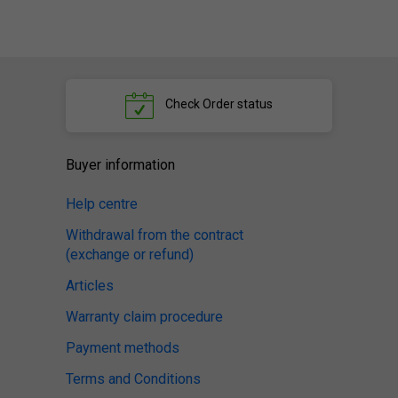
Check
Order status
Buyer information
Help centre
Withdrawal from the contract
(exchange or refund)
Articles
Warranty claim procedure
Payment methods
Terms and Conditions