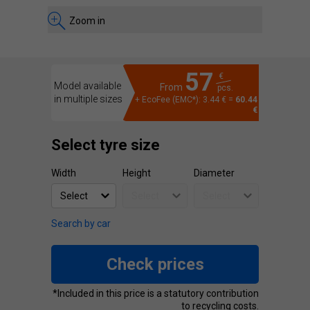
Zoom in
57
€
Model available
From
pcs.
in multiple sizes
+ EcoFee (EMC*): 3.44 € =
60.44
€
Select tyre size
Width
Height
Diameter
Search by car
Check prices
*Included in this price is a statutory contribution
to recycling costs.