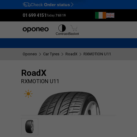
Check
Order status
Ctrl
M
01 699 4151
Today:
7 till 19
Tyres
Wheels
Contrast
Basket
Oponeo
Car Tyres
RoadX
RXMOTION U11
RoadX
RXMOTION U11