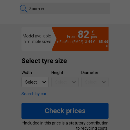
Zoom in
82
€
Model available
From
pcs.
in multiple sizes
+ EcoFee (EMC*): 3.44 € =
85.44
€
Select tyre size
Width
Height
Diameter
Search by car
Check prices
*Included in this price is a statutory contribution
to recycling costs.