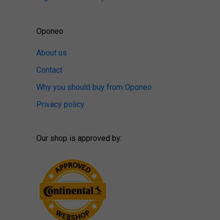
Oponeo
About us
Contact
Why you should buy from Oponeo
Privacy policy
Our shop is approved by: