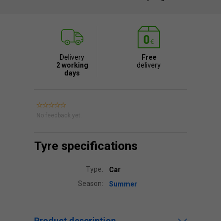
Delivery
Free
2 working
delivery
days
No feedback yet.
Tyre specifications
Type:
Car
Season:
Summer
Product description