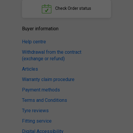
Check
Order status
Buyer information
Help centre
Withdrawal from the contract
(exchange or refund)
Articles
Warranty claim procedure
Payment methods
Terms and Conditions
Tyre reviews
Fitting service
Digital Accessibility