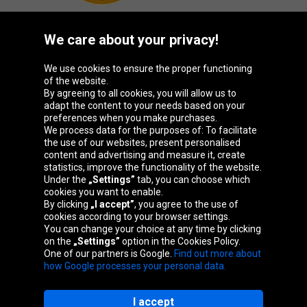
We care about your privacy!
Oponeo Group
We use cookies to ensure the proper functioning
of the website.
By agreeing to all cookies, you will allow us to
adapt the content to your needs based on your
preferences when you make purchases.
Belgique
Česká
Deutschland
España
We process data for the purposes of: To facilitate
republika
the use of our websites, present personalised
content and advertising and measure it, create
statistics, improve the functionality of the website.
Under the
„Settings”
tab, you can choose which
France
Italia
Magyarország
Nederland
cookies you want to enable.
By clicking
„I accept”
, you agree to the use of
cookies according to your browser settings.
You can change your choice at any time by clicking
on the
„Settings”
option in the Cookies Policy.
Österreich
Polska
Slovenská
United
One of our partners is Google.
Find out more about
republika
Kingdom
how Google processes your personal data.
I accept