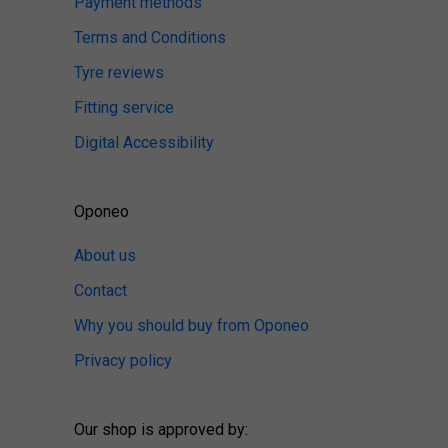
Payment methods
Terms and Conditions
Tyre reviews
Fitting service
Digital Accessibility
Oponeo
About us
Contact
Why you should buy from Oponeo
Privacy policy
Our shop is approved by: