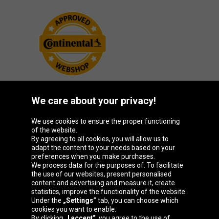
We care about your privacy!
Oponeo Group
We use cookies to ensure the proper functioning
of the website.
By agreeing to all cookies, you will allow us to
adapt the content to your needs based on your
preferences when you make purchases.
Belgique
Česká
Deutschland
España
We process data for the purposes of: To facilitate
republika
the use of our websites, present personalised
content and advertising and measure it, create
statistics, improve the functionality of the website.
Under the
„Settings”
tab, you can choose which
France
Italia
Magyarország
Nederland
cookies you want to enable.
By clicking
„I accept”
, you agree to the use of