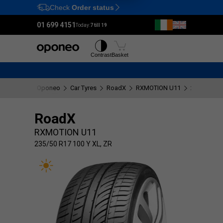
Check
Order status
Ctrl
M
01 699 4151
Today:
7 till 19
Tyres
Wheels
Contrast
Basket
Oponeo
Car Tyres
RoadX
RXMOTION U11
235/50 R17
RoadX
RXMOTION U11
235/50 R17 100 Y XL, ZR