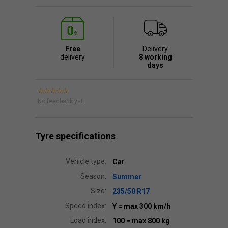
Free
Delivery
delivery
8 working
days
No feedback yet.
Tyre specifications
Vehicle type:
Car
Season:
Summer
Size:
235/50 R17
Speed index:
Y
= max 300 km/h
Load index:
100
= max 800 kg