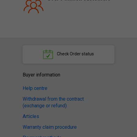
Check
Order status
Buyer information
Help centre
Withdrawal from the contract
(exchange or refund)
Articles
Warranty claim procedure