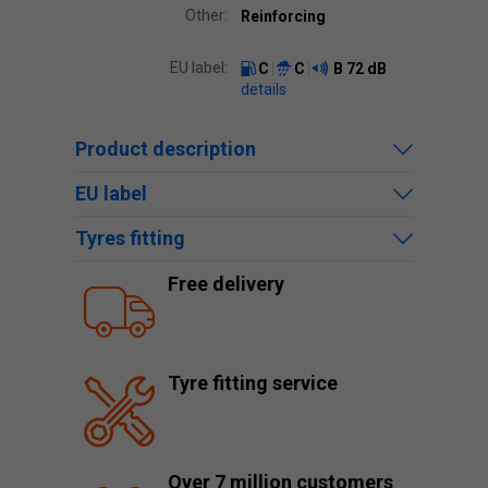
Other:
Reinforcing
EU label:
C
C
B
72 dB
details
Product description
EU label
Tyres fitting
Free delivery
Tyre fitting service
Over 7 million customers