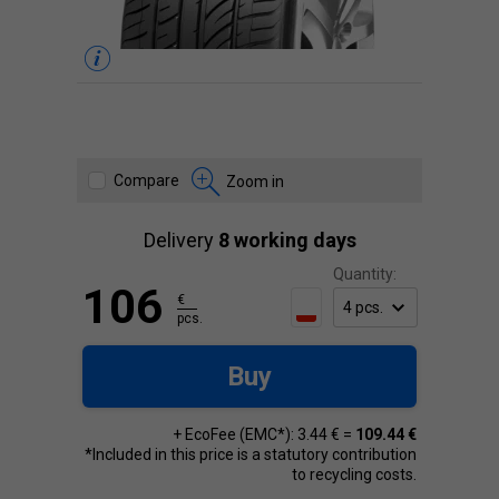
Compare
Zoom in
Delivery
8 working days
Quantity:
106
€
pcs.
Buy
+ EcoFee (EMC*): 3.44 € =
109.44 €
*Included in this price is a statutory contribution
to recycling costs.