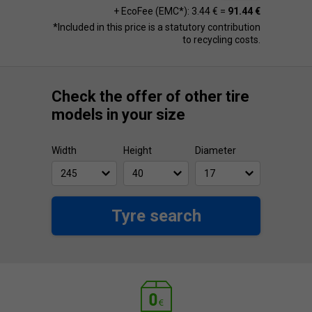
+ EcoFee (EMC*): 3.44 € =
91.44 €
*Included in this price is a statutory contribution
to recycling costs.
Check the offer of other tire
models in your size
Width
Height
Diameter
Tyre search