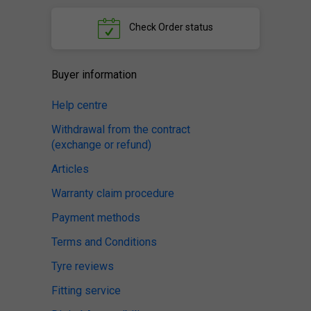
Check
Order status
Buyer information
Help centre
Withdrawal from the contract
(exchange or refund)
Articles
Warranty claim procedure
Payment methods
Terms and Conditions
Tyre reviews
Fitting service