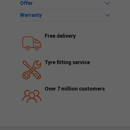
Offer
Warranty
Free delivery
Tyre fitting service
Over 7 million customers