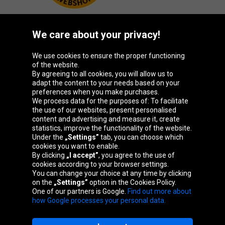
We care about your privacy!
Oponeo Group
We use cookies to ensure the proper functioning
of the website.
By agreeing to all cookies, you will allow us to
adapt the content to your needs based on your
preferences when you make purchases.
Belgique
Česká
Deutschland
España
We process data for the purposes of: To facilitate
republika
the use of our websites, present personalised
content and advertising and measure it, create
statistics, improve the functionality of the website.
Under the
„Settings”
tab, you can choose which
France
Italia
Magyarország
Nederland
cookies you want to enable.
By clicking
„I accept”
, you agree to the use of
cookies according to your browser settings.
You can change your choice at any time by clicking
on the
„Settings”
option in the Cookies Policy.
Österreich
Polska
Slovenská
United
One of our partners is Google.
Find out more about
republika
Kingdom
how Google processes your personal data.