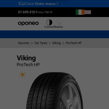
Check
Order status
Ctrl
M
01 699 4151
Today:
7 till 15
Tyres
Wheels
Contrast
Basket
Oponeo
Car Tyres
Viking
ProTech HP
Viking
ProTech HP