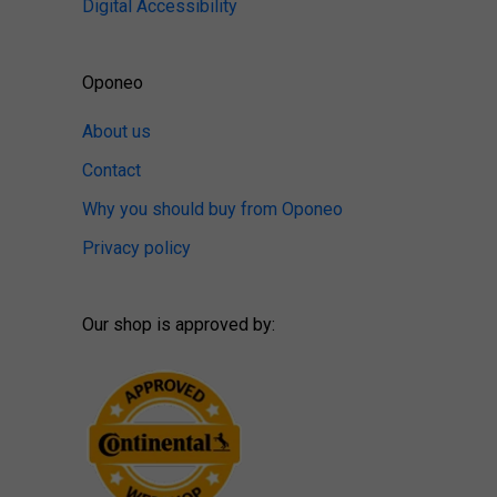
Digital Accessibility
Oponeo
About us
Contact
Why you should buy from Oponeo
Privacy policy
Our shop is approved by: