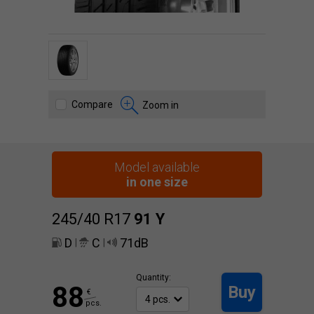
Compare
Zoom in
Model available
in one size
245/40 R17
91
Y
D
C
71dB
|
|
Quantity:
88
Buy
€
pcs.