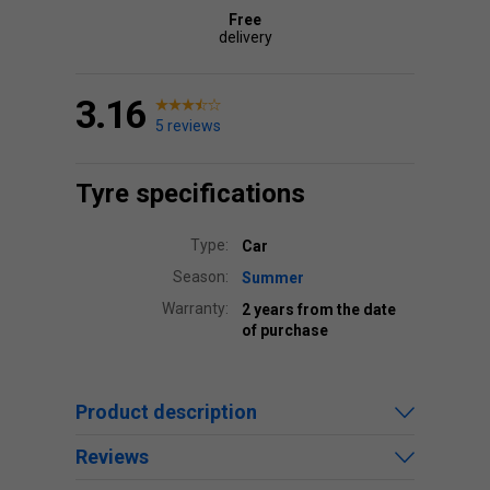
Free
delivery
3.16
5 reviews
Tyre specifications
Type:
Car
Season:
Summer
Warranty:
2 years from the date
of purchase
Product description
Reviews